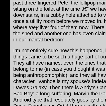
past three-fingered Pete, the lollipop ma
sitting on the toilet at the time â€“ we hav
downstairs, in a cubby hole attached to
once a utility room before we moved in. 
where
they
live: four of them now. There
the shed and another one has even clai
in our marital bedroom.
I’m not entirely sure how this happened,
things came to be such a huge part of our
They all have names, even the ones that
belong to me (in case you thought it was
being anthropomorphic), and they all ha
character. Ivanhoe is my spouse’s indefa
Dawes Galaxy. Then there is Andy’s Ca
Bad Boy: a long-suffering, Marvin the Pa
Android type that resolutely goes by the
Dave. Fingal is my Orbit Harrier, with a t