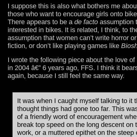
I suppose this is also what bothers me abou
those who want to encourage girls onto bikes
There appears to be a
de facto
assumption th
interested in bikes. It is related, I think, to t
assumption that women can’t write horror or
fiction, or don’t like playing games like
Bios
I wrote the following piece about the love of
in 2004 â€” 6 years ago, FFS. I think it bear
again, because I still feel the same way.
It was when I caught myself talking to it t
thought things had gone too far. This wa
of a friendly word of encouragement when
break top speed on the long descent on 
work, or a muttered epithet on the steep