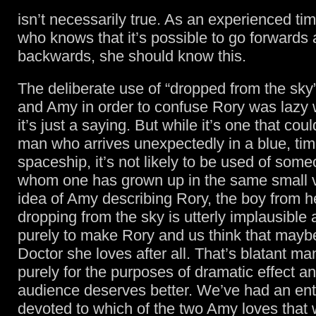
isn’t necessarily true. As an experienced time
who knows that it’s possible to go forwards
backwards, she should know this.
The deliberate use of “dropped from the sky
and Amy in order to confuse Rory was lazy w
it’s just a saying. But while it’s one that cou
man who arrives unexpectedly in a blue, time
spaceship, it’s not likely to be used of som
whom one has grown up in the same small v
idea of Amy describing Rory, the boy from he
dropping from the sky is utterly implausible
purely to make Rory and us think that maybe 
Doctor she loves after all. That’s blatant ma
purely for the purposes of dramatic effect a
audience deserves better. We’ve had an ent
devoted to which of the two Amy loves that 