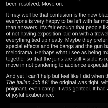
been resolved. Move on.
It may well be that confusion is the new bla
everyone is very happy to be left with far m
than answers. It’s fair enough that people lik
of not having exposition laid on with a trowe
everything tied up neatly. Maybe they prefer
special effects and the bangs and the gun b
melodrama. Perhaps what I see as being 
together so that the joins are still visible is 
move in not pandering to audience expectat
And yet I can’t help but feel like I did when
The Italian Job
â€” the original was tight, wit
poignant, even camp. It was genteel. It had
of joyful exuberance: