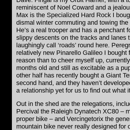
reminiscent of Noel Coward and a jealou
Max is the Specialized Hard Rock I bough
dismal winter commuting and towing the
He’s a real trooper and has a penchant fo
slippy descents on the tracks and lanes 
laughingly call ‘roads’ round here. Peregr
relatively new Pinarello Galileo I bought 
reason than to cheer myself up, currently
months old and still as excitable as a pu
other half has recently bought a Giant Te
second hand, and they haven’t develope
a relationship yet for us to find out what it
Out in the shed are the relegations, incl
Percival the Raleigh Dynatech XC80 – my
proper bike – and Vercingetorix the gene
mountain bike never really designed for of