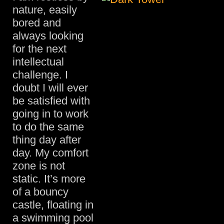
nature, easily
bored and
always looking
for the next
intellectual
challenge. I
doubt I will ever
be satisfied with
going in to work
to do the same
thing day after
day. My comfort
zone is not
static. It’s more
of a bouncy
castle, floating in
a swimming pool