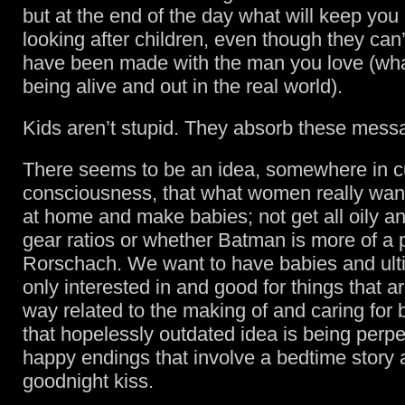
but at the end of the day what will keep you
looking after children, even though they can’
have been made with the man you love (what 
being alive and out in the real world).
Kids aren’t stupid. They absorb these mess
There seems to be an idea, somewhere in cu
consciousness, that what women really want
at home and make babies; not get all oily a
gear ratios or whether Batman is more of a
Rorschach. We want to have babies and ult
only interested in and good for things that a
way related to the making of and caring for
that hopelessly outdated idea is being perp
happy endings that involve a bedtime story 
goodnight kiss.