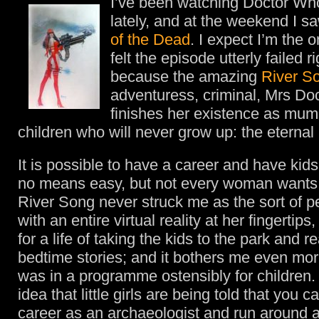
I’ve been watching Doctor W
lately, and at the weekend I s
of the Dead
. I expect I’m the 
felt the episode utterly failed r
because the amazing
River S
adventuress, criminal, Mrs Doc
finishes her existence as mum 
children who will never grow up: the eternal
It is possible to have a career and have kid
no means easy, but not every woman wants 
River Song never struck me as the sort of 
with an entire virtual reality at her fingertips
for a life of taking the kids to the park and 
bedtime stories; and it bothers me even more
was in a programme ostensibly for children. 
idea that little girls are being told that you 
career as an archaeologist and run around 