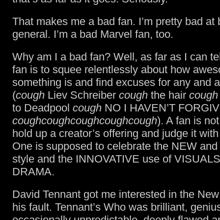
That makes me a bad fan. I’m pretty bad at 
general. I’m a bad Marvel fan, too.
Why am I a bad fan? Well, as far as I can tell
fan is to squee relentlessly about how awe
something is and find excuses for any and al
(
cough
Liev Schreiber
cough
the hair
cough
to Deadpool
cough
NO I HAVEN’T FORGI
coughcoughcoughcoughcough
). A fan is n
hold up a creator’s offering and judge it with 
One is supposed to celebrate the NEW an
style and the INNOVATIVE use of VISUAL
DRAMA.
David Tennant got me interested in the New
his fault. Tennant’s Who was brilliant, geniu
occasionally unpredictable, deeply flawed a