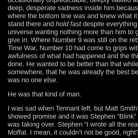
deep, desperate sadness inside him becau
where the bottom line was and knew what it 
stand there and
hold fast
despite everything 
universe wanting nothing more than him to 
give in. Where Number 9 was still on the re
Time War, Number 10 had come to grips wit
awfulness of what had happened and the th
done. He wanted to be better than that while
somewhere, that he was already the best b
was no one else.
He was that kind of man.
I was sad when Tennant left, but Matt Smith
showed promise and it was Stephen “Blink”
was taking over. Stephen “I wrote all the re
Moffat. I mean, it couldn’t not be good, right