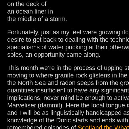
on the deck of
an ocean liner in
the middle of a storm.
Fortunately, just as my feet were growing itc
desire to get back to dealing with the techni
specialisms of water pricking at their otherw
soles, an opportunity came along.
This month we’re in the process of upping s
moving to where granite rock glistens in the 
the North Sea and radon seeps from the gro
quantities insufficient to have any significan
implications, never mind be enough to activ
Marveliser (dammit). Here the local tongue 
and I will be as linguistically handicapped a
knowledge of the Doric starts and ends with
remembered episodes of
Scotland the Wha