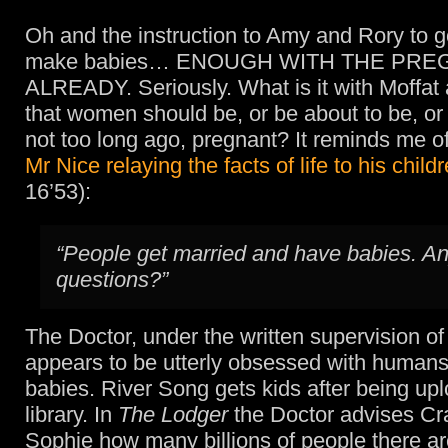
Oh and the instruction to Amy and Rory to g
make babies… ENOUGH WITH THE PRE
ALREADY. Seriously. What is it with Moffat 
that women should be, or be about to be, o
not too long ago, pregnant? It reminds me of
Mr Nice relaying the facts of life to his child
16’53):
“People get married and have babies. A
questions?”
The Doctor, under the written supervision of
appears to be utterly obsessed with human
babies. River Song gets kids after being up
library. In
The Lodger
the Doctor advises Cr
Sophie how many billions of people there ar