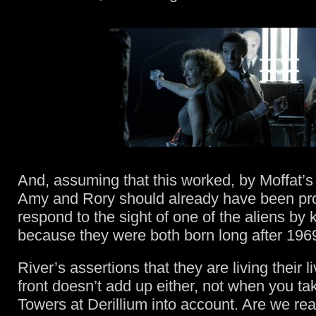
And, assuming that this worked, by Moffat’s
Amy and Rory should already have been p
respond to the sight of one of the aliens by k
because they were both born long after 196
River’s assertions that they are living their l
front doesn’t add up either, not when you ta
Towers at Derillium into account. Are we re