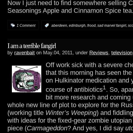
Now I just need to find somewhere selling C
Seasonings Apple and Cinnamon Spice tea
,
,
,
,
1 Comment
:
aberdeen
edinburgh
frood
sad marvel fangirl
sc
I am a terrible fangirl
by
ravenbait
on May.04, 2011, under
Reviews
,
television
Off work sick with a severe ch
that this morning has seen the
on Hulkinator medication and 
1
course of antibiotics
. So, apa
bit more research and coming 
whole new line of plot to explore for the Ru
(working title
Winter’s Weeping
) and fiddlin
with ideas for the fixed-gear zombie utopian
piece (
Carmageddon
? And yes, I did say
ut