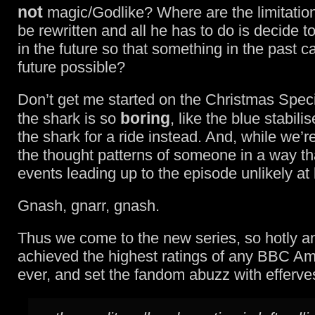
not
magic/Godlike? Where are the limitation
be rewritten and all he has to do is decide 
in the future so that something in the past 
future possible?
Don’t get me started on the Christmas Spec
boring
the shark is so
, like the blue stabili
the shark for a ride instead. And, while we’re
the thought patterns of someone in a way th
events leading up to the episode unlikely at 
Gnash, gnarr, gnash.
Thus we come to the new series, so hotly ant
achieved the highest ratings of any BBC A
ever, and set the fandom abuzz with efferve