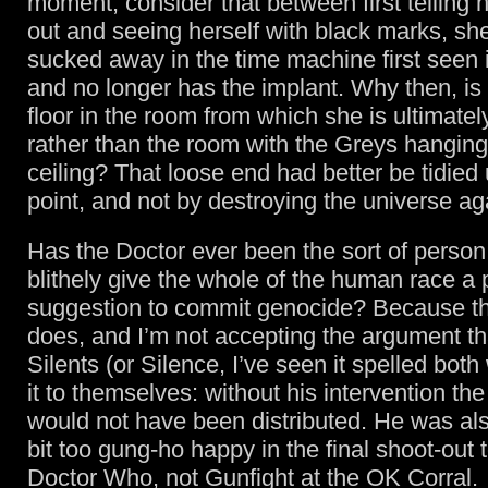
moment, consider that between first telling h
out and seeing herself with black marks, s
sucked away in the time machine first seen
and no longer has the implant. Why then, is 
floor in the room from which she is ultimate
rather than the room with the Greys hanging
ceiling? That loose end had better be tidied
point, and not by destroying the universe ag
Has the Doctor ever been the sort of perso
blithely give the whole of the human race a 
suggestion to commit genocide? Because th
does, and I’m not accepting the argument tha
Silents (or Silence, I’ve seen it spelled both
it to themselves: without his intervention t
would not have been distributed. He was also 
bit too gung-ho happy in the final shoot-out t
Doctor Who, not Gunfight at the OK Corral.