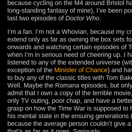
because cycling on the M4 around Bristol h
long-standing fantasy of mine), I’ve been po
last two episodes of
Doctor Who
.
I’m a fan. I’m not a Whovian, because my cr
extend only as far as owning the box sets f
onwards and watching certain episodes of T
when I’m in serious need of cheering up. I h
listened to any of the extended universe (wi
exception of the
Minister of Chance
) and ha
to buy any of the classic titles with Tom Bake
Well. Maybe the Romana episodes, but onl
admit that I own a copy of the terrible movi
only TV outing, poor chap, and have a bette
grasp on how the Time War is supposed to 
his mental state in the ensuing generations 
because the average person couldn’t give a s
that’s as far as it goes. Seriously.