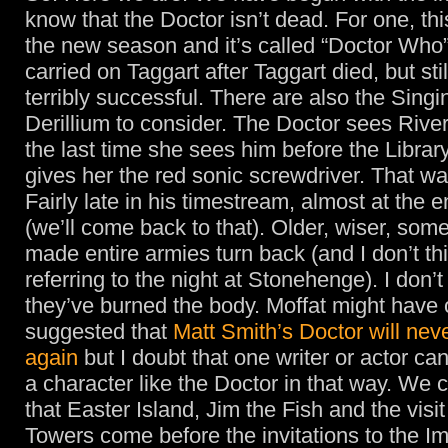
know that the Doctor isn’t dead. For one, this
the new season and it’s called “Doctor Who”
carried on Taggart after Taggart died, but stil
terribly successful. There are also the Sing
Derillium to consider. The Doctor sees River 
the last time she sees him before the Librar
gives her the red sonic screwdriver. That wa
Fairly late in his timestream, almost at the e
(we’ll come back to that). Older, wiser, so
made entire armies turn back (and I don’t t
referring to the night at Stonehenge). I don’t
they’ve burned the body. Moffat might have
suggested that
Matt Smith’s Doctor will nev
again
but I doubt that one writer or actor ca
a character like the Doctor in that way. We 
that Easter Island, Jim the Fish and the visit
Towers come before the invitations to the I