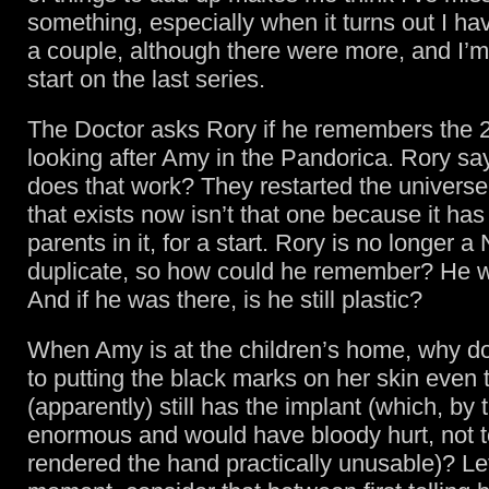
something, especially when it turns out I ha
a couple, although there were more, and I’m
start on the last series.
The Doctor asks Rory if he remembers the 
looking after Amy in the Pandorica. Rory s
does that work? They restarted the universe
that exists now isn’t that one because it ha
parents in it, for a start. Rory is no longer 
duplicate, so how could he remember? He w
And if he was there, is he still plastic?
When Amy is at the children’s home, why do
to putting the black marks on her skin even
(apparently) still has the implant (which, by
enormous and would have bloody hurt, not 
rendered the hand practically unusable)? Let