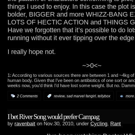
things I used to enjoy. In this case the plot is
bolder, BIGGER and more WHIZZ-BANG E
LOTS OF HECTIC ACTION and THINGS 
Have we forgotten that it’s possible to do lot
running without it ever tipping over the edge 
I really hope not.
~>0<~
1: According to various sources there are between 1 and ~4kg of 
human body. Given that I’ve been on antibiotics of one sort or an
weeks now, you’d think I’d have lost some weight. But no. Dammi
,
,
2 Comments
:
review
sad marvel fangirl
tellybox
more.
I bet River Song would prefer Campag
by
ravenbait
on Nov.30, 2010, under
Cycling
,
Rant