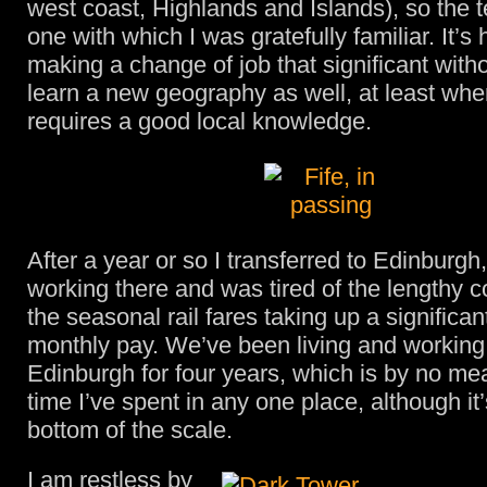
west coast, Highlands and Islands), so the t
one with which I was gratefully familiar. It’
making a change of job that significant with
learn a new geography as well, at least whe
requires a good local knowledge.
After a year or so I transferred to Edinburg
working there and was tired of the lengthy
the seasonal rail fares taking up a significan
monthly pay. We’ve been living and working
Edinburgh for four years, which is by no me
time I’ve spent in any one place, although it
bottom of the scale.
I am restless by