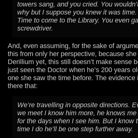
towers sang, and you cried. You wouldn’t
why but I suppose you knew it was time.
Time to come to the Library. You even g
screwdriver.
And, even assuming, for the sake of argume
this from only her perspective, because she
Derillium yet, this still doesn’t make sense
just seen the Doctor when he’s 200 years ol
one she saw the time before. The evidence 
there that:
We’re travelling in opposite directions. E
we meet I know him more, he knows me le
for the days when I see him. But I know 
time I do he’ll be one step further away.