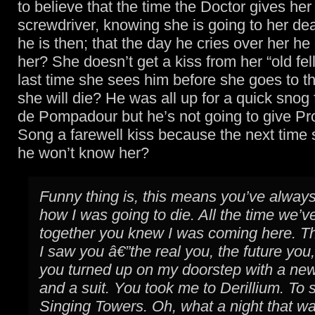
to believe that the time the Doctor gives her
screwdriver, knowing she is going to her dea
he is then; that the day he cries over her he
her? She doesn’t get a kiss from her “old fel
last time she sees him before she goes to t
she will die? He was all up for a quick sn
de Pompadour but he’s not going to give Pr
Song a farewell kiss because the next time
he won’t know her?
Funny thing is, this means you’ve alwa
how I was going to die. All the time we’
together you knew I was coming here. Th
I saw you â€”the real you, the future you
you turned up on my doorstep with a new
and a suit. You took me to Derillium. To 
Singing Towers. Oh, what a night that w