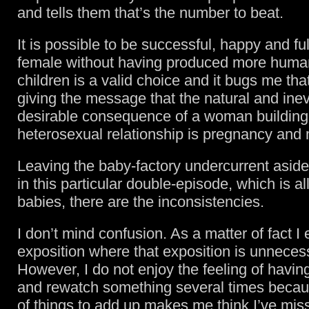
and tells them that’s the number to beat.
It is possible to be successful, happy and ful
female without having produced more huma
children is a valid choice and it bugs me that
giving the message that the natural and inev
desirable consequence of a woman building
heterosexual relationship is pregnancy and
Leaving the baby-factory undercurrent aside,
in this particular double-episode, which is a
babies, there are the inconsistencies.
I don’t mind confusion. As a matter of fact I 
exposition where that exposition is unneces
However, I do not enjoy the feeling of havin
and rewatch something several times becaus
of things to add up makes me think I’ve mis