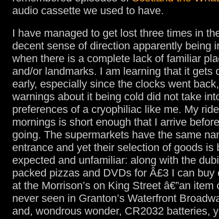
audio cassette we used to have.
I have managed to get lost three times in th
decent sense of direction apparently being in
when there is a complete lack of familiar p
and/or landmarks. I am learning that it get
early, especially since the clocks went back,
warnings about it being cold did not take in
preferences of a cryophiliac like me. My ride
mornings is short enough that I arrive before 
going. The supermarkets have the same na
entrance and yet their selection of goods is 
expected and unfamiliar: along with the dub
packed pizzas and DVDs for Â£3 I can buy 
at the Morrison’s on King Street â€”an item 
never seen in Granton’s Waterfront Broadw
and, wondrous wonder, CR2032 batteries, ye