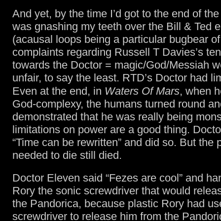
And yet, by the time I’d got to the end of th
was gnashing my teeth over the Bill & Ted 
(acausal loops being a particular bugbear of
complaints regarding Russell T Davies’s te
towards the Doctor = magic/God/Messiah w
unfair, to say the least. RTD’s Doctor had lim
Even at the end, in
Waters Of Mars
, when 
God-complexy, the humans turned round an
demonstrated that he was really being mons
limitations on power are a good thing. Docto
“Time can be rewritten” and did so. But the
needed to die still died.
Doctor Eleven said “Fezes are cool” and ha
Rory the sonic screwdriver that would relea
the Pandorica, because plastic Rory had us
screwdriver to release him from the Pandori