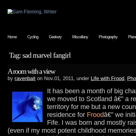
Home
Cycling
Geekery
Miscellany
Photography
Plan
Tag: sad marvel fangirl
A room with a view
by
ravenbait
on Nov.01, 2011, under
Life with Frood
,
Pho
It has been a month of big c
we moved to Scotland â€” a r
territory for me but a new coun
residence for
Frood
â€” we initi
Fife. I was born and mostly rai
(even if my most potent childhood memories 