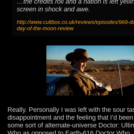
…the credits roll and a nation is left yelli
screen in shock and awe.
http://www.cultbox.co.uk/reviews/episodes/969-d
day-of-the-moon-review
Really. Personally I was left with the sour ta
disappointment and the feeling that I’d bee
some sort of alternate-universe Doctor: Ult
Who as opposed to Earth-616 Doctor Who.