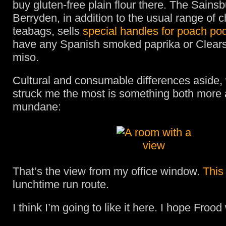
buy gluten-free plain flour there. The Sainsb
Berryden, in addition to the usual range of 
teabags, sells
special handles for poach po
have any Spanish smoked paprika or Clears
miso.
Cultural and consumable differences aside,
struck me the most is something both more 
mundane:
That’s the view from my office window.
This
lunchtime run route.
I think I’m going to like it here. I hope Frood w