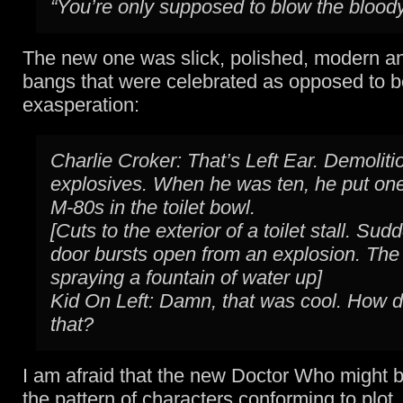
“You’re only supposed to blow the bloody
The new one was slick, polished, modern a
bangs that were celebrated as opposed to b
exasperation:
Charlie Croker: That’s Left Ear. Demoliti
explosives. When he was ten, he put on
M-80s in the toilet bowl.
[Cuts to the exterior of a toilet stall. Sud
door bursts open from an explosion. The t
spraying a fountain of water up]
Kid On Left: Damn, that was cool. How d
that?
I am afraid that the new Doctor Who might be
the pattern of characters conforming to plot,