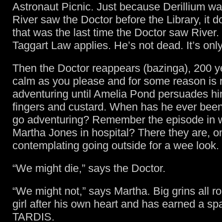
Astronaut Picnic. Just because Derillium was
River saw the Doctor before the Library, it 
that was the last time the Doctor saw River. B
Taggart Law applies. He’s not dead. It’s onl
Then the Doctor reappears (bazinga), 200 y
calm as you please and for some reason is r
adventuring until Amelia Pond persuades him
fingers and custard. When has he ever been 
go adventuring? Remember the episode in 
Martha Jones in hospital? There they are, o
contemplating going outside for a wee look.
“We might die,” says the Doctor.
“We might not,” says Martha. Big grins all r
girl after his own heart and has earned a sp
TARDIS.