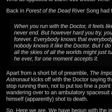
Back in
Forest of the Dead
River Song had t
When you run with the Doctor, it feels like 
never end. But however hard you try, you
forever. Everybody knows that everybod
nobody knows it like the Doctor. But I do 
all the skies of all the worlds might just tu
he ever, for one moment accepts it.
Apart from a short bit of preamble,
The Impo
Astronaut
kicks off with the Doctor saying tha
stop running then, not to put too fine a point t
wandering over to an ambulatory spacesuit 
himself (apparently) shot to death.
So. Here we are. We have begun with the i