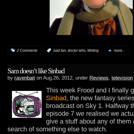
,
,
2 Comments
:
bad fan
doctor who
Writing
more...
Sam doesn’t like Sinbad
by
ravenbait
on Aug.26, 2012, under
Reviews
,
television
This week Frood and I finally 
Sinbad
, the new fantasy serie
broadcast on Sky 1. Halfway 
episode 7 we realised we actua
give a stuff about any of them
search of something else to watch.