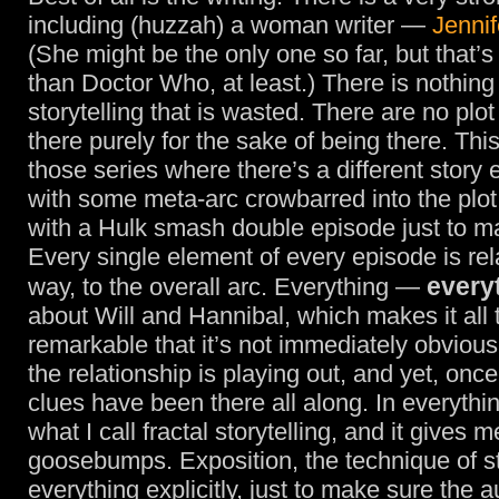
including (huzzah) a woman writer —
Jennif
(She might be the only one so far, but that’
than Doctor Who, at least.) There is nothing 
storytelling that is wasted. There are no plo
there purely for the sake of being there. This
those series where there’s a different story
with some meta-arc crowbarred into the plot
with a Hulk smash double episode just to m
Every single element of every episode is re
every
way, to the overall arc. Everything —
about Will and Hannibal, which makes it all
remarkable that it’s not immediately obviou
the relationship is playing out, and yet, once 
clues have been there all along. In everythin
what I call fractal storytelling, and it gives m
goosebumps. Exposition, the technique of s
everything explicitly, just to make sure the 