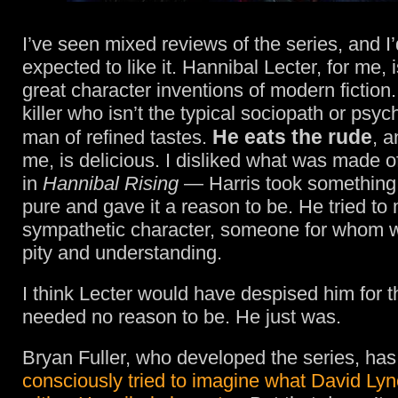
I’ve seen mixed reviews of the series, and I’
expected to like it. Hannibal Lecter, for me, 
great character inventions of modern fiction.
killer who isn’t the typical sociopath or psy
He eats the rude
man of refined tastes.
, a
me, is delicious. I disliked what was made o
in
Hannibal Rising
— Harris took something
pure and gave it a reason to be. He tried to
sympathetic character, someone for whom w
pity and understanding.
I think Lecter would have despised him for t
needed no reason to be. He just was.
Bryan Fuller, who developed the series, has
consciously tried to imagine what David Ly