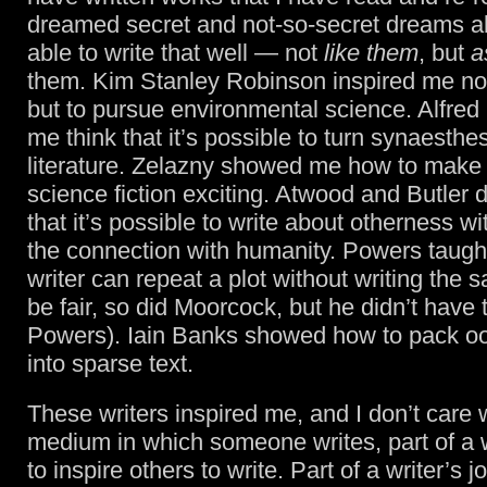
dreamed secret and not-so-secret dreams a
able to write that well — not
like them
, but
a
them. Kim Stanley Robinson inspired me not
but to pursue environmental science. Alfre
me think that it’s possible to turn synaesthes
literature. Zelazny showed me how to make l
science fiction exciting. Atwood and Butler
that it’s possible to write about otherness wi
the connection with humanity. Powers taugh
writer can repeat a plot without writing the 
be fair, so did Moorcock, but he didn’t have 
Powers). Iain Banks showed how to pack oo
into sparse text.
These writers inspired me, and I don’t care 
medium in which someone writes, part of a wr
to inspire others to write. Part of a writer’s j