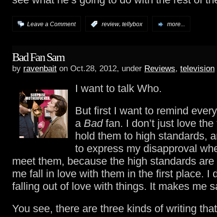
,
Leave a Comment
:
review
tellybox
more...
Bad Fan Sam
by
ravenbait
on Oct.28, 2012, under
Reviews
,
television
I want to talk Who.
But first I want to remind ever
a
Bad
fan. I don’t just love the 
hold them to high standards, a
to express my disapproval when
meet them, because the high standards ar
me fall in love with them in the first place. I d
falling out of love with things. It makes me s
You see, there are three kinds of writing that