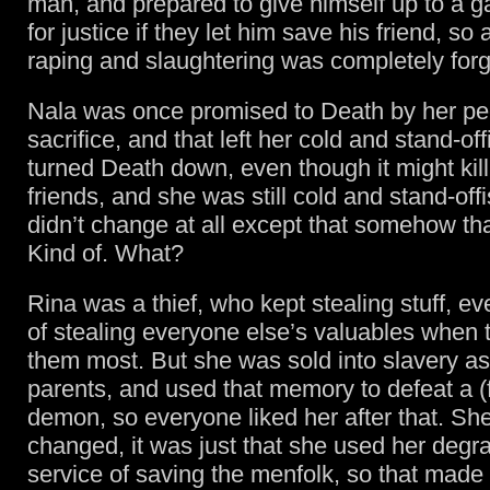
man, and prepared to give himself up to a g
for justice if they let him save his friend, so a
raping and slaughtering was completely forg
Nala was once promised to Death by her pe
sacrifice, and that left her cold and stand-of
turned Death down, even though it might kil
friends, and she was still cold and stand-offi
didn’t change at all except that somehow tha
Kind of. What?
Rina was a thief, who kept stealing stuff, ev
of stealing everyone else’s valuables when
them most. But she was sold into slavery as
parents, and used that memory to defeat a 
demon, so everyone liked her after that. Sh
changed, it was just that she used her degra
service of saving the menfolk, so that made 