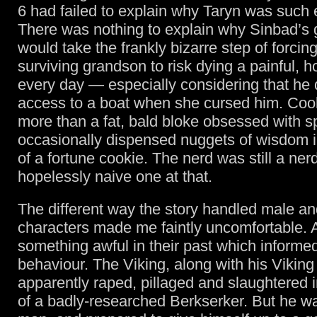
6 had failed to explain why Taryn was such e
There was nothing to explain why Sinbad’s
would take the frankly bizarre step of forcin
surviving grandson to risk dying a painful, h
every day — especially considering that he 
access to a boat when she cursed him. Cook w
more than a fat, bald bloke obsessed with 
occasionally dispensed nuggets of wisdom 
of a fortune cookie. The nerd was still a ner
hopelessly naive one at that.
The different way the story handled male a
characters made me faintly uncomfortable. A
something awful in their past which informed
behaviour. The Viking, along with his Vikin
apparently raped, pillaged and slaughtered 
of a badly-researched Berkserker. But he 