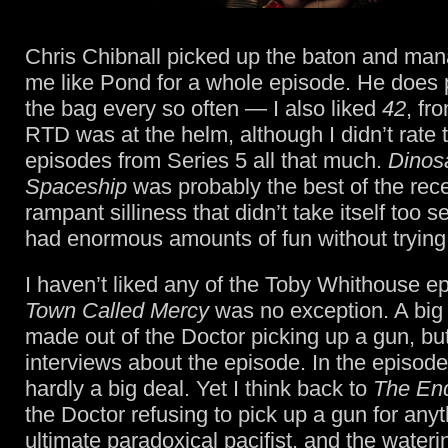
Chris Chibnall picked up the baton and ma
me like Pond for a whole episode. He does pu
the bag every so often — I also liked
42
, fr
RTD was at the helm, although I didn’t rate t
episodes from Series 5 all that much.
Dinos
Spaceship
was probably the best of the rec
rampant silliness that didn’t take itself too s
had enormous amounts of fun without trying
I haven’t liked any of the Toby Whithouse 
Town Called Mercy
was no exception. A big
made out of the Doctor picking up a gun, but
interviews about the episode. In the episode 
hardly a big deal. Yet I think back to
The End
the Doctor refusing to pick up a gun for anyt
ultimate paradoxical pacifist, and the water