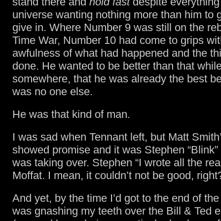
stand there and
hold fast
despite everything 
universe wanting nothing more than him to 
give in. Where Number 9 was still on the re
Time War, Number 10 had come to grips wit
awfulness of what had happened and the th
done. He wanted to be better than that while
somewhere, that he was already the best b
was no one else.
He was that kind of man.
I was sad when Tennant left, but Matt Smith
showed promise and it was Stephen “Blink”
was taking over. Stephen “I wrote all the re
Moffat. I mean, it couldn’t not be good, right
And yet, by the time I’d got to the end of th
was gnashing my teeth over the Bill & Ted 