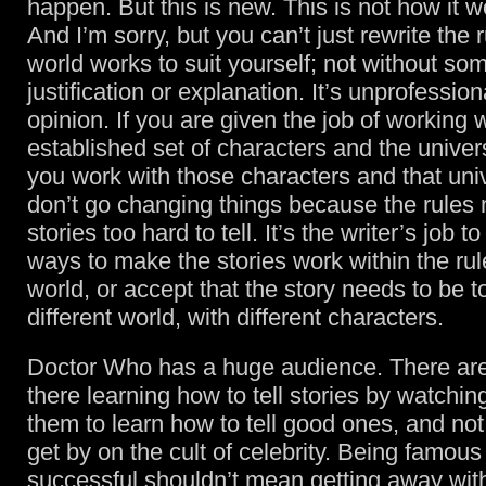
happen. But this is new. This is not how it 
And I’m sorry, but you can’t just rewrite the 
world works to suit yourself; not without so
justification or explanation. It’s unprofession
opinion. If you are given the job of working 
established set of characters and the univers
you work with those characters and that un
don’t go changing things because the rules
stories too hard to tell. It’s the writer’s job 
ways to make the stories work within the rul
world, or accept that the story needs to be to
different world, with different characters.
Doctor Who has a huge audience. There are
there learning how to tell stories by watching
them to learn how to tell good ones, and not
get by on the cult of celebrity. Being famou
successful shouldn’t mean getting away wit