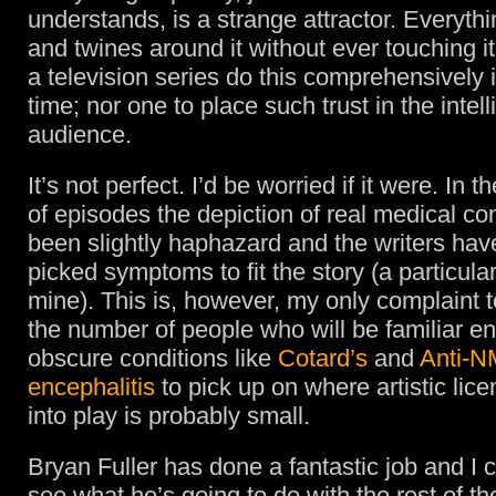
understands, is a strange attractor. Everyt
and twines around it without ever touching it
a television series do this comprehensively 
time; nor one to place such trust in the intel
audience.
It’s not perfect. I’d be worried if it were. In t
of episodes the depiction of real medical co
been slightly haphazard and the writers hav
picked symptoms to fit the story (a particula
mine). This is, however, my only complaint t
the number of people who will be familiar e
obscure conditions like
Cotard’s
and
Anti-N
encephalitis
to pick up on where artistic li
into play is probably small.
Bryan Fuller has done a fantastic job and I c
see what he’s going to do with the rest of th