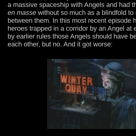
a massive spaceship with Angels and had t
en masse
without so much as a blindfold to
between them. In this most recent episode 
heroes trapped in a corridor by an Angel at
by earlier rules those Angels should have b
each other, but no. And it got worse: