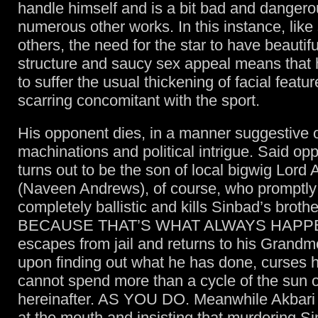
handle himself and is a bit bad and dangero
numerous other works. In this instance, lik
others, the need for the star to have beautif
structure and saucy sex appeal means that 
to suffer the usual thickening of facial featu
scarring concomitant with the sport.
His opponent dies, in a manner suggestive o
machinations and political intrigue. Said op
turns out to be the son of local bigwig Lord 
(Naveen Andrews), of course, who promptly
completely ballistic and kills Sinbad’s broth
BECAUSE THAT’S WHAT ALWAYS HAPPE
escapes from jail and returns to his Grandm
upon finding out what he has done, curses h
cannot spend more than a cycle of the sun o
hereinafter. AS YOU DO. Meanwhile Akbari is 
at the mouth and insisting that murdering Si