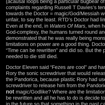
(acausal loops being a particular bugbear of
complaints regarding Russell T Davies’s te
towards the Doctor = magic/God/Messiah w
unfair, to say the least. RTD’s Doctor had lim
Even at the end, in
Waters Of Mars
, when 
God-complexy, the humans turned round an
demonstrated that he was really being mons
limitations on power are a good thing. Docto
“Time can be rewritten” and did so. But the
needed to die still died.
Doctor Eleven said “Fezes are cool” and ha
Rory the sonic screwdriver that would relea
the Pandorica, because plastic Rory had us
screwdriver to release him from the Pandori
not
magic/Godlike? Where are the limitation
be rewritten and all he has to do is decide 
in the future so that something in the past 