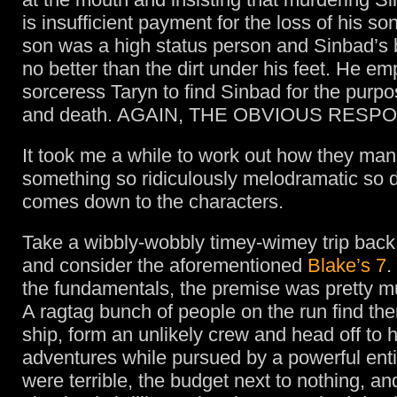
is insufficient payment for the loss of his s
son was a high status person and Sinbad’s 
no better than the dirt under his feet. He em
sorceress Taryn to find Sinbad for the purpo
and death. AGAIN, THE OBVIOUS RESP
It took me a while to work out how they ma
something so ridiculously melodramatic so du
comes down to the characters.
Take a wibbly-wobbly timey-wimey trip back
and consider the aforementioned
Blake’s 7
.
the fundamentals, the premise was pretty 
A ragtag bunch of people on the run find th
ship, form an unlikely crew and head off to 
adventures while pursued by a powerful entit
were terrible, the budget next to nothing, an