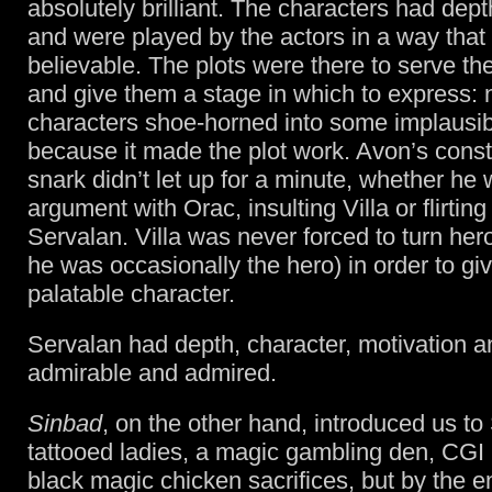
absolutely brilliant. The characters had depth
and were played by the actors in a way tha
believable. The plots were there to serve th
and give them a stage in which to express: 
characters shoe-horned into some implausi
because it made the plot work. Avon’s cons
snark didn’t let up for a minute, whether he
argument with Orac, insulting Villa or flirting
Servalan. Villa was never forced to turn her
he was occasionally the hero) in order to g
palatable character.
Servalan had depth, character, motivation 
admirable and admired.
Sinbad
, on the other hand, introduced us to
tattooed ladies, a magic gambling den, CGI
black magic chicken sacrifices, but by the e