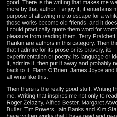
good. There is the writing that makes me wa
more by that author. I enjoy it, it entertains m
purpose of allowing me to escape for a whil
those works become old friends, and it doesn
I could practically quote them word for word: I
pleasure from reading them. Terry Pratchett
Rankin are authors in this category. Then th
that I admire for its prose or its bravery, its
experimentation or poetry, its language or ide
it, admire it, then put it away and probably
back to it. Flann O’Brien, James Joyce and
all write like this.
Then there is the really good stuff. Writing t
me. Writing that inspires me not only to read 
Roger Zelazny, Alfred Bester, Margaret Atw
Butler, Tim Powers, Iain Banks and Kim St
have written works that I have read and re-