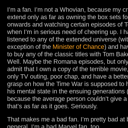
I’m a fan. I’m not a Whovian, because my cr
extend only as far as owning the box sets f
onwards and watching certain episodes of T
when I’m in serious need of cheering up. I h
listened to any of the extended universe (wi
exception of the
Minister of Chance
) and ha
to buy any of the classic titles with Tom Bake
Well. Maybe the Romana episodes, but onl
admit that I own a copy of the terrible movi
only TV outing, poor chap, and have a bette
grasp on how the Time War is supposed to 
his mental state in the ensuing generations 
because the average person couldn’t give a s
that’s as far as it goes. Seriously.
That makes me a bad fan. I’m pretty bad at 
general. I’m a bad Marvel fan, too.