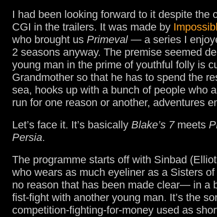
I had been looking forward to it despite the 
CGI in the trailers. It was made by
Impossibl
who brought us
Primeval
— a series I enjoyed
2 seasons anyway. The premise seemed de
young man in the prime of youthful folly is c
Grandmother so that he has to spend the rest 
sea, hooks up with a bunch of people who a
run for one reason or another, adventures e
Let’s face it. It’s basically
Blake’s 7
meets
P
Persia
.
The programme starts off with Sinbad (Ellio
who wears as much eyeliner as a Sisters of 
no reason that has been made clear— in a 
fist-fight with another young man. It’s the sor
competition-fighting-for-money used as shor