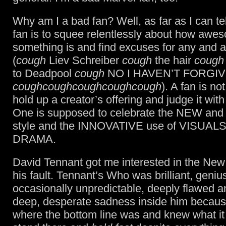
Why am I a bad fan? Well, as far as I can tell
fan is to squee relentlessly about how awe
something is and find excuses for any and al
(
cough
Liev Schreiber
cough
the hair
cough
to Deadpool
cough
NO I HAVEN’T FORGI
coughcoughcoughcoughcough
). A fan is n
hold up a creator’s offering and judge it with 
One is supposed to celebrate the NEW an
style and the INNOVATIVE use of VISUAL
DRAMA.
David Tennant got me interested in the New
his fault. Tennant’s Who was brilliant, geniu
occasionally unpredictable, deeply flawed a
deep, desperate sadness inside him becau
where the bottom line was and knew what it 