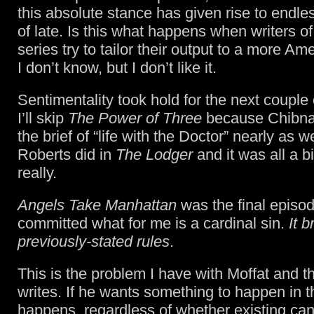
this absolute stance has given rise to endles
of late. Is this what happens when writers of
series try to tailor their output to a more A
I don’t know, but I don’t like it.
Sentimentality took hold for the next couple
I’ll skip
The Power of Three
because Chibnall 
the brief of “life with the Doctor” nearly as w
Roberts did in
The Lodger
and it was all a 
really.
Angels Take Manhattan
was the final episod
committed what for me is a cardinal sin.
It b
previously-stated rules
.
This is the problem I have with Moffat and 
writes. If he wants something to happen in th
happens, regardless of whether existing ca