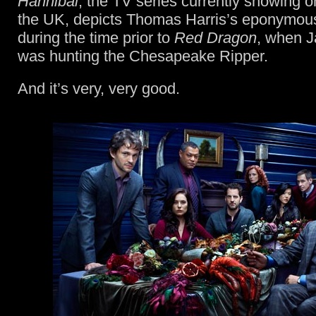
Hannibal
, the TV series currently showing o
the UK, depicts Thomas Harris’s eponymous s
during the time prior to
Red Dragon
, when J
was hunting the Chesapeake Ripper.
And it’s very, very good.