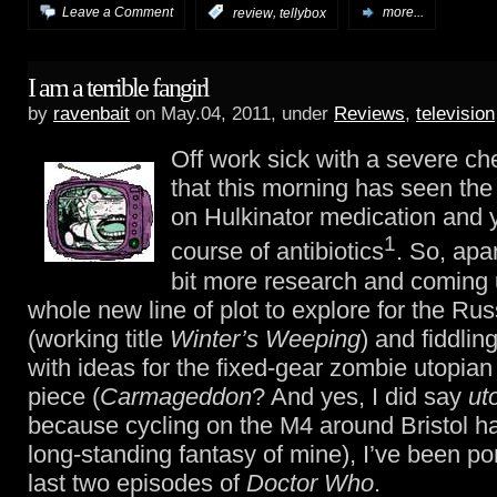
,
Leave a Comment
:
review
tellybox
more...
I am a terrible fangirl
by
ravenbait
on May.04, 2011, under
Reviews
,
television
Off work sick with a severe ch
that this morning has seen the
on Hulkinator medication and 
1
course of antibiotics
. So, apa
bit more research and coming 
whole new line of plot to explore for the Ru
(working title
Winter’s Weeping
) and fiddlin
with ideas for the fixed-gear zombie utopian
piece (
Carmageddon
? And yes, I did say
ut
because cycling on the M4 around Bristol h
long-standing fantasy of mine), I’ve been po
last two episodes of
Doctor Who
.