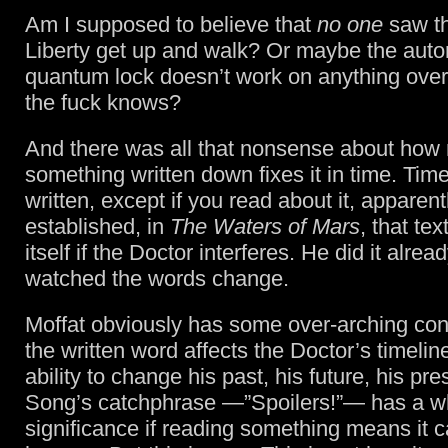
Am I supposed to believe that
no one
saw th
Liberty get up and walk? Or maybe the auto
quantum lock doesn’t work on anything over
the fuck knows?
And there was all that nonsense about how 
something written down fixes it in time. Tim
written, except if you read about it, apparen
established, in
The Waters of Mars
, that tex
itself if the Doctor interferes. He did it alre
watched the words change.
Moffat obviously has some over-arching co
the written word affects the Doctor’s timelin
ability to change his past, his future, his pre
Song’s catchphrase —”Spoilers!”— has a w
significance if reading something means it c