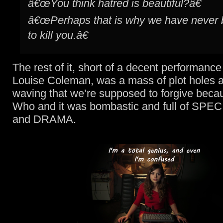
â€œYou think hatred is beautiful?â€
â€œPerhaps that is why we have never 
to kill you.â€
The rest of it, short of a decent performanc
Louise Coleman, was a mass of plot holes 
waving that we’re supposed to forgive becau
Who and it was bombastic and full of SP
and DRAMA.