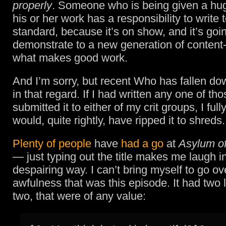
properly
. Someone who is being given a hug
his or her work has a responsibility to write 
standard, because it’s on show, and it’s goi
demonstrate to a new generation of content
what makes good work.
And I’m sorry, but recent Who has fallen do
in that regard. If I had written any one of th
submitted it to either of my crit groups, I ful
would, quite rightly, have ripped it to shreds.
Plenty of people
have
had a go
at
Asylum of
— just typing out the title makes me laugh i
despairing way. I can’t bring myself to go ov
awfulness that was this episode. It had two l
two, that were of any value: