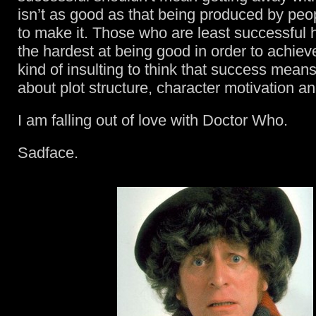
isn’t as good as that being produced by peopl
to make it. Those who are least successful 
the hardest at being good in order to achieve
kind of insulting to think that success means 
about plot structure, character motivation a
I am falling out of love with Doctor Who.
Sadface.