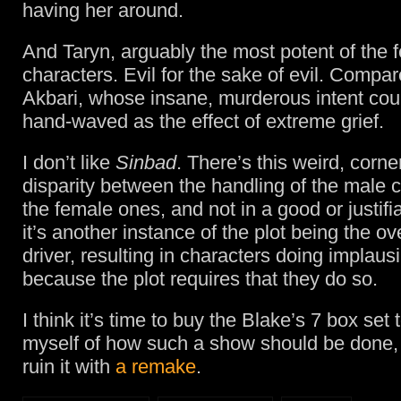
having her around.
And Taryn, arguably the most potent of the 
characters. Evil for the sake of evil. Compar
Akbari, whose insane, murderous intent coul
hand-waved as the effect of extreme grief.
I don’t like
Sinbad
. There’s this weird, corne
disparity between the handling of the male 
the female ones, and not in a good or justifi
it’s another instance of the plot being the ov
driver, resulting in characters doing implaus
because the plot requires that they do so.
I think it’s time to buy the Blake’s 7 box set
myself of how such a show should be done,
ruin it with
a remake
.