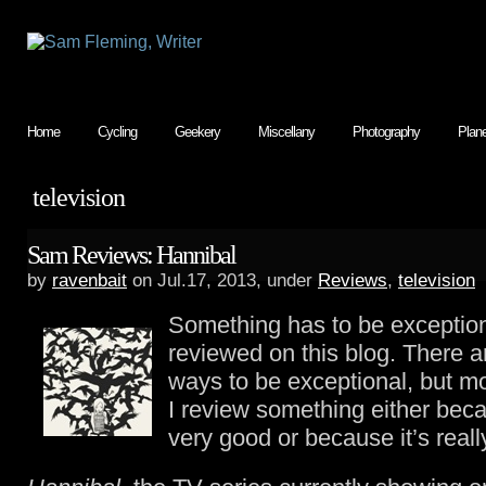
Home
Cycling
Geekery
Miscellany
Photography
Plan
television
Sam Reviews: Hannibal
by
ravenbait
on Jul.17, 2013, under
Reviews
,
television
Something has to be exception
reviewed on this blog. There 
ways to be exceptional, but mo
I review something either becau
very good or because it’s really