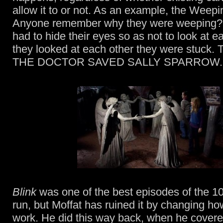
allow it to or not. As an example, the Weepi
Anyone remember why they were weeping?
had to hide their eyes so as not to look at ea
they looked at each other they were stuc
THE DOCTOR SAVED SALLY SPARROW.
Blink
was one of the best episodes of the 10
run, but Moffat has ruined it by changing h
work. He did this way back, when he covered