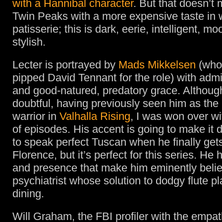
with a Hannibal character
. But that doesn’t 
Twin Peaks with a more expensive taste in 
patisserie; this is dark, eerie, intelligent, m
stylish.
Lecter is portrayed by
Mads Mikkelsen
(who
pipped David Tennant for the role) with admi
and good-natured, predatory grace. Although 
doubtful, having previously seen him as th
warrior in
Valhalla Rising
, I was won over wi
of episodes. His accent is going to make it di
to speak perfect Tuscan when he finally gets
Florence, but it’s perfect for this series. He
and presence that make him eminently belie
psychiatrist whose solution to dodgy flute pla
dining.
Will Graham, the FBI profiler with the empat