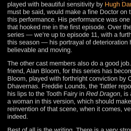
played with beautiful sensitivity by
Hugh Da
must be said, would make a fine Doctor on 
this performance. His performance was one o
that hooked me in the first episode. Over th
series — we’re up to episode 11, with a furth
this season — his portrayal of deterioration
believable and moving.
The other cast members also do a good job. 
friend, Alan Bloom, for this series has bec
Bloom, played with forthright conviction by 
Dhavernas. Freddie Lounds, the Tattler repo
his lips to the Tooth Fairy in
Red Dragon
, is
a woman in this version, which should make
reinvention of that scene, when it comes, ve
indeed.
Best of all is the writing. There is a very st