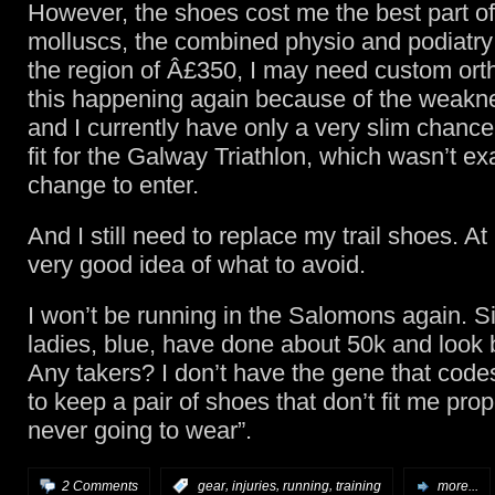
However, the shoes cost me the best part of
molluscs, the combined physio and podiatry 
the region of Â£350, I may need custom orth
this happening again because of the weaknes
and I currently have only a very slim chance
fit for the Galway Triathlon, which wasn’t ex
change to enter.
And I still need to replace my trail shoes. At
very good idea of what to avoid.
I won’t be running in the Salomons again. S
ladies, blue, have done about 50k and look
Any takers? I don’t have the gene that code
to keep a pair of shoes that don’t fit me pro
never going to wear”.
,
,
,
2 Comments
:
gear
injuries
running
training
more...