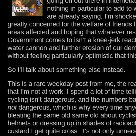
going on out there in internetl
nothing in particular to add to
are already saying. I’m shocke
greatly concerned for the welfare of friends l
areas affected and hoping that whatever res
Government comes to isn’t a knee-jerk react
water cannon and further erosion of our de
without feeling particularly optimistic that th
So I’ll talk about something else instead.
This is a rare weekday post from me, the r
that I’m not at work. I spend a lot of time tel
cycling isn’t dangerous, and the numbers ba
not
dangerous, which is why every time any
bleating the same old same old about cyclis
helmets or dressing up in shades of radioac
custard I get quite cross. It’s not only unnece