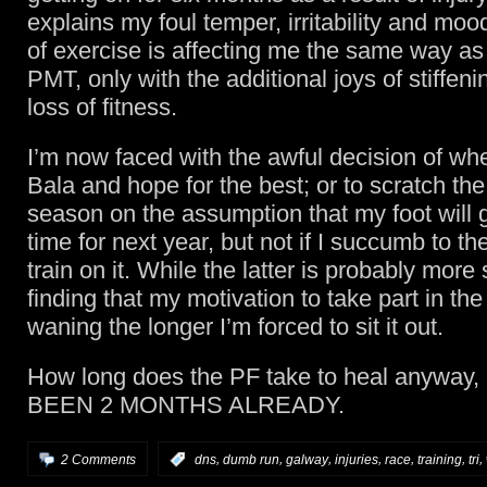
explains my foul temper, irritability and mo
of exercise is affecting me the same way as
PMT, only with the additional joys of stiffeni
loss of fitness.
I’m now faced with the awful decision of whe
Bala and hope for the best; or to scratch the 
season on the assumption that my foot will g
time for next year, but not if I succumb to th
train on it. While the latter is probably more 
finding that my motivation to take part in the 
waning the longer I’m forced to sit it out.
How long does the PF take to heal anyway
BEEN 2 MONTHS ALREADY.
,
,
,
,
,
,
,
2 Comments
:
dns
dumb run
galway
injuries
race
training
tri