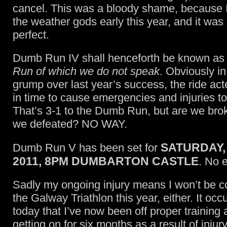
cancel. This was a bloody shame, because I
the weather gods early this year, and it wa
perfect.
Dumb Run IV shall henceforth be known a
Run of which we do not speak
. Obviously in
grump over last year’s success, the ride a
in time to cause emergencies and injuries to
That’s 3-1 to the Dumb Run, but are we br
we defeated? NO WAY.
SATURDAY,
Dumb Run V has been set for
2011, 8PM DUMBARTON CASTLE
. No 
Sadly my ongoing injury means I won’t be c
the Galway Triathlon this year, either. It occ
today that I’ve now been off proper training 
getting on for six months as a result of injur