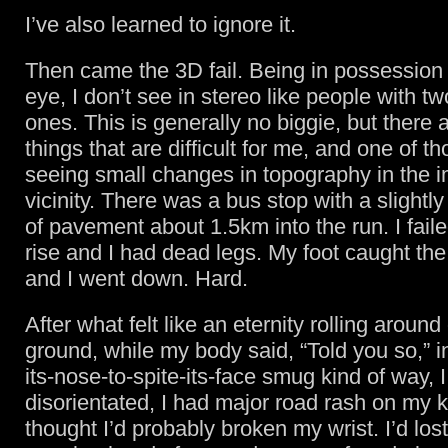
I’ve also learned to ignore it.
Then came the 3D fail. Being in possession 
eye, I don’t see in stereo like people with tw
ones. This is generally no biggie, but there
things that are difficult for me, and one of th
seeing small changes in topography in the 
vicinity. There was a bus stop with a slightly
of pavement about 1.5km into the run. I faile
rise and I had dead legs. My foot caught t
and I went down. Hard.
After what felt like an eternity rolling around
ground, while my body said, “Told you so,” in
its-nose-to-spite-its-face smug kind of way, I
disorientated, I had major road rash on my 
thought I’d probably broken my wrist. I’d lost