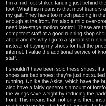
I’m a mid-foot striker, landing just behind th
foot. What this means is that most trainers ar
my gait. They have too much padding in the
enough at the front. I’m also a mild over-pron
need late-stage motion control. These are th
competent staff at a good running shop sho
about and it’s why I go to a specialist runni
instead of buying my shoes for half the pric
internet. I value the additional service of k
staff.
I shouldn’t have been sold these shoes. It’s 
shoes are bad shoes: they’re just not suited 
running. Unlike the Asics, which have the bu
also have a fairly generous amount of foref
the Wings save weight by reducing the padd
front. This means that, not only is there insuf
padding to protect the foot at impact, the he