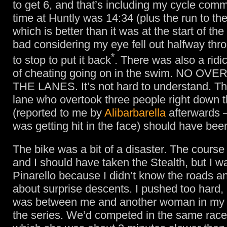
to get 6, and that’s including my cycle com
time at Huntly was 14:34 (plus the run to the
which is better than it was at the start of the
bad considering my eye fell out halfway thr
*
to stop to put it back
. There was also a rid
of cheating going on in the swim. NO OV
THE LANES. It’s not hard to understand. T
lane who overtook three people right down 
(reported to me by
Alibarbarella
afterwards 
was getting hit in the face) should have bee
The bike was a bit of a disaster. The course
and I should have taken the Stealth, but I w
Pinarello because I didn’t know the roads a
about surprise descents. I pushed too hard, 
was between me and another woman in my 
the series. We’d competed in the same race i