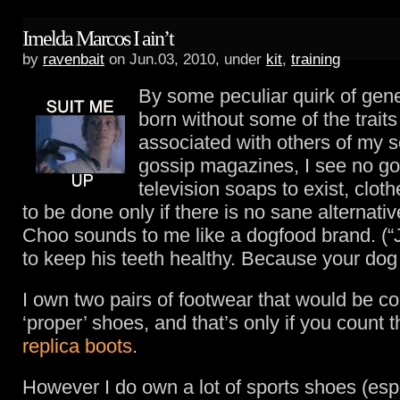
Imelda Marcos I ain’t
by
ravenbait
on Jun.03, 2010, under
kit
,
training
By some peculiar quirk of gene
born without some of the trai
associated with others of my se
gossip magazines, I see no go
television soaps to exist, clot
to be done only if there is no sane alternat
Choo sounds to me like a dogfood brand. 
to keep his teeth healthy. Because your dog i
I own two pairs of footwear that would be c
‘proper’ shoes, and that’s only if you count 
replica boots
.
However I do own a lot of sports shoes (espe