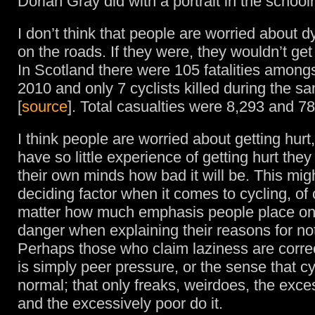
Dorian Gray did with a portrait in the schoo
I don’t think that people are worried about d
on the roads. If they were, they wouldn’t get 
In Scotland there were 105 fatalities amongs
2010 and only 7 cyclists killed during the s
[
source
]. Total casualties were 8,293 and 78
I think people are worried about getting hur
have so little experience of getting hurt the
their own minds how bad it will be. This mig
deciding factor when it comes to cycling, of
matter how much emphasis people place on 
danger when explaining their reasons for not
Perhaps those who claim laziness are correc
is simply peer pressure, or the sense that cyc
normal; that only freaks, weirdoes, the exce
and the excessively poor do it.