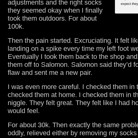
adjustments and the right socks
expect the
they seemed okay when I finally
took them outdoors. For about
100k.
Then the pain started. Excruciating. It felt li
landing on a spike every time my left foot w
Eventually I took them back to the shop and
them off to Salomon. Salomon said they’d fo
flaw and sent me a new pair.
I was even more careful. I checked them in t
checked them at home. I checked them in t
niggle. They felt great. They felt like I had 
would feel.
For about 30k. Then exactly the same probl
oddly, relieved either by removing my sock