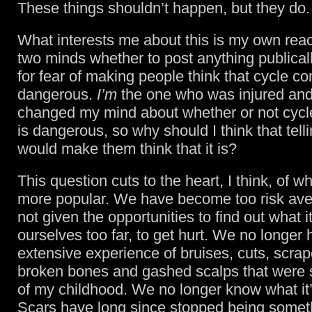
These things shouldn’t happen, but they do.
What interests me about this is my own react
two minds whether to post anything publicall
for fear of making people think that cycle c
dangerous.
I’m
the one who was injured and 
changed my mind about whether or not cyc
is dangerous, so why should I think that tel
would make them think that it is?
This question cuts to the heart, I think, of wh
more popular. We have become too risk ave
not given the opportunities to find out what it
ourselves too far, to get hurt. We no longer 
extensive experience of bruises, cuts, scrap
broken bones and gashed scalps that were 
of my childhood. We no longer know what it’s
Scars have long since stopped being somet