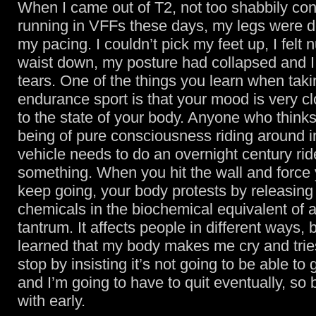
When I came out of T2, not too shabbily con
running in VFFs these days, my legs were d
my pacing. I couldn’t pick my feet up, I felt
waist down, my posture had collapsed and I
tears. One of the things you learn when taki
endurance sport is that your mood is very cl
to the state of your body. Anyone who thinks
being of pure consciousness riding around 
vehicle needs to do an overnight century rid
something. When you hit the wall and force 
keep going, your body protests by releasing 
chemicals in the biochemical equivalent of 
tantrum. It affects people in different ways, b
learned that my body makes me cry and tri
stop by insisting it’s not going to be able to 
and I’m going to have to quit eventually, so b
with early.