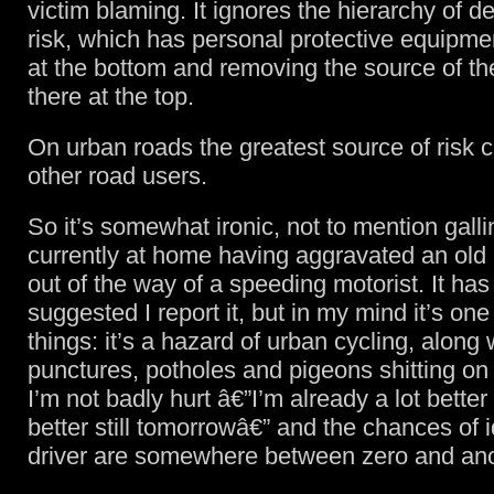
victim blaming. It ignores the hierarchy of d
risk, which has personal protective equipme
at the bottom and removing the source of the
there at the top.
On urban roads the greatest source of risk
other road users.
So it’s somewhat ironic, not to mention gallin
currently at home having aggravated an old i
out of the way of a speeding motorist. It ha
suggested I report it, but in my mind it’s one
things: it’s a hazard of urban cycling, along 
punctures, potholes and pigeons shitting on
I’m not badly hurt â€”I’m already a lot better 
better still tomorrowâ€” and the chances of i
driver are somewhere between zero and anor