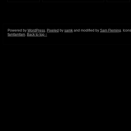
Powered by
WordPress
.
Pixeled
by
samk
and modified by
Sam Fleming
. Icon
famfamfam
.
Back to top ↑