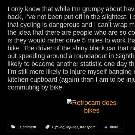
I only know that while I’m grumpy about hav
back, I’ve not been put off in the slightest. I s
that cycling is dangerous and I can’t wrap 
the idea that there are people who are so co
is they would rather drive 5 miles to work th
bike. The driver of the shiny black car that 
out speeding around a roundabout in Sighthil
likely to become another statistic one day t
I’m still more likely to injure myself banging
kitchen cupboard (again) than I am to be inj
commuting by bike.
,
,
1 Comment
:
Cycling
injuries
transport
more...