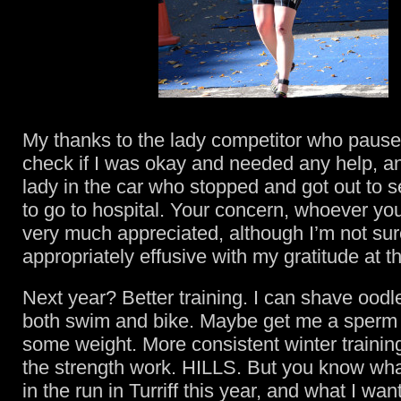
My thanks to the lady competitor who pause
check if I was okay and needed any help, an
lady in the car who stopped and got out to s
to go to hospital. Your concern, whoever yo
very much appreciated, although I’m not sur
appropriately effusive with my gratitude at t
Next year? Better training. I can shave oodle
both swim and bike. Maybe get me a sperm 
some weight. More consistent winter trainin
the strength work. HILLS. But you know wha
in the run in Turriff this year, and what I wa