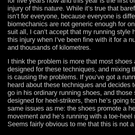
for five years now and this year is the first 
injury of this nature. While it’s true that bar
isn’t for everyone, because everyone is diff
biomechanics are not generic enough for on
suit all, I can’t accept that my running styl
this injury when I’ve been fine with it for a 
and thousands of kilometres.
I think the problem is more that most shoes 
designed for these techniques, and mixing t
is causing the problems. If you’ve got a ru
heard about these techniques and decides t
go in his ordinary running shoes, and those
designed for heel-strikers, then he’s going to
same issues as me: the shoes promote a he
movement and he’s running with a toe-hee
Seems fairly obvious to me that this is not a