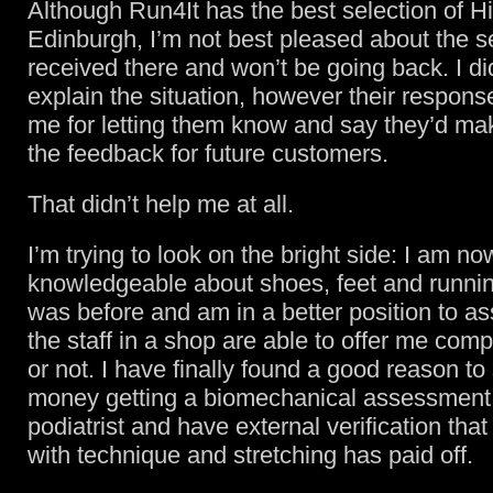
Although Run4It has the best selection of Hi
Edinburgh, I’m not best pleased about the se
received there and won’t be going back. I di
explain the situation, however their respons
me for letting them know and say they’d mak
the feedback for future customers.
That didn’t help me at all.
I’m trying to look on the bright side: I am n
knowledgeable about shoes, feet and runnin
was before and am in a better position to a
the staff in a shop are able to offer me com
or not. I have finally found a good reason to
money getting a biomechanical assessment
podiatrist and have external verification th
with technique and stretching has paid off.