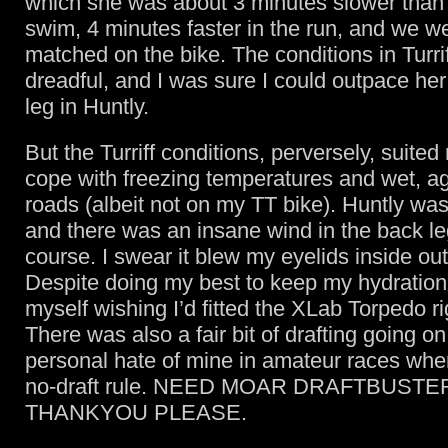
which she was about 3 minutes slower than
swim, 4 minutes faster in the run, and we w
matched on the bike. The conditions in Turri
dreadful, and I was sure I could outpace her
leg in Huntly.
But the Turriff conditions, perversely, suited
cope with freezing temperatures and wet, agr
roads (albeit not on my TT bike). Huntly wa
and there was an insane wind in the back le
course. I swear it blew my eyelids inside out
Despite doing my best to keep my hydration 
myself wishing I’d fitted the XLab Torpedo ri
There was also a fair bit of drafting going on
personal hate of mine in amateur races wher
no-draft rule. NEED MOAR DRAFTBUSTE
THANKYOU PLEASE.