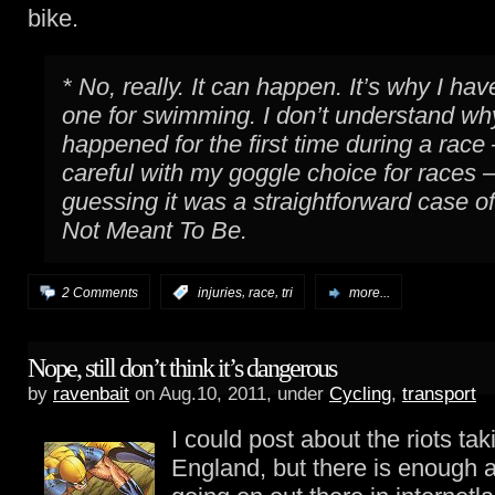
bike.
* No, really. It can happen. It’s why I hav
one for swimming. I don’t understand why
happened for the first time during a race
careful with my goggle choice for races 
guessing it was a straightforward case o
Not Meant To Be.
,
,
2 Comments
:
injuries
race
tri
more...
Nope, still don’t think it’s dangerous
by
ravenbait
on Aug.10, 2011, under
Cycling
,
transport
I could post about the riots tak
England, but there is enough a