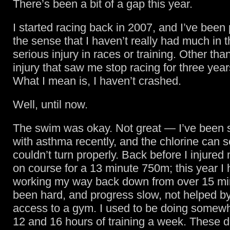
There’s been a bit of a gap this year.
I started racing back in 2007, and I’ve been p
the sense that I haven’t really had much in 
serious injury in races or training. Other than
injury that saw me stop racing for three years
What I mean is, I haven’t crashed.
Well, until now.
The swim was okay. Not great — I’ve been st
with asthma recently, and the chlorine can set
couldn’t turn properly. Back before I injured
on course for a 13 minute 750m; this year I
working my way back down from over 15 min
been hard, and progress slow, not helped by
access to a gym. I used to be doing some
12 and 16 hours of training a week. These d