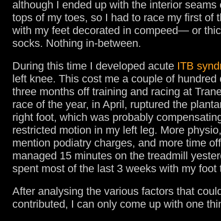
although I ended up with the interior seams
tops of my toes, so I had to race my first of
with my feet decorated in compeed— or thic
socks. Nothing in-between.
During this time I developed acute
ITB syn
left knee. This cost me a couple of hundred 
three months off training and racing at Tra
race of the year, in April, ruptured the planta
right foot, which was probably compensating
restricted motion in my left leg. More physio,
mention podiatry charges, and more time off 
managed 15 minutes on the treadmill yeste
spent most of the last 3 weeks with my foot 
After analysing the various factors that cou
contributed, I can only come up with one thi