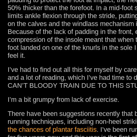
50% thicker than the forefoot. In a mid-foot s
limits ankle flexion through the stride, putti
on the calves and the windlass mechanism in
Because of the lack of padding in the front,
compression of the insole meant that when t
foot landed on one of the knurls in the sole I
feel it.
I’ve had to find out all this for myself by car
and a lot of reading, which I’ve had time to
CAN’T BLOODY TRAIN DUE TO THIS STU
I’m a bit grumpy from lack of exercise.
There have been suggestions recently that 
running techniques, including non-heel strik
the chances of plantar fasciitis
. I’ve been ru