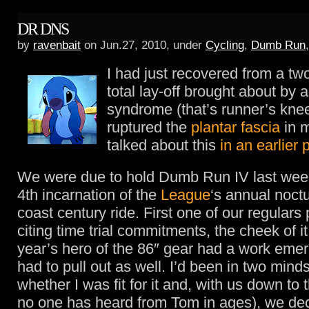
DR DNS
by
ravenbait
on Jun.27, 2010, under
Cycling
,
Dumb Run
I had just recovered from a t
total lay-off brought about by 
syndrome (that’s runner’s kne
ruptured the
plantar fascia
in m
talked about this
in an earlier 
We were due to hold Dumb Run IV last we
4th incarnation of the
League
‘s annual noctu
coast century ride. First one of our regulars 
citing time trial commitments, the cheek of it
year’s hero of the 86″ gear had a work eme
had to pull out as well. I’d been in two minds
whether I was fit for it and, with us down to
no one has heard from Tom in ages), we dec