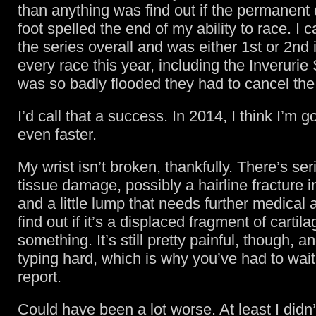
than anything was find out if the permanen
foot spelled the end of my ability to race. I
the series overall and was either 1st or 2nd 
every race this year, including the Inverurie 
was so badly flooded they had to cancel the
I’d call that a success. In 2014, I think I’m g
even faster.
My wrist isn’t broken, thankfully. There’s ser
tissue damage, possibly a hairline fracture i
and a little lump that needs further medical a
find out if it’s a displaced fragment of cartila
something. It’s still pretty painful, though, 
typing hard, which is why you’ve had to wait
report.
Could have been a lot worse. At least I didn’t 