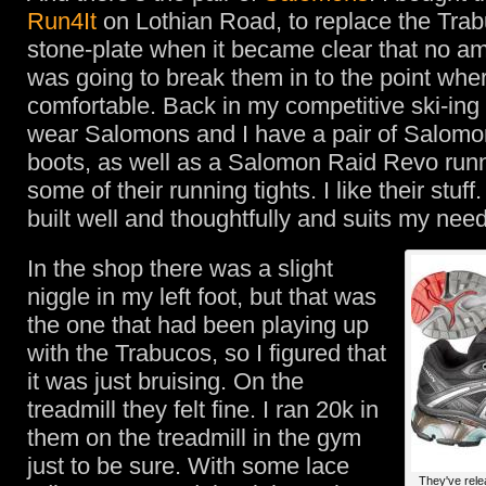
Run4It
on Lothian Road, to replace the Trab
stone-plate when it became clear that no a
was going to break them in to the point whe
comfortable. Back in my competitive ski-ing
wear Salomons and I have a pair of Salomo
boots, as well as a Salomon Raid Revo run
some of their running tights. I like their stuff.
built well and thoughtfully and suits my nee
In the shop there was a slight
niggle in my left foot, but that was
the one that had been playing up
with the Trabucos, so I figured that
it was just bruising. On the
treadmill they felt fine. I ran 20k in
them on the treadmill in the gym
just to be sure. With some lace
They've rele