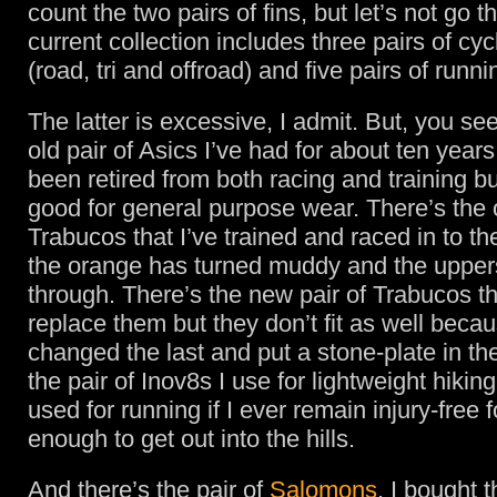
count the two pairs of fins, but let’s not go t
current collection includes three pairs of cy
(road, tri and offroad) and five pairs of runn
The latter is excessive, I admit. But, you see
old pair of Asics I’ve had for about ten year
been retired from both racing and training but
good for general purpose wear. There’s the o
Trabucos that I’ve trained and raced in to t
the orange has turned muddy and the upper
through. There’s the new pair of Trabucos th
replace them but they don’t fit as well beca
changed the last and put a stone-plate in th
the pair of Inov8s I use for lightweight hiking
used for running if I ever remain injury-free f
enough to get out into the hills.
And there’s the pair of
Salomons
. I bought 