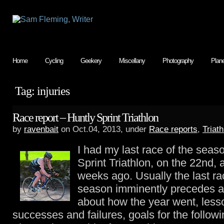
Home
Cycling
Geekery
Miscellany
Photography
Plan
Tag: injuries
Race report – Huntly Sprint Triathlon
by
ravenbait
on Oct.04, 2013, under
Race reports
,
Triath
I had my last race of the seas
Sprint Triathlon, on the 22nd,
weeks ago. Usually the last ra
season imminently precedes a
about how the year went, less
successes and failures, goals for the followi