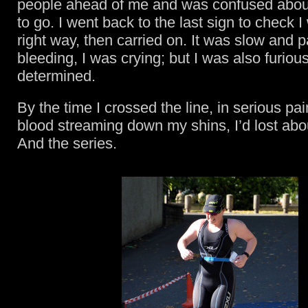
people ahead of me and was confused abou
to go. I went back to the last sign to check 
right way, then carried on. It was slow and p
bleeding, I was crying; but I was also furiou
determined.
By the time I crossed the line, in serious pa
blood streaming down my shins, I’d lost abo
And the series.