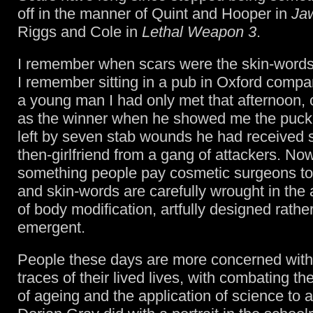
off in the manner of Quint and Hooper in
Ja
Riggs and Cole in
Lethal Weapon 3
.
I remember when scars were the skin-words o
I remember sitting in a pub in Oxford compa
a young man I had only met that afternoon,
as the winner when he showed me the puc
left by seven stab wounds he had received 
then-girlfriend from a gang of attackers. No
something people pay cosmetic surgeons to
and skin-words are carefully wrought in the 
of body modification, artfully designed rathe
emergent.
People these days are more concerned with 
traces of their lived lives, with combating t
of ageing and the application of science to 