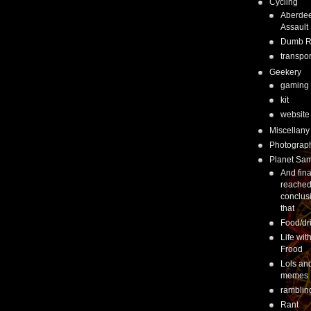
Cycling
Aberde
Assault
Dumb 
transpor
Geekery
gaming
kit
website
Miscellany
Photograp
Planet Sa
And fina
reached
conclus
that
Food/dr
Life wit
Frood
Lols an
memes
ramblin
Rant