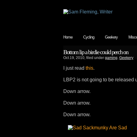
Home
Cycling
Geekery
Misce
Bottom lip a birdie could perch on
Oct.19, 2010, filed under
gaming
,
Geekery
I just read
this
.
LBP2 is not going to be released u
Down arrow.
Down arrow.
Down arrow.