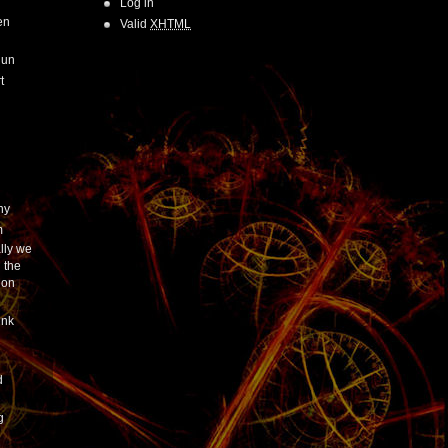
Log in
en
Valid
XHTML
Run
t
hy
m
lly we
 the
ion
ink
h
d
g