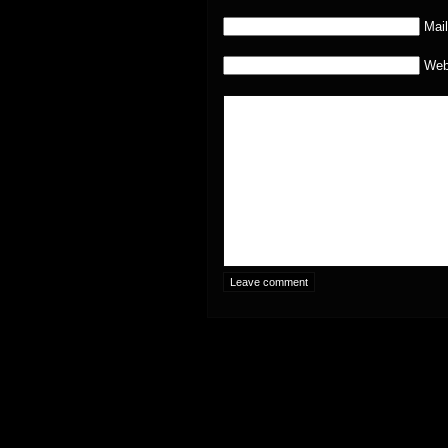
Mail
Web