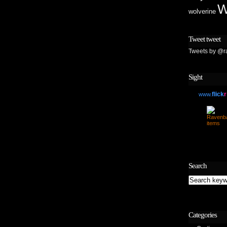
W
wolverine
Tweet tweet
Tweets by @r
Sight
flick
r
www.
Search
Categories