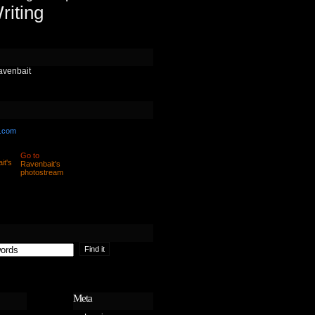
riting
avenbait
.com
Go to
Ravenbait's
photostream
Meta