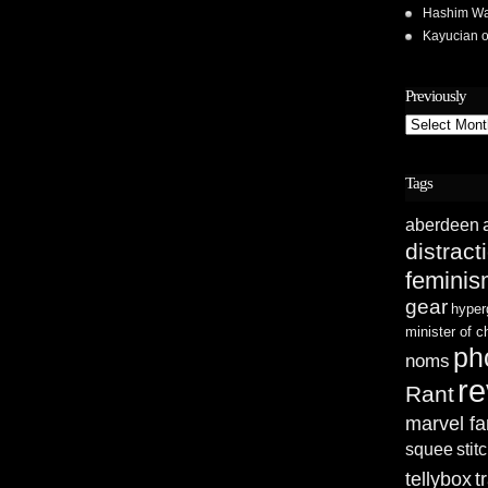
Hashim Wa
Kayucian
Previously
Previously
Tags
aberdeen
distract
femini
gear
hyper
minister of 
ph
noms
re
Rant
marvel fa
squee
stit
tellybox
t