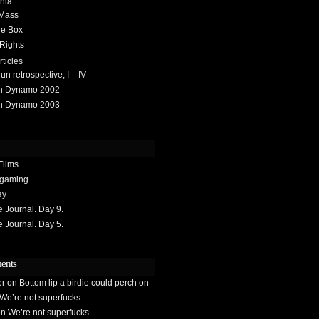
hia
 Mass
he Box
 Rights
rticles
 retrospective, I – IV
h Dynamo 2002
h Dynamo 2003
Films
gaming
ay
Journal. Day 9.
Journal. Day 5.
ents
er
on
Bottom lip a birdie could perch on
We’re not superfucks…
on
We’re not superfucks…