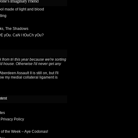
one’s Imaginary Friend
ol made of light and blood
ting
sks, The Shadows
OvE yOu. CaN I tOuCh yOu?
 from tri this year because we're sorting
ld house. Otherwise I'd never get any
berdeen Assault II is still on, but I'll
ow my medial collateral ligament is
ntent
tes
 Privacy Policy
 of the Week – Aye Codonas!