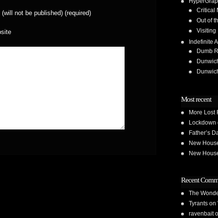
HyperGrap
Critical
 (will not be published) (required)
Out of t
Visiting
site
Indefinite A
Dumb Run
Dunwic
Dunwic
Most recent
More Lost 
Lockdown 
Father’s D
New House 
New House 
Recent Comm
The Wond
Tyrants
on
ravenbait