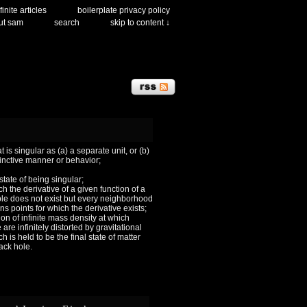
finite articles
boilerplate privacy policy
ut sam
search
skip to content ↓
 is singular as (a) a separate unit, or (b)
tinctive manner or behavior;
 state of being singular;
ch the derivative of a given function of a
le does not exist but every neighborhood
ns points for which the derivative exists;
ion of infinite mass density at which
are infinitely distorted by gravitational
h is held to be the final state of matter
lack hole.