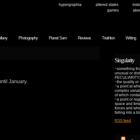
hypergraphia
altered states
inde
games
abo
llany
Photography
Planet Sam
Reviews
Triathlon
Writing
Singularity
~something that
unusual or dis
PECULIARITY;
ntil January.
~the quality or
~a point at whi
complex variab
of which contai
~a point or reg
space and time 
forces and whic
falling into a b
RSS feed