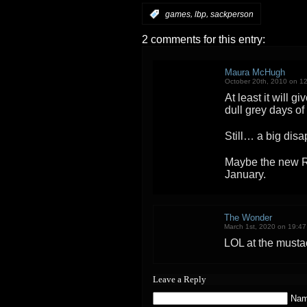
,
,
:
games
lbp
sackperson
2 comments for this entry:
Maura McHugh
October 20th, 2010 on 1
At least it will g
dull grey days o
Still… a big dis
Maybe the new R
January.
The Wonder
March 1st, 2020 on 19:47
LOL at the must
Leave a Reply
Nam