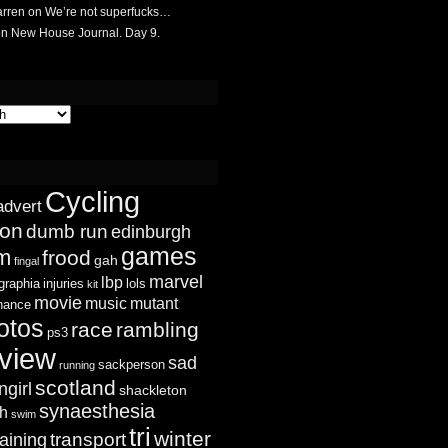
rren
on
We’re not superfucks…
on
New House Journal. Day 9.
Cycling
advert
ion
dumb run
edinburgh
games
sm
frood
gah
fingal
marvel
lbp
graphia
injuries
lols
kit
movie
music
mutant
chance
otos
race
rambling
ps3
view
sad
sackperson
running
scotland
ngirl
shackleton
synaesthesia
ch
swim
tri
winter
transport
raining