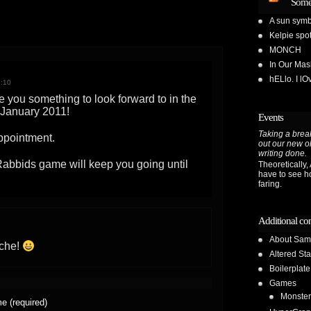
Some
A sun symb
Kelpie spot
MONCH
In Our Ma
hELlo. I l
2:10
ive you something to look forward to in the
f January 2011!
Events
Taking a break
appointment.
out our new o
writing done.
abbids game will keep you going until
Theoretically, A
have to see h
faring.
Additional co
About Sam
ache!
Altered Sta
Boilerplate
Games
Monster
e (required)