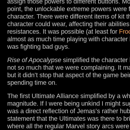
assign those powers to different buttons. Mo
point, the unlockable extreme powers were 
character. There were different items of kit 
character could wear, affecting their abilities
resistances. It was possible (at least for
Fro
almost as much time playing with character l
was fighting bad guys.
Rise of Apocalypse
simplified the character 
not so much that we were complaining. It ma
but it didn’t stop that aspect of the game be
spending time on.
The first Ultimate Alliance simplified by a wh
magnitude. If I were being unkind I might sug
was a direct reflection of Jemas’s rather hubr
statement that the Ultimates was there to b
where all the regular Marvel story arcs were f