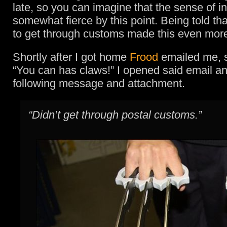
late, so you can imagine that the sense of i
somewhat fierce by this point. Being told that
to get through customs made this even more
Shortly after I got home
Frood
emailed me, s
“You can has claws!” I opened said email a
following message and attachment.
“Didn’t get through postal customs.”