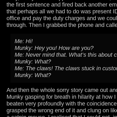
the first sentence and fired back another em
that perhaps all we had to do was present ID
office and pay the duty charges and we cou
through. Then I grabbed the phone and call
Me: Hi!
Munky: Hey you! How are you?
Me: Never mind that. What’s this about 
Munky: What?
Me: The claws! The claws stuck in cust
Munky: What?
And then the whole sorry story came out and 
Munky gasping for breath in hilarity at how 
beaten very profoundly with the coincidence s
grasped the wrong end of it and clung on like