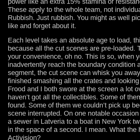
power like an extra 15% stamina or resistanc
These apply to the whole team, not individ
Rubbish. Just rubbish. You might as well pi
like and forget about it.
Each level takes an absolute age to load, th
because all the cut scenes are pre-loaded. Th
your convenience, oh no. This is so, when 
inadvertently reach the boundary condition a
segment, the cut scene can whisk you away
finished smashing all the crates and looking 
Frood and I both swore at the screen a lot o
haven’t got all the collectibles. Some of th
found. Some of them we couldn’t pick up be
scene interrupted. On one notable occasio
a sewer in Latveria to a boat in New York t
in the space of a second. I mean. What the h
Activision?