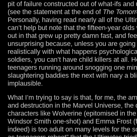
pit of failure constructed out of what-ifs and 
(see the statement at the end of
The Tomorr
Personally, having read nearly all of the Ult
can’t help but note that the fifteen-year olds
out in that grew up pretty damn fast, and feel
unsurprising because, unless you are going 
realistically with what happens psychological
soldiers, you can’t have child killers at all.
teenagers running around snogging one mi
slaughtering baddies the next with nary a bli
implausible.
What I’m trying to say is that, for me, the a
and destruction in the Marvel Universe, the
characters like Wolverine (epitomised in the
Windsor Smith one-shot) and Emma Frost (
indeed) is too adult on many levels for the s