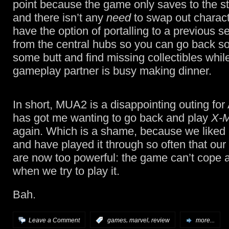
point because the game only saves to the sta
and there isn’t any
need
to swap out charact
have the option of portalling to a previous s
from the central hubs so you can go back so
some butt and find missing collectibles whil
gameplay partner is busy making dinner.
In short, MUA2 is a disappointing outing for 
has got me wanting to go back and play
X-
again. Which is a shame, because we liked 
and have played it through so often that our
are now too powerful: the game can’t cope a
when we try to play it.
Bah.
,
,
Leave a Comment
:
games
marvel
review
more...