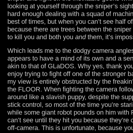
looking at yourself through the sniper’s sigh
hard enough dealing with a squad of machin
best of times, but when you can’t see half o
because there are trees between the sniper 
to kill you and both you
and
them, it’s impos
Which leads me to the dodgy camera angle
appears to have a mind of its own and a se
akin to that of GLaDOS. Why yes, thank you
enjoy trying to fight off one of the stronger 
my view is entirely obstructed by the freaki
the FLOOR. When fighting the camera foll
around like a slavish puppy, despite the sup
stick control, so most of the time you’re star
while some giant robot pounds on him wit
can’t see until they hit you because they’re
off-camera. This is unfortunate, because y