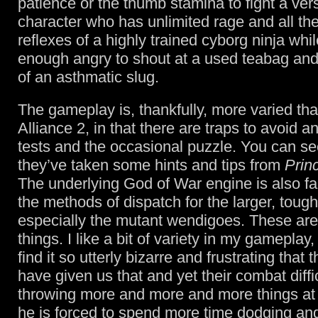
patience or the thumb stamina to fight a vers
character who has unlimited rage and all t
reflexes of a highly trained cyborg ninja whi
enough angry to shout at a used teabag and
of an asthmatic slug.
The gameplay is, thankfully, more varied th
Alliance 2, in that there are traps to avoid 
tests and the occasional puzzle. You can s
they’ve taken some hints and tips from
Prin
The underlying God of War engine is also fai
the methods of dispatch for the larger, toug
especially the mutant wendigoes. These are
things. I like a bit of variety in my gameplay
find it so utterly bizarre and frustrating that
have given us that and yet their combat diffic
throwing more and more and more things at
he is forced to spend more time dodging an