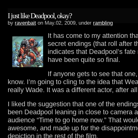
I just like Deadpool, okay?
by
ravenbait
on May.02, 2009, under
rambling
It has come to my attention tha
secret endings (that roll after t
indicates that Deadpool’s fate
have been quite so final.
If anyone gets to see that one
know. I’m going to cling to the idea that We
really Wade. It was a different actor, after all
I liked the suggestion that one of the endin
been Deadpool leaning in close to camera an
audience “Time to go home now.” That wou
awesome, and made up for the disappointme
depiction in the rest of the film.