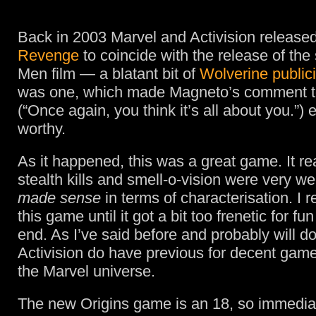
Back in 2003 Marvel and Activision release
Revenge
to coincide with the release of the
Men film — a blatant bit of
Wolverine publici
was one, which made Magneto’s comment 
(“Once again, you think it’s all about you.”) 
worthy.
As it happened, this was a great game. It re
stealth kills and smell-o-vision were very we
made sense
in terms of characterisation. I r
this game until it got a bit too frenetic for fun
end. As I’ve said before and probably will d
Activision do have previous for decent gam
the Marvel universe.
The new Origins game is an 18, so immedia