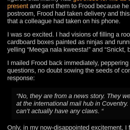
present
and sent them to Frood because he 
postroom, Frood had taken delivery and this
that a colleague had taken on his phone.
I was so excited. I had visions of filling a roo
cardboard boxes painted as ninjas and runn
yelling “Meega nala kweesta!” and “Snickt, 
I mailed Frood back immediately, peppering
questions, no doubt sowing the seeds of con
response:
“No, they are from a news story. They w
at the international mail hub in Coventry
can’t actually have any claws. “
Only, in my now-disappointed excitement, I f