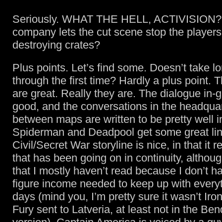
Seriously. WHAT THE HELL, ACTIVISION?
company lets the cut scene stop the players
destroying crates?
Plus points. Let’s find some. Doesn’t take lo
through the first time? Hardly a plus point. 
are great. Really they are. The dialogue in-
good, and the conversations in the headquar
between maps are written to be pretty well i
Spiderman and Deadpool get some great li
Civil/Secret War storyline is nice, in that it r
that has been going on in continuity, although
that I mostly haven’t read because I don’t ha
figure income needed to keep up with every
days (mind you, I’m pretty sure it wasn’t Ir
Fury sent to Latveria, at least not in the Ben