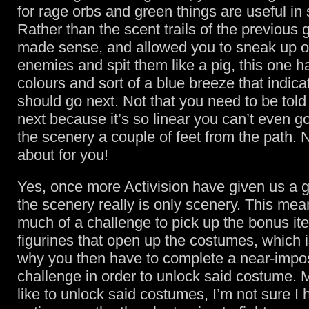
for rage orbs and green things are useful i
Rather than the scent trails of the previous
made sense, and allowed you to sneak up 
enemies and spit them like a pig, this one h
colours and sort of a blue breeze that indic
should go next. Not that you need to be told
next because it’s so linear you can’t even go
the scenery a couple of feet from the path.
about for you!
Yes, once more Activision have given us a 
the scenery really is only scenery. This mean
much of a challenge to pick up the bonus ite
figurines that open up the costumes, which
why you then have to complete a near-impo
challenge in order to unlock said costume. 
like to unlock said costumes, I’m not sure I 