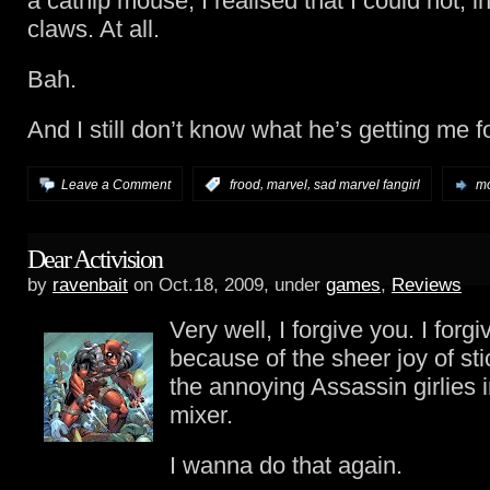
a catnip mouse, I realised that I could not, in
claws. At all.
Bah.
And I still don’t know what he’s getting me f
,
,
Leave a Comment
:
frood
marvel
sad marvel fangirl
mo
Dear Activision
by
ravenbait
on Oct.18, 2009, under
games
,
Reviews
Very well, I forgive you. I forg
because of the sheer joy of sti
the annoying Assassin girlies 
mixer.
I wanna do that again.