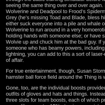
seeing the same thing over and over again.
Wolverine and Deadpool to Frood’s Spider
Grey (he’s missing Toad and Blade, bless h
either suck everyone into a pile and whale 
Wolverine to run around in a very homoeroti
holding hands with someone else; or have 
Wolvie up and chuck him at the bad guy. If 
someone who has beamy powers, including
lightning, you can add to this a sort of laser
of affair.
For true entertainment, though, Susan Storm
hamster ball force field around the Thing is 
Gone, too, are the individual boosts provid
outfits of gloves and hats and things. Inste
three slots for team boosts, each of which p