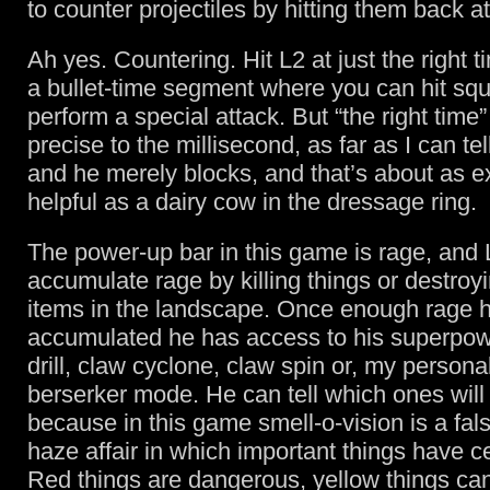
to counter projectiles by hitting them back a
Ah yes. Countering. Hit L2 at just the right 
a bullet-time segment where you can hit sq
perform a special attack. But “the right time
precise to the millisecond, as far as I can te
and he merely blocks, and that’s about as e
helpful as a dairy cow in the dressage ring.
The power-up bar in this game is rage, and
accumulate rage by killing things or destroyi
items in the landscape. Once enough rage 
accumulated he has access to his superpow
drill, claw cyclone, claw spin or, my personal
berserker mode. He can tell which ones will
because in this game smell-o-vision is a fal
haze affair in which important things have ce
Red things are dangerous, yellow things ca