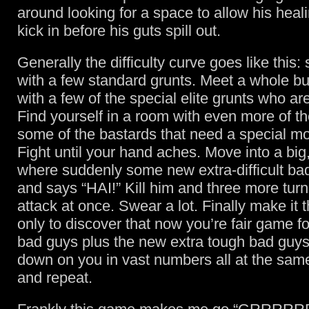
around looking for a space to allow his heali
kick in before his guts spill out.
Generally the difficulty curve goes like this: 
with a few standard grunts. Meet a whole bu
with a few of the special elite grunts who are 
Find yourself in a room with even more of t
some of the bastards that need a special mov
Fight until your hand aches. Move into a bi
where suddenly some new extra-difficult ba
and says “HAI!” Kill him and three more turn
attack at once. Swear a lot. Finally make it 
only to discover that now you’re fair game fo
bad guys plus the new extra tough bad guys
down on you in vast numbers all at the sam
and repeat.