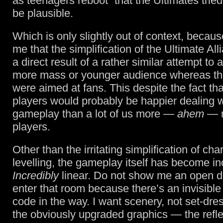
as teenagers reboot” that the Ultimates tried
be plausible.
Which is only slightly out of context, becaus
me that the simplification of the Ultimate Al
a direct result of a rather similar attempt to 
more mass or younger audience whereas th
were aimed at fans. This despite the fact th
players would probably be happier dealing 
gameplay than a lot of us more —
ahem
— m
players.
Other than the irritating simplification of cha
levelling, the gameplay itself has become inc
Incredibly
linear. Do not show me an open doo
enter that room because there’s an invisible 
code in the way. I want scenery, not set-dre
the obviously upgraded graphics — the refle