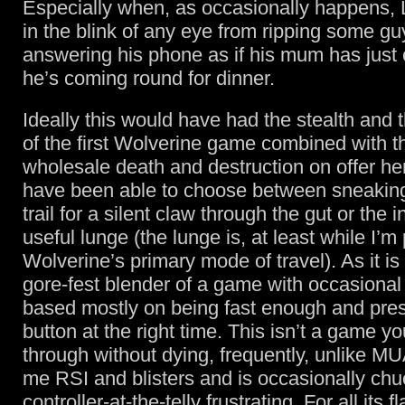
Especially when, as occasionally happens
in the blink of any eye from ripping some gu
answering his phone as if his mum has just c
he’s coming round for dinner.
Ideally this would have had the stealth and 
of the first Wolverine game combined with th
wholesale death and destruction on offer her
have been able to choose between sneaking
trail for a silent claw through the gut or the i
useful lunge (the lunge is, at least while I’m 
Wolverine’s primary mode of travel). As it i
gore-fest blender of a game with occasional
based mostly on being fast enough and press
button at the right time. This isn’t a game y
through without dying, frequently, unlike MUA
me RSI and blisters and is occasionally chu
controller-at-the-telly frustrating. For all its