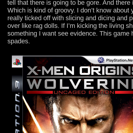
tell that there is going to be gore. And there i
Which is kind of groovy. I don’t know about y
really ticked off with slicing and dicing and p
over like rag dolls. If I’m kicking the living sh
something I want see evidence. This game h
spades.