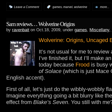
,
,
Leave a Comment
:
games
marvel
wolverine
more...
Sam reviews… Wolverine Origins
by
ravenbait
on Oct.18, 2009, under
games
,
Miscellany
,
Wolverine: Origins, Uncaged E
It’s not usual for me to revie
I’ve finished it, but I’ll make a
today because
Frood
is busy 
of Solace
(which is just Mace G
English accent).
First of all, let’s just do the wibbly-wobbly f
Imagine everything going a bit blurry like the
effect from
Blake’s Seven
. You still with me