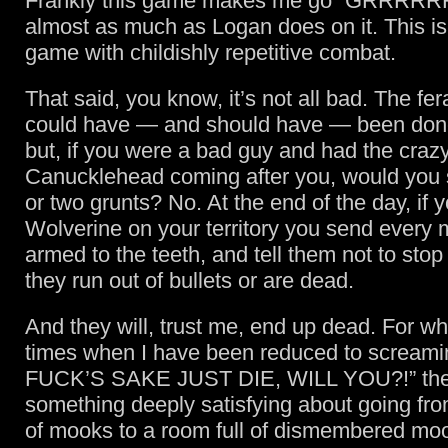
Frankly this game makes me go “GRRRRRR!”
almost as much as Logan does on it. This is
game with childishly repetitive combat.
That said, you know, it’s not all bad. The fe
could have — and should have — been done 
but, if you were a bad guy and had the craz
Canucklehead coming after you, would you 
or two grunts? No. At the end of the day, if 
Wolverine on your territory you send every
armed to the teeth, and tell them not to stop f
they run out of bullets or are dead.
And they will, trust me, end up dead. For wh
times when I have been reduced to scream
FUCK’S SAKE JUST DIE, WILL YOU?!” the
something deeply satisfying about going fro
of mooks to a room full of dismembered mo