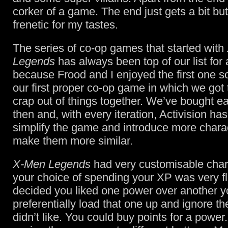
corker of a game. The end just gets a bit b
frenetic for my tastes.
The series of co-op games that started with
Legends
has always been top of our list for 
because Frood and I enjoyed the first one s
our first proper co-op game in which we got 
crap out of things together. We’ve bought e
then and, with every iteration, Activision has 
simplify the game and introduce more chara
make them more similar.
X-Men Legends
had very customisable char
your choice of spending your XP was very fle
decided you liked one power over another y
preferentially load that one up and ignore t
didn’t like. You could buy points for a power