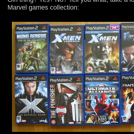
Marvel games collection: