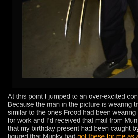
At this point I jumped to an over-excited con
Because the man in the picture is wearing t
similar to the ones Frood had been wearing 
for work and I’d received that mail from Mun
that my birthday present had been caught b
figured that Munky had
got these for me as 