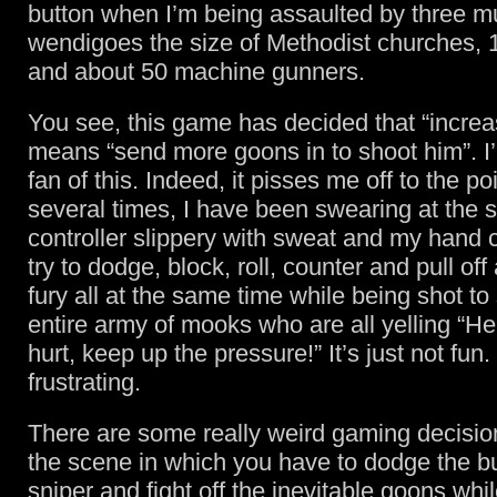
button when I’m being assaulted by three m
wendigoes the size of Methodist churches, 10
and about 50 machine gunners.
You see, this game has decided that “increas
means “send more goons in to shoot him”. I
fan of this. Indeed, it pisses me off to the po
several times, I have been swearing at the 
controller slippery with sweat and my hand 
try to dodge, block, roll, counter and pull off
fury all at the same time while being shot to
entire army of mooks who are all yelling “He’
hurt, keep up the pressure!” It’s just not fun.
frustrating.
There are some really weird gaming decision
the scene in which you have to dodge the bu
sniper and fight off the inevitable goons whi