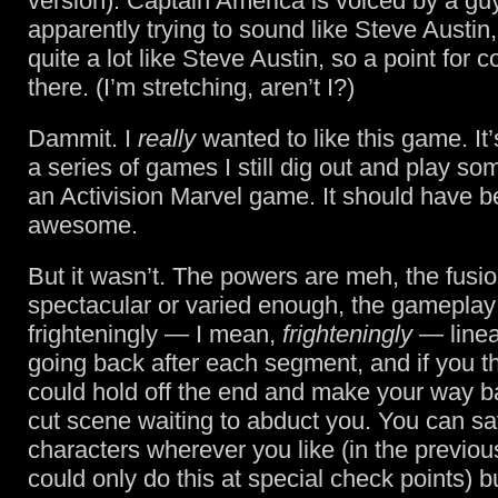
version). Captain America is voiced by a gu
apparently trying to sound like Steve Austin
quite a lot like Steve Austin, so a point for 
there. (I’m stretching, aren’t I?)
Dammit. I
really
wanted to like this game. It
a series of games I still dig out and play som
an Activision Marvel game. It should have b
awesome.
But it wasn’t. The powers are meh, the fusi
spectacular or varied enough, the gameplay
frighteningly — I mean,
frighteningly
— linea
going back after each segment, and if you t
could hold off the end and make your way b
cut scene waiting to abduct you. You can 
characters wherever you like (in the previ
could only do this at special check points) b