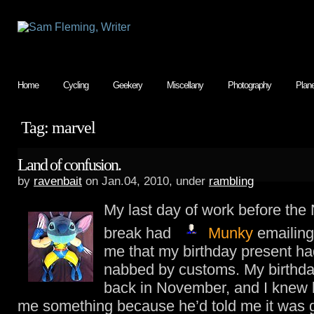
Home
Cycling
Geekery
Miscellany
Photography
Plan
Tag: marvel
Land of confusion.
by
ravenbait
on Jan.04, 2010, under
rambling
My last day of work before the
break had
Munky
emailing
me that my birthday present h
nabbed by customs. My birthd
back in November, and I knew 
me something because he’d told me it was g