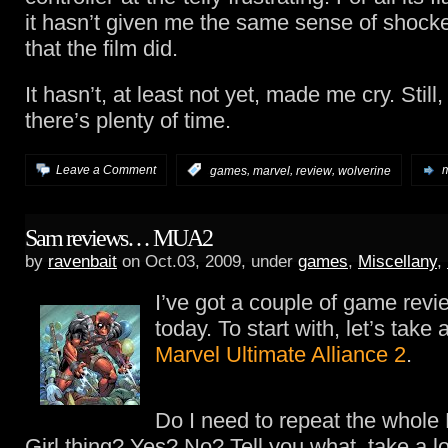
it hasn’t given me the same sense of shock
that the film did.
It hasn’t, at least not yet, made me cry. Still
there’s plenty of time.
,
,
,
Leave a Comment
:
games
marvel
review
wolverine
m
Sam reviews… MUA2
by
ravenbait
on Oct.03, 2009, under
games
,
Miscellany
,
I’ve got a couple of game revi
today. To start with, let’s take 
Marvel Ultimate Alliance 2
.
Do I need to repeat the whole
Girl thing? Yes? No? Tell you what, take a l