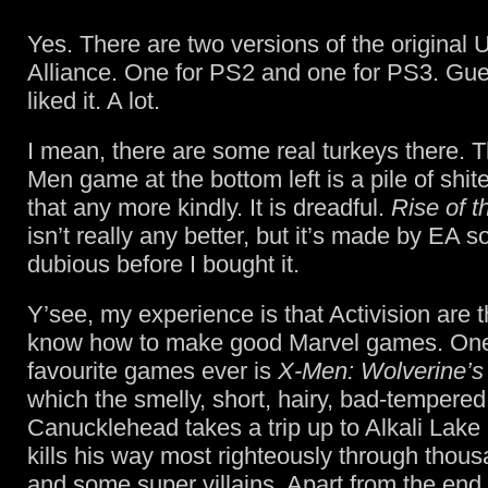
Yes. There are two versions of the original 
Alliance. One for PS2 and one for PS3. Gue
liked it. A lot.
I mean, there are some real turkeys there. T
Men game at the bottom left is a pile of shite.
that any more kindly. It is dreadful.
Rise of t
isn’t really any better, but it’s made by EA s
dubious before I bought it.
Y’see, my experience is that Activision are
know how to make good Marvel games. One
favourite games ever is
X-Men: Wolverine’
which the smelly, short, hairy, bad-tempered
Canucklehead takes a trip up to Alkali Lake 
kills his way most righteously through thou
and some super villains. Apart from the end l