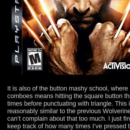
It is also of the button mashy school, where
comboes means hitting the square button thr
times before punctuating with triangle. This is
reasonably similar to the previous Wolverin
can’t complain about that too much. I just find 
keep track of how many times I’ve pressed 