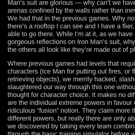
Man’s suit are glorious — why can’t we ha
arenas confined by the walls rather than inev
We had that in the previous games. Why not 
there’s a rooftop I can see and I have a flier
able to go there. While I’m at it, as we have
gorgeous reflections on Iron Man’s suit, why 
the others all look like they’re made out of p
Where previous games had levels that requi
characters (Ice Man for putting out fires, or fl
retrieving objects), we merrily hacked, slas
slaughtered our way through this one withou
thought for character choice. It makes no d
are the individual extreme powers in favour o
ridiculous “fusion” notion. They claim more 
different powers, but really there are only ab
we discovered by taking every team combin
through the basic training simulator before 