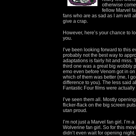
otherwise come 
fellow Marvel fa
fans who are as sad as I am will 
give a crap.
However, here’s your chance to l
you.
I’ve been looking forward to this 
probably not the best way to appro
adaptations is fairly hit and miss.
third one was a great big wobbly pi
emo even before Venom got in on 
which of them was better (me, I g
difference to you). The less said 
Fantastic Four films were actually 
I’ve seen them all. Mostly opening
flicker-flack on the big screen pu
utan proud.
I’m not just a Marvel fan girl. I’m a
Wolverine fan girl. So for this movi
didn’t even wait for opening night.