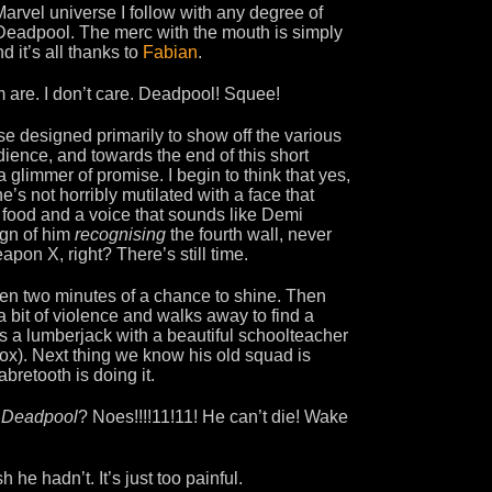
Marvel universe I follow with any degree of
Deadpool. The merc with the mouth is simply
d it’s all thanks to
Fabian
.
m are. I don’t care. Deadpool! Squee!
ise designed primarily to show off the various
ience, and towards the end of this short
immer of promise. I begin to think that yes,
he’s not horribly mutilated with a face that
og food and a voice that sounds like Demi
ign of him
recognising
the fourth wall, never
apon X, right? There’s still time.
 even two minutes of a chance to shine. Then
 bit of violence and walks away to find a
s a lumberjack with a beautiful schoolteacher
 Fox). Next thing we know his old squad is
abretooth is doing it.
?
Deadpool
? Noes!!!!11!11! He can’t die! Wake
 he hadn’t. It’s just too painful.