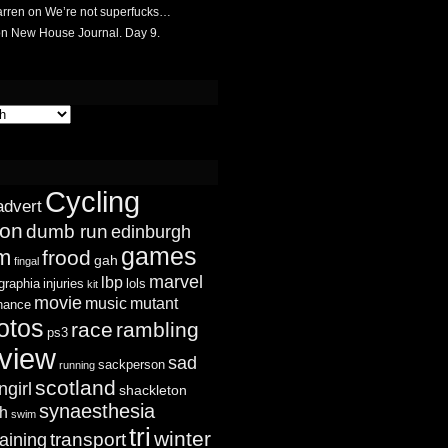
rren
on
We’re not superfucks…
on
New House Journal. Day 9.
Cycling
advert
ion
dumb run
edinburgh
games
sm
frood
gah
fingal
marvel
lbp
graphia
injuries
lols
kit
movie
music
mutant
chance
otos
race
rambling
ps3
view
sad
sackperson
running
scotland
ngirl
shackleton
synaesthesia
ch
swim
tri
winter
transport
raining