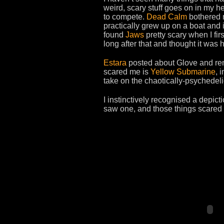
weird, scary stuff goes on in my h
to compete.
Dead Calm
bothered m
practically grew up on a boat and i
found
Jaws
pretty scary when I fir
long after that and thought it was 
Estara
posted about Glove and rem
scared me is
Yellow Submarine
, 
take on the chaotically-psychedelic
I instinctively recognised a depict
saw one, and those things scared 