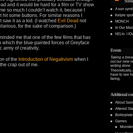
Some
ead and it would be hard for a film or TV show
A sun symb
e so much I couldn’t watch it, because I
t hit some buttons. For similar reasons I
Kelpie spot
st saw it as a kid. (I watched
Evil Dead
not
MONCH
hilarious, for the sake of comparison.)
In Our Ma
hELlo. I l
inded me that one of the few films that has
in which the blue-painted forces of Greyface
 army of creativity.
Events
Taking a break
ion of the
Introduction of Negativism
when I
out our new o
the crap out of me.
writing done.
Theoretically, A
have to see h
faring.
Additional co
About Sam
Altered Sta
Boilerplate
Games
Monster