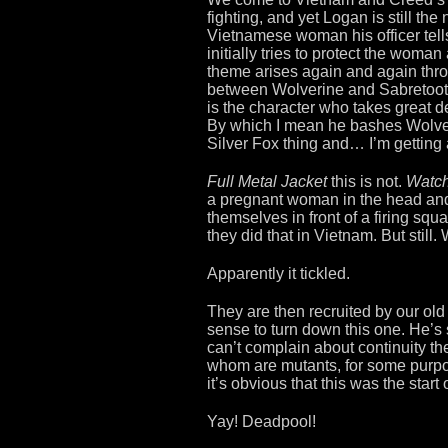
fighting, and yet Logan is still th
Vietnamese woman his officer tells
initially tries to protect the woma
theme arises again and again throug
between Wolverine and Sabretooth.
is the character who takes great d
By which I mean he bashes Wolver
Silver Fox thing and… I’m getting
Full Metal Jacket
this is not.
Watc
a pregnant woman in the head and
themselves in front of a firing squa
they did that in Vietnam. But still.
Apparently it tickled.
They are then recruited by our old
sense to turn down this one. He’s st
can’t complain about continuity ther
whom are mutants, for some purpos
it’s obvious that this was the star
Yay! Deadpool!