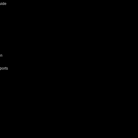
uide
on
ports