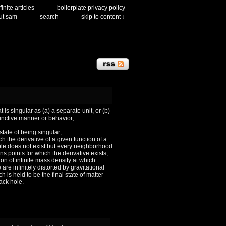
finite articles
boilerplate privacy policy
ut sam
search
skip to content ↓
 is singular as (a) a separate unit, or (b)
tinctive manner or behavior;
 state of being singular;
ch the derivative of a given function of a
le does not exist but every neighborhood
ns points for which the derivative exists;
ion of infinite mass density at which
are infinitely distorted by gravitational
h is held to be the final state of matter
lack hole.