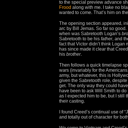
to the special preview advance sh
Frood
along with me. I take no bl
wanted to come. That’s him on the 
The opening section appeared, init
arc by Bill Jemas. So far so go
when was Sabretooth Logan’s
bro
Sabretooth to be his
father
, and t
fact that Victor didn’t think Loga
has since made it clear that Creed 
his
brother
.
Then follows a quick timelapse spe
wars (invariably for the Americans
army, but whatever, this is Holly
given the Sabretooth role, despit
get. The only way they could hav
have been to ask Will Smith to do 
as I expected him to be, but I stil
their casting.
I found Creed’s continual use of “J
and totally out of character for bot
We come to Vietnam and Creed’s b