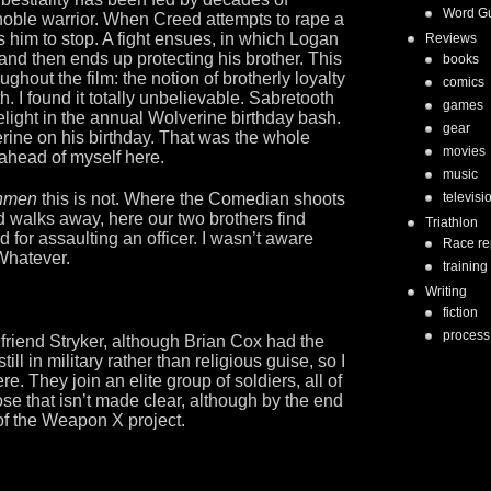
Word G
e noble warrior. When Creed attempts to rape a
 him to stop. A fight ensues, in which Logan
Reviews
n and then ends up protecting his brother. This
books
hout the film: the notion of brotherly loyalty
comics
 I found it totally unbelievable. Sabretooth
games
elight in the annual Wolverine birthday bash.
gear
ine on his birthday. That was the whole
movies
 ahead of myself here.
music
hmen
this is not. Where the Comedian shoots
televisi
 walks away, here our two brothers find
Triathlon
d for assaulting an officer. I wasn’t aware
Race re
 Whatever.
training
Writing
fiction
process
 friend Stryker, although Brian Cox had the
ill in military rather than religious guise, so I
e. They join an elite group of soldiers, all of
e that isn’t made clear, although by the end
t of the Weapon X project.