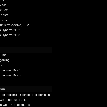
hia
 Mass
he Box
 Rights
rticles
 retrospective, I – IV
h Dynamo 2002
h Dynamo 2003
Films
gaming
ay
Journal. Day 9.
Journal. Day 5.
ents
er
on
Bottom lip a birdie could perch on
We’re not superfucks…
on
We’re not superfucks…