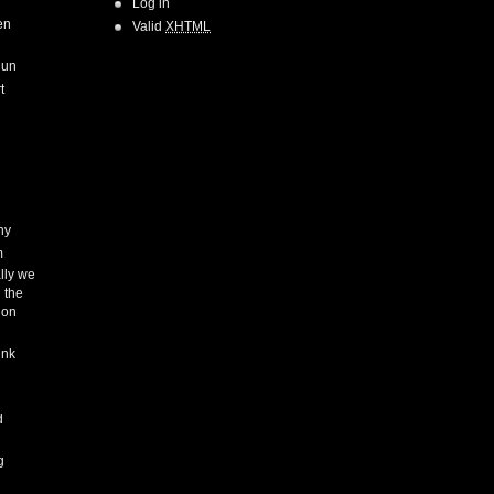
Log in
en
Valid
XHTML
Run
t
hy
m
lly we
 the
ion
ink
h
d
g