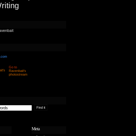
riting
avenbait
.com
Go to
Ravenbait's
photostream
Meta