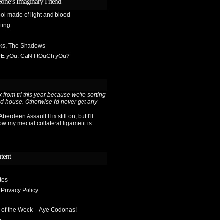
one’s Imaginary Friend
ol made of light and blood
ting
sks, The Shadows
OvE yOu. CaN I tOuCh yOu?
 from tri this year because we're sorting
ld house. Otherwise I'd never get any
berdeen Assault II is still on, but I'll
ow my medial collateral ligament is
ntent
tes
 Privacy Policy
 of the Week – Aye Codonas!