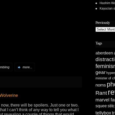
Hashim Wa
Kayucian
Previously
Previously
Tags
aberdeen
distract
femini
ambling
more...
gear
hyper
minister of 
ph
noms
re
Rant
 Wolverine
marvel fa
now, there will be spoilers. Just one or two.
squee
stit
hat I can’t think of any way to tell you what I
tellybox
t
out revealing a couple of things that would