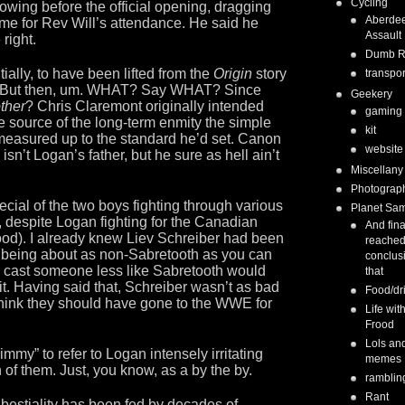
Cycling
owing before the official opening, dragging
Aberde
ame for Rev Will’s attendance. He said he
Assault
right.
Dumb 
ially, to have been lifted from the
Origin
story
transpor
od. But then, um. WHAT? Say WHAT? Since
Geekery
ther
? Chris Claremont originally intended
gaming
he source of the long-term enmity the simple
kit
n measured up to the standard he’d set. Canon
website
isn’t Logan’s father, but he sure as hell ain’t
Miscellany
Photograp
cial of the two boys fighting through various
Planet Sa
, despite Logan fighting for the Canadian
And fina
wood). I already knew Liev Schreiber had been
reached
e being about as non-Sabretooth as you can
conclus
e cast someone less like Sabretooth would
that
it. Having said that, Schreiber wasn’t as bad
Food/dr
l think they should have gone to the WWE for
Life wit
Frood
Lols an
immy” to refer to Logan intensely irritating
memes
h of them. Just, you know, as a by the by.
ramblin
Rant
estiality has been fed by decades of