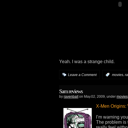
Yeah. I was a strange child.
,
Leave a Comment
:
movies
r
Sam reviews
by
ravenbait
on May.02, 2009, under
movies
X-Men Origins:
I’m warning you 
The problem is t
really feel with