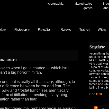
hypergraphia
altered states
inde
games
abo
llany
Photography
Planet Sam
Reviews
Triathlon
Writing
Singularity
~something that
unusual or dis
any
,
rambling
PECULIARITY;
~the quality or
~a point at whi
movies when I get a chance — which isn’t
complex variab
sn’t a big horror film fan.
of which contai
~a point or reg
space and time 
 one that is really all that
scary
, although, to
forces and whic
s a difference between horror and fear. The
falling into a b
e
Saw
and
Hostel
franchises aren’t scary.
RSS feed
orm of titillation; provoking, if anything,
ation rather than fear.
have frightened me, probably because enough