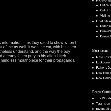
HyperGrap
Critical
Out of t
Visiting
Indefinite A
Dumb Run
Dunwic
Dunwic
 information films they used to show when I
of me as well. It was the cat, with his alien
Most recent
rtheless understand, and the way the boy
already fallen prey to his alien kitteh
More Lost 
 mindless mouthpiece for their propaganda
Lockdown 
Father’s D
New House 
New House 
Recent Comm
The Wond
Tyrants
on
ravenbait