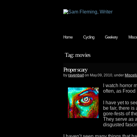
Home
Cycling
Geekery
Misce
Tag: movies
Proper scary
by
ravenbait
on May.09, 2010, under
Miscell
I watch horror 
often, as Frood i
I have yet to see
be fair, there i
gore-fests of th
They serve as a f
disgusted fascin
I haven’t seen many things that 