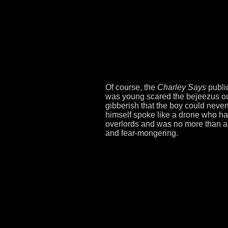
Of course, the
Charley Says
public
was young scared the bejeezus out 
gibberish that the boy could neve
himself spoke like a drone who had 
overlords and was no more than a
and fear-mongering.