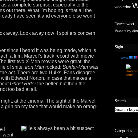
W
as a complete surprise, especially to the
wolverine
ns out there. What I’m hoping is that all the
already have seen it and everyone else won’t
Tweet tweet
Tweets by @r
ook away. Look away now if spoilers concern
Sight
ever since I heard it was being made, which is
ach a film. Marvel’s track record with movie
flick
r
www.
 The first two X-Men movies were great; the
le of shite.
Iron Man
rocked;
Spider-Man
was
the act. There are two Hulks. Fans disagree
o with Edward Norton, in case that makes a
about
Ghost Rider
the better, but then the
not too bad at all.
 night, at the cinema. The sight of the Marvel
Search
ts a grin on my face that would make an orang-
e I
Categories
 I went