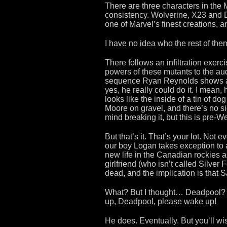
There are three characters in the 
consistency. Wolverine, X23 and 
one of Marvel’s finest creations, an
I have no idea who the rest of the
There follows an infiltration exerc
powers of these mutants to the aud
sequence Ryan Reynolds shows a gl
yes, he really could do it. I mean, 
looks like the inside of a tin of d
Moore on gravel, and there’s no s
mind breaking it, but this is pre-We
But that’s it. That’s your lot. Not
our boy Logan takes exception to a
new life in the Canadian rockies a
girlfriend (who isn’t called Silver
dead, and the implication is that S
What? But I thought… Deadpool
up, Deadpool, please wake up!
He does. Eventually. But you’ll wish