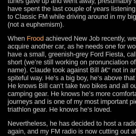
tunes gave up and went away, presumably s
have spent the last couple of years listenin
to Classic FM while driving around in my bi
(not a euphemism).
When
Frood
achieved New Job recently, we
acquire another car, as he needs one for w
have a small, greenish-grey Ford Fiesta, call
short (we’re still working on pronunciation of 
name). Claude took against Bill â€“ not in an
spiteful way. He’s a big boy, he’s above that 
He knows Bill can’t take two bikes and all o
camping gear. He knows he’s more comforta
journeys and is one of my most important pi
triathlon gear. He knows he’s loved.
Nevertheless, he has decided to host a rad
again, and my FM radio is now cutting out af