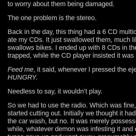
to worry about them being damaged.
The one problem is the stereo.
Back in the day, this thing had a 6 CD multic
ate my CDs. It just swallowed them, much l
swallows bikes. I ended up with 8 CDs in the
trapped, while the CD player insisted it was
Feed me
, it said, whenever I pressed the ej
HUNGRY.
Needless to say, it wouldn’t play.
So we had to use the radio. Which was fine, 
started cutting out. Initially we thought it h
the car wash, but no. It was merely possess
while, whatever demon was infesting it and 