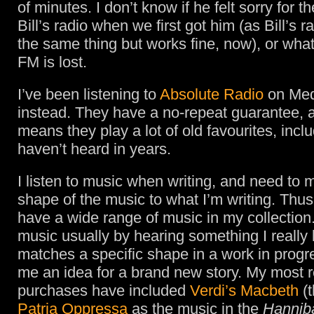
of minutes. I don’t know if he felt sorry for th
Bill’s radio when we first got him (as Bill’s 
the same thing but works fine, now), or what
FM is lost.
I’ve been listening to
Absolute Radio
on Med
instead. They have a no-repeat guarantee, 
means they play a lot of old favourites, incl
haven’t heard in years.
I listen to music when writing, and need to 
shape of the music to what I’m writing. Thus
have a wide range of music in my collection.
music usually by hearing something I really 
matches a specific shape in a work in progre
me an idea for a brand new story. My most 
purchases have included
Verdi’s Macbeth
(t
Patria Oppressa
as the music in the
Hannib