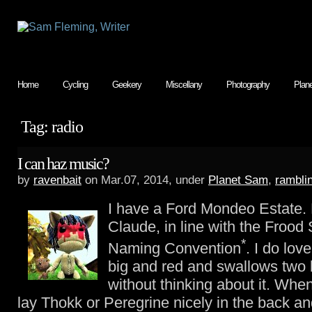
Home
Cycling
Geekery
Miscellany
Photography
Plan
Tag: radio
I can haz music?
by
ravenbait
on Mar.07, 2014, under
Planet Sam
,
rambli
I have a Ford Mondeo Estate. 
Claude, in line with the Frood
*
Naming Convention
. I do lov
big and red and swallows two 
without thinking about it. When
lay Thokk or Peregrine nicely in the back a