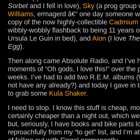
Sorbet
and I fell in love),
Sky
(a prog group 
Williams
, ermagerd â€“ one day someone wi
copy of the now highly-collectible
Cadmium
wibbly-wobbly flashback to being 11 years o
Ursula Le Guin in bed), and
Aion
(I love
The
Egg
).
Then along came Absolute Radio, and I’ve 
moments of “Oh gods, I love this!” over the 
weeks. I’ve had to add two R.E.M. albums
not have any already?) and today I gave in 
to grab some
Kula Shaker
.
I need to stop. I know this stuff is cheap, mo
certainly cheaper than a night out, which we
but, seriously, I have books and bike parts 
reproachfully from my “to get” list, and I’m at