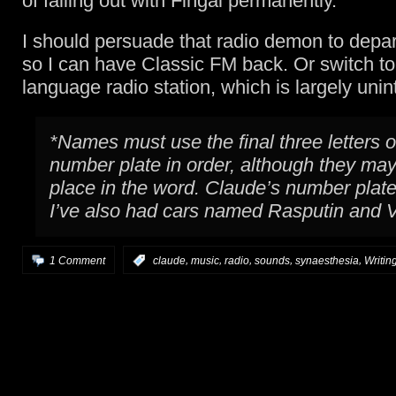
of falling out with Fingal permanently.
I should persuade that radio demon to depa
so I can have Classic FM back. Or switch to
language radio station, which is largely unint
*Names must use the final three letters o
number plate in order, although they ma
place in the word. Claude’s number pla
I’ve also had cars named Rasputin and Vo
,
,
,
,
,
1 Comment
:
claude
music
radio
sounds
synaesthesia
Writin