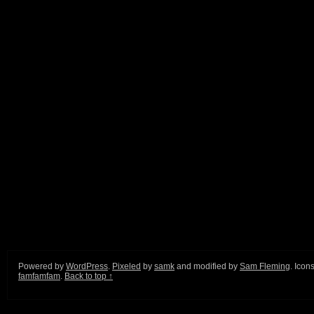
Powered by
WordPress
.
Pixeled
by
samk
and modified by
Sam Fleming
. Icon
famfamfam
.
Back to top ↑