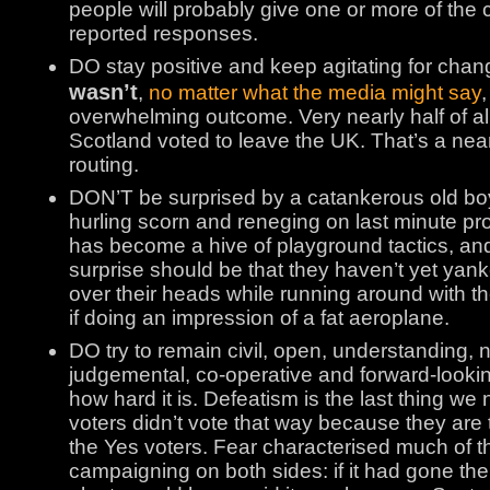
people will probably give one or more of th
reported responses.
DO stay positive and keep agitating for chan
wasn’t
,
no matter what the media might say
,
overwhelming outcome. Very nearly half of all 
Scotland voted to leave the UK. That’s a near
routing.
DON’T be surprised by a catankerous old bo
hurling scorn and reneging on last minute pro
has become a hive of playground tactics, and
surprise should be that they haven’t yet yanke
over their heads while running around with th
if doing an impression of a fat aeroplane.
DO try to remain civil, open, understanding, 
judgemental, co-operative and forward-lookin
how hard it is. Defeatism is the last thing w
voters didn’t vote that way because they are t
the Yes voters. Fear characterised much of t
campaigning on both sides: if it had gone the