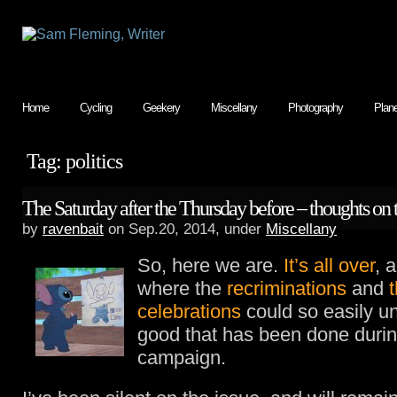
Home
Cycling
Geekery
Miscellany
Photography
Plan
Tag: politics
The Saturday after the Thursday before – thoughts on
by
ravenbait
on Sep.20, 2014, under
Miscellany
So, here we are.
It’s all over
, 
where the
recriminations
and
celebrations
could so easily un
good that has been done durin
campaign.