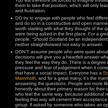
You will therefore be forced to imagine invali
them to take that position, which will only le
and frustration.
DO try to engage with people who feel differe
and do so in a constructive and open manner.
worth starting with what they thought of the 
were being asked in the first place. For a gr
people, “Should Scotland be an independent 
neither straightforward nor easy to answer.
DON’T assume people who were quiet about 
decisions will give you a heartfelt answer 
they feel the way they do. There is a degree 
pressure and fear of judgement when it come
that have a social impact. Everyone has a
So
Mammoth
, and for a great many, it’s the m
answering the questions. People are more li
honestly about their primary reason for their 
who feel the same way, because additional r
feeling that way will cement their acceptance 
group. If asked by someone who takes an op