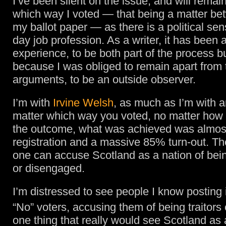
I’ve been silent on the issue, and will remai
which way I voted — that being a matter b
my ballot paper — as there is a political sens
day job profession. As a writer, it has been 
experience, to be both part of the process bu
because I was obliged to remain apart from 
arguments, to be an outside observer.
I’m with
Irvine Welsh
, as much as I’m with 
matter which way you voted, no matter how 
the outcome, what was achieved was almos
registration and a massive 85% turn-out. Th
one can accuse Scotland as a nation of bein
or disengaged.
I’m distressed to see people I know posting 
“No” voters, accusing them of being traitors
one thing that really would see Scotland as 