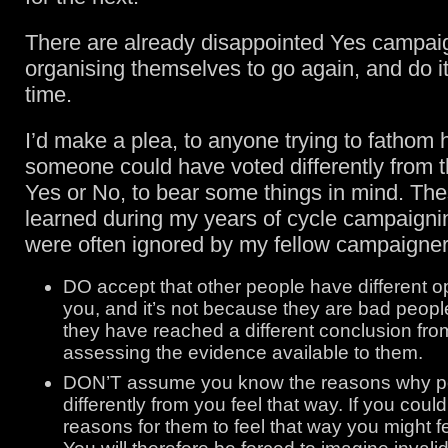
There are already disappointed Yes campai
organising themselves to go again, and do it 
time.
I’d make a plea, to anyone trying to fathom h
someone could have voted differently from 
Yes or No, to bear some things in mind. The
learned during my years of cycle campaignin
were often ignored by my fellow campaigner
DO accept that other people have different o
you, and it’s not because they are bad peopl
they have reached a different conclusion fro
assessing the evidence available to them.
DON’T assume you know the reasons why pe
differently from you feel that way. If you coul
reasons for them to feel that way you might f