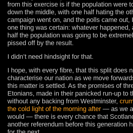
from this exercise is if the population were to
down the middle, with one half hating the ot
campaign went on, and the polls came out, 
one thing was certain: whatever happened,
half the population was going to be extreme
pissed off by the result.
I didn’t need hindsight for that.
I hope, with every fibre, that this split does
characterise our nation as we move forwards.
this matter is settled. As the promises of thr
Etonians, made in their panicked run-up to 
without any backing from Westminster,
crum
the cold light of the morning after
— as we al
would — there is every chance that Scotland
another referendum before this generation
for the next.