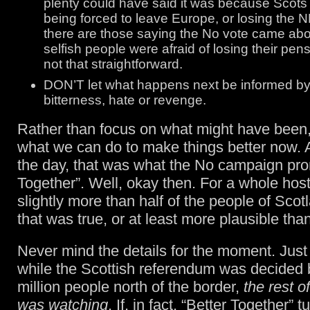
plenty could have said it was because Scots 
being forced to leave Europe, or losing the NH
there are those saying the No vote came ab
selfish people were afraid of losing their pensi
not that straightforward.
DON’T let what happens next be informed by 
bitterness, hate or revenge.
Rather than focus on what might have been, 
what we can do to make things better now. A
the day, that was what the No campaign pro
Together”. Well, okay then. For a whole host
slightly more than half of the people of Scot
that was true, or at least more plausible tha
Never mind the details for the moment. Just 
while the Scottish referendum was decided 
million people north of the border,
the rest o
was watching
. If, in fact, “Better Together” t