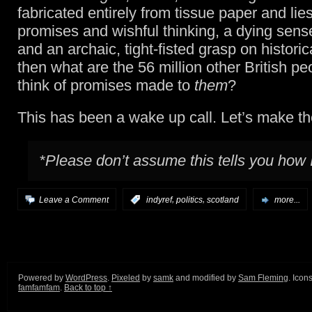
fabricated entirely from tissue paper and lies
promises and wishful thinking, a dying sens
and an archaic, tight-fisted grasp on histori
then what are the 56 million other British pe
think of promises made to
them
?
This has been a wake up call. Let’s make the
*Please don’t assume this tells you how 
,
,
Leave a Comment
:
indyref
politics
scotland
more...
Powered by
WordPress
.
Pixeled
by
samk
and modified by
Sam Fleming
. Icon
famfamfam
.
Back to top ↑