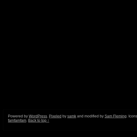
Powered by
WordPress
.
Pixeled
by
samk
and modified by
Sam Fleming
. Icon
famfamfam
.
Back to top ↑