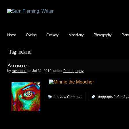
Home
Cycling
Geekery
Miscellany
Photography
Plan
Tag: ireland
A souveneir
by
ravenbait
on Jul.31, 2010, under
Photography
,
,
Leave a Comment
:
doggage
ireland
p