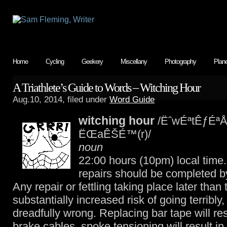
Home
Cycling
Geekery
Miscellany
Photography
Plan
A Triathlete’s Guide to Words – Witching Hour
Aug.10, 2014, filed under
Word Guide
witching hour
/ËˆwÉªtÊƒÉªÅ
ËŒaÊŠÉ™(r)/
noun
22:00 hours (10pm) local time. 
repairs should be completed by
Any repair or fettling taking place later than 
substantially increased risk of going terribly, 
dreadfully wrong. Replacing bar tape will re
brake cables, spoke tensioning will result in