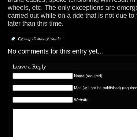
wheels, etc. The only exceptions are emerg
carried out while on a ride that is not due to f
later than this time.
,
,
:
Cycling
dictionary
words
No comments for this entry yet...
Leave a Reply
Name (required)
Mail (will not be published) (required
Website