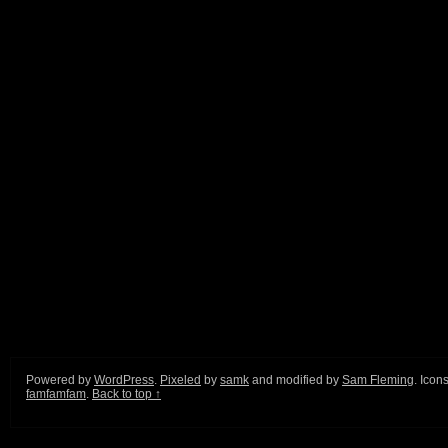
Powered by
WordPress
.
Pixeled
by
samk
and modified by
Sam Fleming
. Icon
famfamfam
.
Back to top ↑