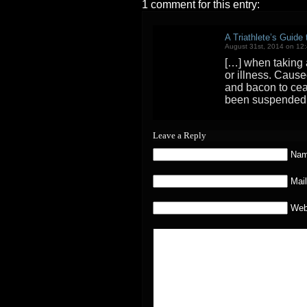
1 comment for this entry:
A Triathlete’s Guide
August 31st, 2014 on 12
[…] when taking a
or illness. Caus
and bacon to cea
been suspended.
Leave a Reply
Nam
Mail
Web