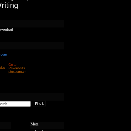
riting
avenbait
.com
Go to
Ravenbait's
photostream
Meta