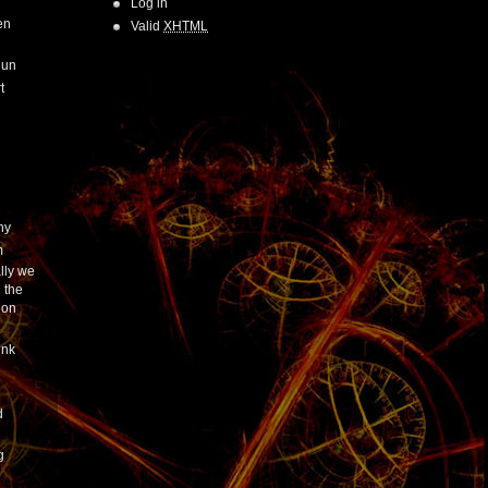
Log in
en
Valid
XHTML
Run
t
hy
m
lly we
 the
ion
ink
h
d
g