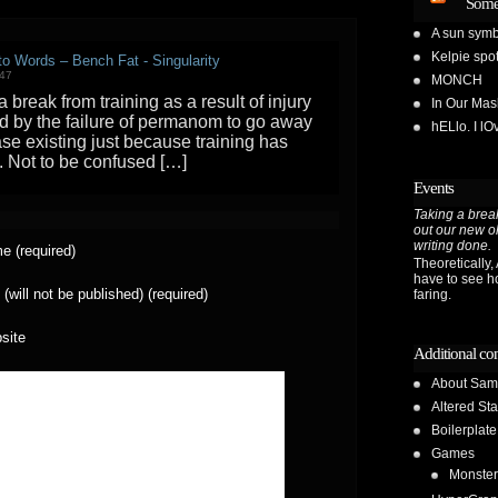
Some
A sun symb
Kelpie spot
 to Words – Bench Fat - Singularity
:47
MONCH
 break from training as a result of injury
In Our Ma
ed by the failure of permanom to go away
hELlo. I l
se existing just because training has
 Not to be confused […]
Events
Taking a break
out our new o
writing done.
e (required)
Theoretically, A
have to see h
 (will not be published) (required)
faring.
site
Additional co
About Sam
Altered Sta
Boilerplate
Games
Monster