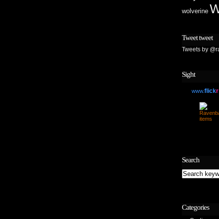
W
wolverine
Tweet tweet
Tweets by @r
Sight
flick
r
www.
Search
Categories