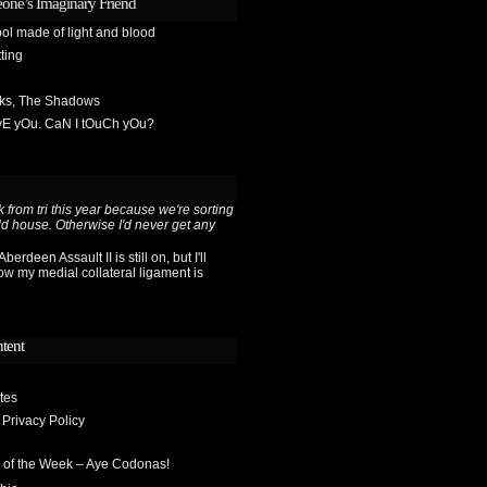
one’s Imaginary Friend
ol made of light and blood
ting
sks, The Shadows
OvE yOu. CaN I tOuCh yOu?
 from tri this year because we're sorting
ld house. Otherwise I'd never get any
berdeen Assault II is still on, but I'll
ow my medial collateral ligament is
ntent
tes
 Privacy Policy
 of the Week – Aye Codonas!