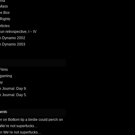
hia
 Mass
he Box
 Rights
rticles
 retrospective, I – IV
h Dynamo 2002
h Dynamo 2003
Films
gaming
ay
Journal. Day 9.
Journal. Day 5.
ents
er
on
Bottom lip a birdie could perch on
We’re not superfucks…
on
We’re not superfucks…