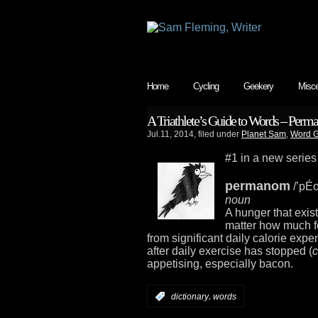
Home
Cycling
Geekery
Misce
A Triathlete’s Guide to Words – Per
Jul.11, 2014, filed under
Planet Sam
,
Word G
#1 in a new series
permanom
/’pÉ
noun
A hunger that exist
matter how much f
from significant daily calorie expe
after daily exercise has stopped (
c
appetising, especially bacon.
,
:
dictionary
words