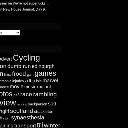
rren
on
We’re not superfucks…
on
New House Journal. Day 9.
Cycling
advert
ion
dumb run
edinburgh
games
sm
frood
gah
fingal
marvel
lbp
graphia
injuries
lols
kit
movie
music
mutant
chance
otos
race
rambling
ps3
view
sad
sackperson
running
scotland
ngirl
shackleton
synaesthesia
ch
swim
tri
winter
transport
raining