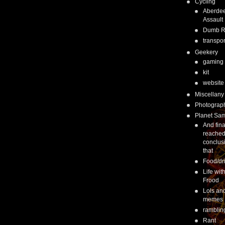
Cycling
Aberde
Assault
Dumb 
transpor
Geekery
gaming
kit
website
Miscellany
Photograp
Planet Sa
And fina
reached
conclus
that
Food/dr
Life wit
Frood
Lols an
memes
ramblin
Rant