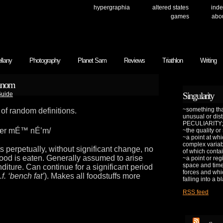
hypergraphia
altered states
inde
games
abo
llany
Photography
Planet Sam
Reviews
Triathlon
Writing
manom
uide
Singularity
~something that
 of random definitions.
unusual or dis
PECULIARITY;
œr mÉ™ nÉ’m/
~the quality or
~a point at whi
complex variab
s perpetually, without significant change, no
of which contai
ood is eaten. Generally assumed to arise
~a point or reg
space and time 
nditure. Can continue for a significant period
forces and whic
.f. ‘bench fat’
). Makes all foodstuffs more
falling into a b
RSS feed