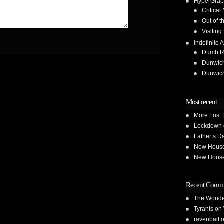
HyperGrap
Critical
Out of t
Visiting
Indefinite A
Dumb Run
Dunwic
Dunwic
Most recent
More Lost 
Lockdown 
Father’s D
New House 
New House 
Recent Comm
The Wond
Tyrants
on
ravenbait