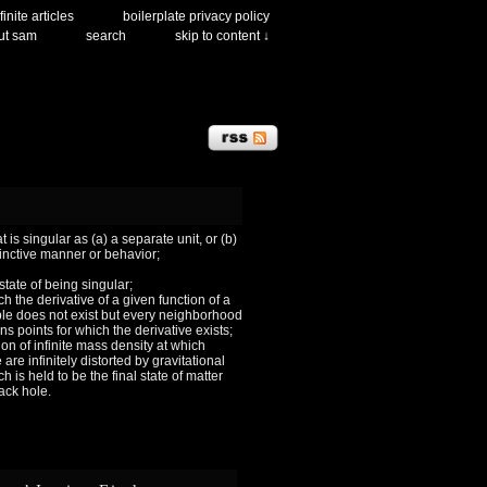
finite articles
boilerplate privacy policy
ut sam
search
skip to content ↓
 is singular as (a) a separate unit, or (b)
tinctive manner or behavior;
 state of being singular;
ch the derivative of a given function of a
le does not exist but every neighborhood
ns points for which the derivative exists;
ion of infinite mass density at which
are infinitely distorted by gravitational
h is held to be the final state of matter
lack hole.