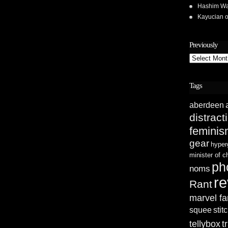
Hashim Wa
Kayucian
Previously
Previously
Tags
aberdeen
distract
femini
gear
hyper
minister of 
ph
noms
re
Rant
marvel fa
squee
stit
tellybox
t