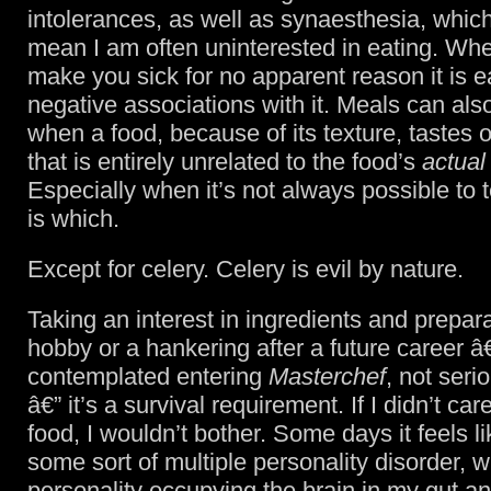
intolerances, as well as synaesthesia, whic
mean I am often uninterested in eating. Wh
make you sick for no apparent reason it is 
negative associations with it. Meals can al
when a food, because of its texture, tastes 
that is entirely unrelated to the food’s
actual
Especially when it’s not always possible to 
is which.
Except for celery. Celery is evil by nature.
Taking an interest in ingredients and prepara
hobby or a hankering after a future career â
contemplated entering
Masterchef
, not ser
â€” it’s a survival requirement. If I didn’t ca
food, I wouldn’t bother. Some days it feels li
some sort of multiple personality disorder, w
personality occupying the brain in my gut an