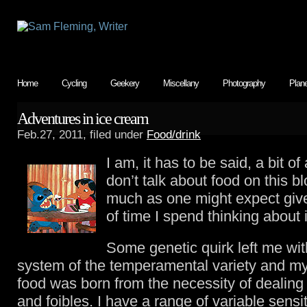
Home
Cycling
Geekery
Miscellany
Photography
Plan
Adventures in ice cream
Feb.27, 2011, filed under
Food/drink
I am, it has to be said, a bit of 
don’t talk about food on this b
much as one might expect giv
of time I spend thinking about i
Some genetic quirk left me wit
system of the temperamental variety and my 
food was born from the necessity of dealing 
and foibles. I have a range of variable sensit