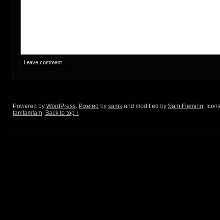
Powered by
WordPress
.
Pixeled
by
samk
and modified by
Sam Fleming
. Icon
famfamfam
.
Back to top ↑