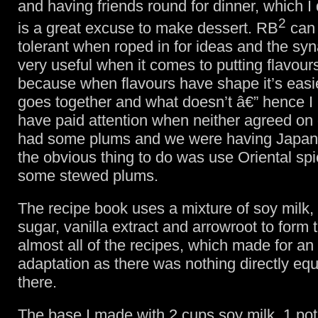
and having friends round for dinner, which I 
2
is a great excuse to make dessert. RB
can
tolerant when roped in for ideas and the syn
very useful when it comes to putting flavours
because when flavours have shape it’s easi
goes together and what doesn’t â€” hence I 
have paid attention when neither agreed on g
had some plums and we were having Japan
the obvious thing to do was use Oriental spi
some stewed plums.
The recipe book uses a mixture of soy milk,
sugar, vanilla extract and arrowroot to form 
almost all of the recipes, which made for an
adaptation as there was nothing directly equ
there.
The base I made with 2 cups soy milk, 1 pot