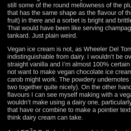
still some of the round mellowness of the p
that has the same shape as the flavour of th
fruit) in there and a sorbet is bright and britt
That would have been like serving champagn
tankard. Just plain weird.
Vegan ice cream is not, as Wheeler Del Torr
indistinguishable from dairy. I wouldn’t be o
straight vanilla and I’m almost 100% certain
not want to make vegan chocolate ice crea
carob might work. The powdery undernotes 
two together quite nicely). On the other hand
flavours I can see myself making with a veg
wouldn’t make using a dairy one, particularl
that have or combine to make a pointier text
think dairy cream can take.
2