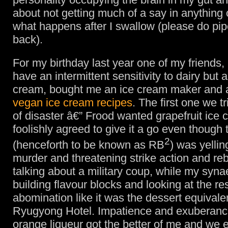
about not getting much of a say in anything 
what happens after I swallow (please do pi
back).
For my birthday last year one of my friends,
have an intermittent sensitivity to dairy but a 
cream, bought me an ice cream maker and 
vegan ice cream recipes
. The first one we t
of disaster â€” Frood wanted grapefruit ice 
foolishly agreed to give it a go even though 
2
(henceforth to be known as RB
) was yellin
murder and threatening strike action and reb
talking about a military coup, while my syn
building flavour blocks and looking at the re
abomination like it was the dessert equivalen
Ryugyong Hotel. Impatience and exuberance
orange liqueur got the better of me and we 