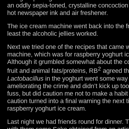
an oddly sepia-toned, crystalline concoction 
hot newspaper ink and air freshener.
The ice cream machine went back into the fr
least the alcoholic jellies worked.
Next we tried one of the recipes that came w
machine, which was for raspberry yoghurt i
Although it grumbled somewhat about the c
2
fruit and animal fats/proteins, RB
agreed th
Lactobacillus
in the yoghurt went some way 
ameliorating the crime and didn’t kick up to
fuss, but did caution me not to make a habit o
caution turned into a final warning the next
raspberry yoghurt ice cream.
Last night we had friends round for dinner. 