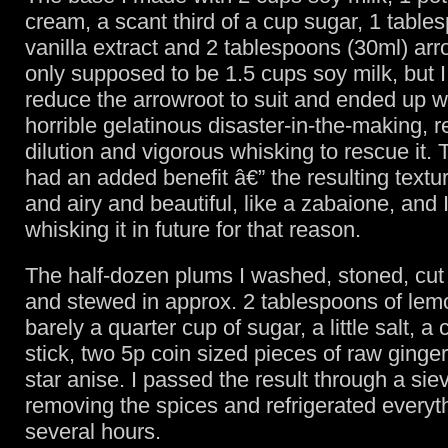
cream, a scant third of a cup sugar, 1 table
vanilla extract and 2 tablespoons (30ml) arr
only supposed to be 1.5 cups soy milk, but I 
reduce the arrowroot to suit and ended up wi
horrible gelatinous disaster-in-the-making, r
dilution and vigorous whisking to rescue it.
had an added benefit â€” the resulting textu
and airy and beautiful, like a zabaione, and I
whisking it in future for that reason.
The half-dozen plums I washed, stoned, cut 
and stewed in approx. 2 tablespoons of lemo
barely a quarter cup of sugar, a little salt, 
stick, two 5p coin sized pieces of raw ginge
star anise. I passed the result through a siev
removing the spices and refrigerated everyth
several hours.