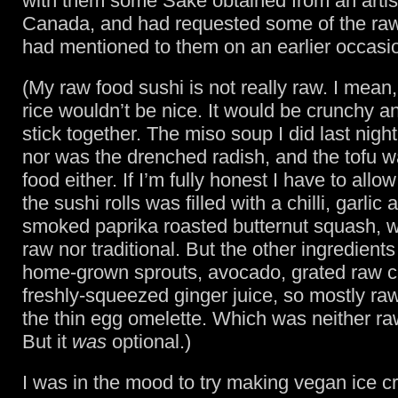
with them some Sake obtained from an artis
Canada, and had requested some of the raw
had mentioned to them on an earlier occasi
(My raw food sushi is not really raw. I mean
rice wouldn’t be nice. It would be crunchy a
stick together. The miso soup I did last nigh
nor was the drenched radish, and the tofu w
food either. If I’m fully honest I have to allo
the sushi rolls was filled with a chilli, garlic 
smoked paprika roasted butternut squash, wh
raw nor traditional. But the other ingredient
home-grown sprouts, avocado, grated raw c
freshly-squeezed ginger juice, so mostly ra
the thin egg omelette. Which was neither ra
But it
was
optional.)
I was in the mood to try making vegan ice c