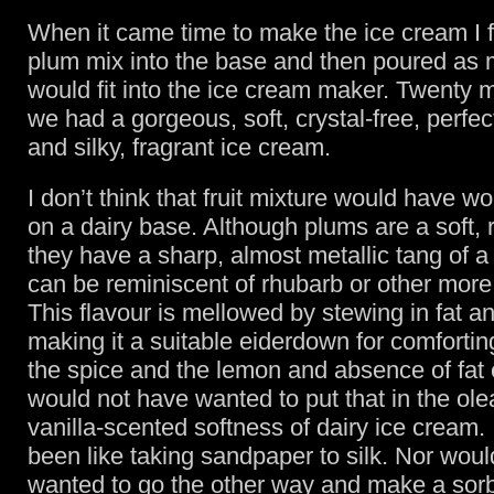
When it came time to make the ice cream I 
plum mix into the base and then poured as m
would fit into the ice cream maker. Twenty m
we had a gorgeous, soft, crystal-free, perfe
and silky, fragrant ice cream.
I don’t think that fruit mixture would have w
on a dairy base. Although plums are a soft, r
they have a sharp, almost metallic tang of a 
can be reminiscent of rhubarb or other more br
This flavour is mellowed by stewing in fat a
making it a suitable eiderdown for comforting
the spice and the lemon and absence of fat 
would not have wanted to put that in the ol
vanilla-scented softness of dairy ice cream.
been like taking sandpaper to silk. Nor woul
wanted to go the other way and make a sorb