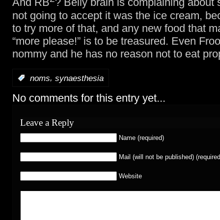
And RB
? Belly brain is complaining about
not going to accept it was the ice cream, b
to try more of that, and any new food that 
“more please!” is to be treasured. Even Froo
nommy and he has no reason not to eat pro
,
:
noms
synaesthesia
No comments for this entry yet...
Leave a Reply
Name (required)
Mail (will not be published) (required
Website