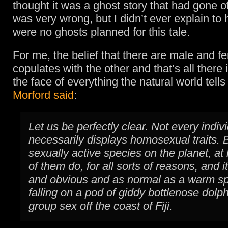
thought it was a ghost story that had gone of
was very wrong, but I didn’t ever explain to 
were no ghosts planned for this tale.
For me, the belief that there are male and 
copulates with the other and that’s all there is 
the face of everything the natural world tell
Morford said
:
Let us be perfectly clear. Not every indiv
necessarily displays homosexual traits. B
sexually active species on the planet, at
of them do, for all sorts of reasons, and
and obvious and as normal as a warm sp
falling on a pod of giddy bottlenose dolp
group sex off the coast of Fiji.