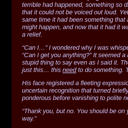
terrible had happened, something so d
that it could not be voiced out loud. Yet
same time it had been something that
might happen, and now that it had it w
a relief.
“Can I…” I wondered why I was whispe
“Can I get you anything?” It seemed a 
stupid thing to say even as I said it. T
just this… this
need
to do something. T
His face registered a fleeting expressi
uncertain recognition that turned briefl
ponderous before vanishing to polite ne
“Thank you, but no. You should be on 
way.”