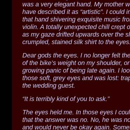
was a very elegant hand. My mother w
have described it as “artistic”. I could 
that hand shivering exquisite music fr
violin. A totally unexpected chill crept
as my gaze drifted upwards over the sl
crumpled, stained silk shirt to the eyes
Dear gods the eyes. I no longer felt th
of the bike’s weight on my shoulder, or
growing panic of being late again. I lo
those soft, grey eyes and was lost: tra
the wedding guest.
“It is terribly kind of you to ask.”
The eyes held me. In those eyes I cou
that the answer was no. No, he was no
and would never be okay again. Some