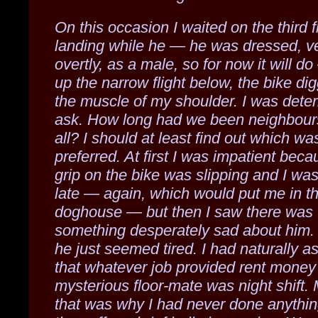
On this occasion I waited on the third f
landing while he — he was dressed, v
overtly, as a male, so for now it will 
up the narrow flight below, the bike dig
the muscle of my shoulder. I was dete
ask. How long had we been neighbours
all? I should at least find out which wa
preferred. At first I was impatient bec
grip on the bike was slipping and I wa
late — again, which would put me in t
doghouse — but then I saw there was
something desperately sad about him.
he just seemed tired. I had naturally 
that whatever job provided rent money
mysterious floor-mate was night shift.
that was why I had never done anythi