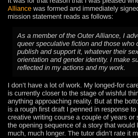
It was for that reason that I was pleased w
Alliance
was formed and immediately signed
mission statement reads as follows:
As a member of the Outer Alliance, I adv
queer speculative fiction and those who 
publish and support it, whatever their se
orientation and gender identity. I make su
reflected in my actions and my work.
I don’t have a lot of work. My longed-for car
is currently closer to the stage of wishful th
anything approaching reality. But at the bott
is a rough first draft I penned in response t
creative writing course a couple of years or s
the opening sequence of a story that would l
much, much longer. The tutor didn’t rate it 