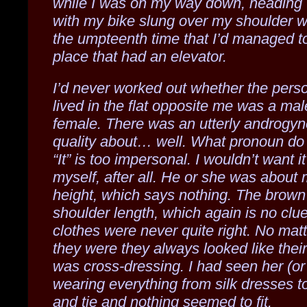
while I was on my way down, heading 
with my bike slung over my shoulder w
the umpteenth time that I’d managed to
place that had an elevator.
I’d never worked out whether the per
lived in the flat opposite me was a mal
female. There was an utterly androgy
quality about… well. What pronoun do
“It” is too impersonal. I wouldn’t want i
myself, after all. He or she was about
height, which says nothing. The brown
shoulder length, which again is no clu
clothes were never quite right. No mat
they were they always looked like thei
was cross-dressing. I had seen her (or
wearing everything from silk dresses to
and tie and nothing seemed to fit.