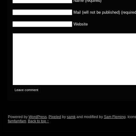
Name (required)
Mail (will not be published) (required
Website
Powered by
WordPress
.
Pixeled
by
samk
and modified by
Sam Fleming
. Icon
famfamfam
.
Back to top ↑