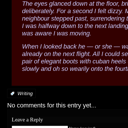
The eyes glanced down at the floor, br
deliberately. For a second I felt dizzy. 
neighbour stepped past, surrendering t
I was halfway down to the next landing
was aware I was moving.
When I looked back he — or she — w
already on the next flight. All I could 
pair of elegant boots with cuban heels
slowly and oh so wearily onto the fourth
:
Writing
No comments for this entry yet...
Leave a Reply