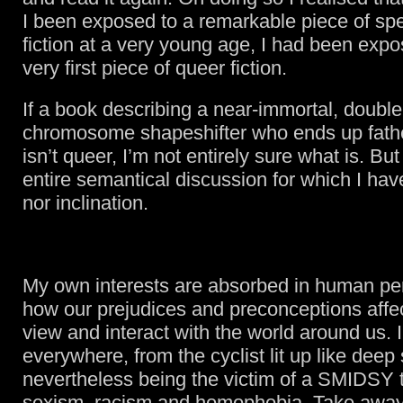
I been exposed to a remarkable piece of spe
fiction at a very young age, I had been exp
very first piece of queer fiction.
If a book describing a near-immortal, doubl
chromosome shapeshifter who ends up fathe
isn’t queer, I’m not entirely sure what is. But
entire semantical discussion for which I hav
nor inclination.
My own interests are absorbed in human pe
how our prejudices and preconceptions aff
view and interact with the world around us. I
everywhere, from the cyclist lit up like deep
nevertheless being the victim of a SMIDSY t
sexism, racism and homophobia. Take away 