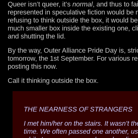
Queer isn’t queer, it’s
normal
, and thus to fai
represented in speculative fiction would be 
refusing to think outside the box, it would be
much smaller box inside the existing one, cl
and shutting the lid.
By the way, Outer Alliance Pride Day is, stri
tomorrow, the 1st September. For various r
posting this now.
Call it thinking outside the box.
THE NEARNESS OF STRANGERS
I met him/her on the stairs. It wasn’t the
time. We often passed one another, us