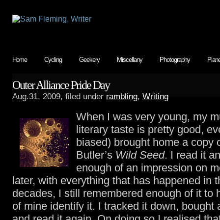
Home
Cycling
Geekery
Miscellany
Photography
Plan
Outer Alliance Pride Day
Aug.31, 2009, filed under
rambling
,
Writing
When I was very young, my 
literary taste is pretty good, ev
biased) brought home a copy 
Butler’s
Wild Seed
. I read it 
enough of an impression on me
later, with everything that has happened in t
decades, I still remembered enough of it to 
of mine identify it. I tracked it down, bought
and read it again. On doing so I realised tha