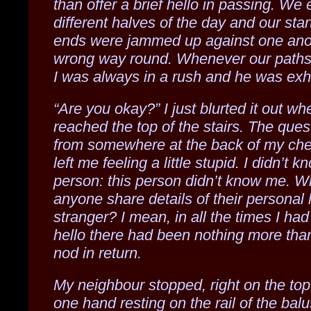
than offer a brief hello in passing. We 
different halves of the day and our sta
ends were jammed up against one ano
wrong way round. Whenever our paths
I was always in a rush and he was ex
“Are you okay?” I just blurted it out w
reached the top of the stairs. The ques
from somewhere at the back of my che
left me feeling a little stupid. I didn’t k
person: this person didn’t know me. 
anyone share details of their personal l
stranger? I mean, in all the times I had
hello there had been nothing more than
nod in return.
My neighbour stopped, right on the top
one hand resting on the rail of the balu