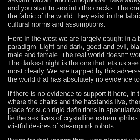
and you start to see into the cracks. The cra
the fabric of the world: they exist in the fabri
cultural norms and assumptions.
Here in the west we are largely caught in a 
paradigm. Light and dark, good and evil, bl
male and female. The real world doesn’t work
The darkest night is the one that lets us see
most clearly. We are trapped by this adversa
the world that has absolutely no evidence to 
If there is no evidence to support it here, in 
where the chairs and the hatstands live, the
place for such rigid definitions in speculative
lie the sex lives of crystalline extremophiles
wistful desires of steampunk robots.