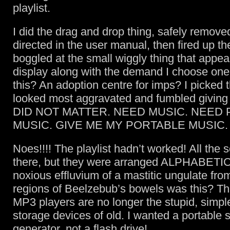
playlist.
I did the drag and drop thing, safely remov
directed in the user manual, then fired up th
boggled at the small wiggly thing that appea
display along with the demand I choose on
this? An adoption centre for imps? I picked 
looked most aggravated and fumbled giving 
DID NOT MATTER. NEED MUSIC. NEED
MUSIC. GIVE ME MY PORTABLE MUSIC.
Noes!!!! The playlist hadn’t worked! All the
there, but they were arranged ALPHABETI
noxious effluvium of a mastitic ungulate fro
regions of Beelzebub’s bowels was this? Thi
MP3 players are no longer the stupid, simp
storage devices of old. I wanted a portable
generator, not a flash drive!