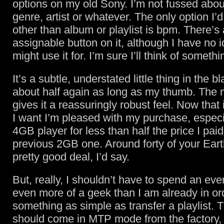
options on my old Sony. I’m not fussed abou
genre, artist or whatever. The only option I’
other than album or playlist is bpm. There’s 
assignable button on it, although I have no 
might use it for. I’m sure I’ll think of somethi
It’s a subtle, understated little thing in the b
about half again as long as my thumb. The m
gives it a reassuringly robust feel. Now that 
I want I’m pleased with my purchase, especia
4GB player for less than half the price I pai
previous 2GB one. Around forty of your Eart
pretty good deal, I’d say.
But, really, I shouldn’t have to spend an e
even more of a geek than I am already in or
something as simple as transfer a playlist. 
should come in MTP mode from the factory, b