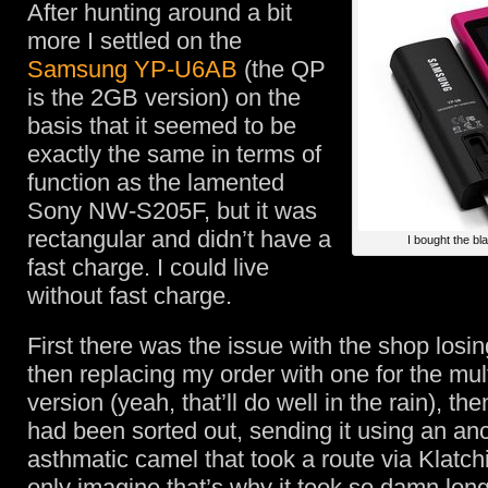
After hunting around a bit
more I settled on the
Samsung YP-U6AB
(the QP
is the 2GB version) on the
basis that it seemed to be
exactly the same in terms of
function as the lamented
Sony NW-S205F, but it was
rectangular and didn’t have a
I bought the bl
fast charge. I could live
without fast charge.
First there was the issue with the shop losi
then replacing my order with one for the mu
version (yeah, that’ll do well in the rain), the
had been sorted out, sending it using an anc
asthmatic camel that took a route via Klatchi
only imagine that’s why it took so damn long 