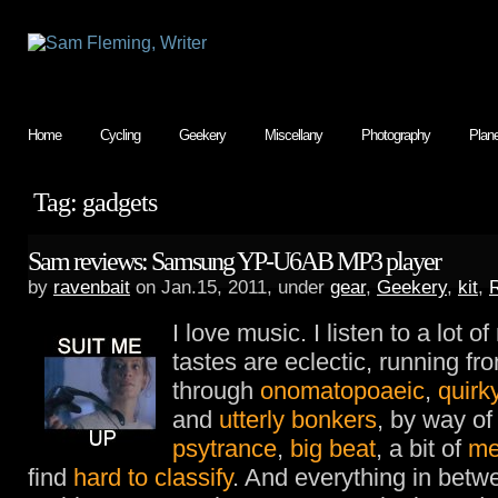
Home
Cycling
Geekery
Miscellany
Photography
Plan
Tag: gadgets
Sam reviews: Samsung YP-U6AB MP3 player
by
ravenbait
on Jan.15, 2011, under
gear
,
Geekery
,
kit
,
I love music. I listen to a lot o
tastes are eclectic, running f
through
onomatopoaeic
,
quirk
and
utterly bonkers
, by way o
psytrance
,
big beat
, a bit of
me
find
hard to classify
. And everything in bet