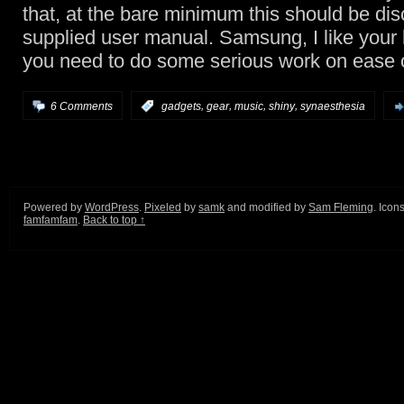
that, at the bare minimum this should be dis
supplied user manual. Samsung, I like your
you need to do some serious work on ease 
,
,
,
,
6 Comments
:
gadgets
gear
music
shiny
synaesthesia
Powered by
WordPress
.
Pixeled
by
samk
and modified by
Sam Fleming
. Icon
famfamfam
.
Back to top ↑