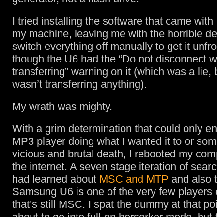
I tried installing the software that came with 
my machine, leaving me with the horrible de
switch everything off manually to get it unfr
though the U6 had the “Do not disconnect w
transferring” warning on it (which was a lie,
wasn’t transferring anything).
My wrath was mighty.
With a grim determination that could only en
MP3 player doing what I wanted it to or so
vicious and brutal death, I rebooted my com
the internet. A seven stage iteration of searc
had learned about
MSC and MTP
and also t
Samsung U6 is one of the very few players 
that’s still MSC. I spat the dummy at that p
about to go into full-on berserker mode, but 