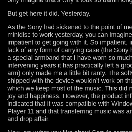
But get here it did. Yesterday.
As the Sony had sickened to the point of me
minidisc to work yesterday, you can imagine
impatient to get going with it. So impatient, i
lack of any form of carrying case (the Sony
a special armband that I have worn so much
intervening years it has practically left a g
arm) only made me a little bit ranty. The sof
shipped with the device wouldn’t work on t
which we keep most of the music. This did no
joy and happiness. However, the product in
indicated that it was compatible with Wind
Player 11 and that transferring music was a
and drop affair.