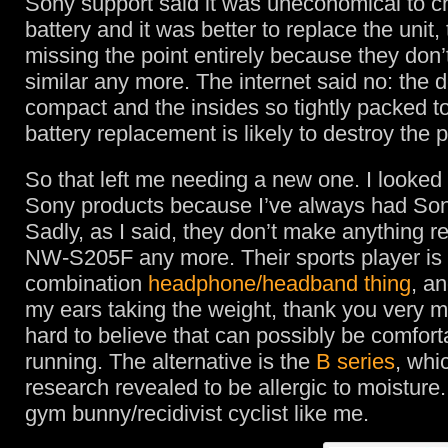
Sony support said it was uneconomical to c
battery and it was better to replace the unit,
missing the point entirely because they don’
similar any more. The internet said no: the d
compact and the insides so tightly packed t
battery replacement is likely to destroy the p
So that left me needing a new one. I looked 
Sony products because I’ve always had Son
Sadly, as I said, they don’t make anything r
NW-S205F any more. Their sports player is 
combination
headphone/headband thing
, an
my ears taking the weight, thank you very muc
hard to believe that can possibly be comfor
running. The alternative is the
B series
, whi
research revealed to be allergic to moisture
gym bunny/recidivist cyclist like me.