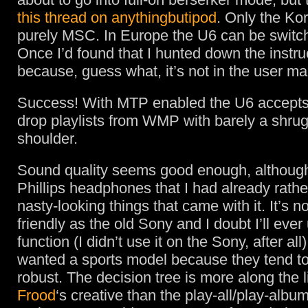
this thread on anythingbutipod
. Only the Ko
purely MSC. In Europe the U6 can be switc
Once I’d found that I hunted down the instru
because, guess what, it’s not in the user ma
Success! With MTP enabled the U6 accepts
drop playlists from WMP with barely a shrug
shoulder.
Sound quality seems good enough, although
Phillips headphones that I had already rathe
nasty-looking things that came with it. It’s n
friendly as the old Sony and I doubt I’ll ever
function (I didn’t use it on the Sony, after all)
wanted a sports model because they tend t
robust. The decision tree is more along the l
Frood
‘s creative than the play-all/play-album