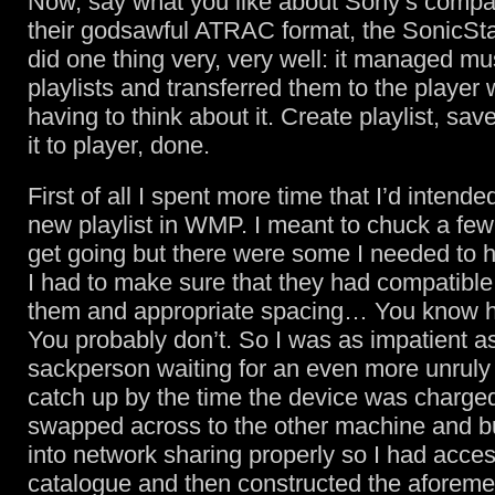
Now, say what you like about Sony’s compati
their godsawful ATRAC format, the SonicSt
did one thing very, very well: it managed mu
playlists and transferred them to the player
having to think about it. Create playlist, save
it to player, done.
First of all I spent more time that I’d intende
new playlist in WMP. I meant to chuck a fe
get going but there were some I needed to 
I had to make sure that they had compatibl
them and appropriate spacing… You know ho
You probably don’t. So I was as impatient a
sackperson waiting for an even more unruly
catch up by the time the device was charged
swapped across to the other machine and bu
into network sharing properly so I had acce
catalogue and then constructed the aforem