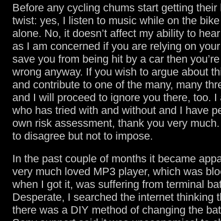
Before any cycling chums start getting their 
twist: yes, I listen to music while on the bike 
alone. No, it doesn’t affect my ability to hear 
as I am concerned if you are relying on your
save you from being hit by a car then you’re 
wrong anyway. If you wish to argue about th
and contribute to one of the many, many th
and I will proceed to ignore you there, too. I 
who has tried with and without and I have 
own risk assessment, thank you very much. 
to disagree but not to impose.
In the past couple of months it became appa
very much loved MP3 player, which was bl
when I got it, was suffering from terminal bat
Desperate, I searched the internet thinking
there was a DIY method of changing the bat