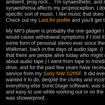
ambient, prog rock… I’m synaesthetic, and
synaesthesia affects my proprioception. I don
specific sort of music. I like music that
does
Check out my
Last.fm profile
and you’ll get 
My MP3 player is probably the one gadget I
would cause withdrawal symptoms if I lost it
some form of personal stereo ever since the 
Walkman, back in the days of audio tape. (I f
that there are people alive today who might
about audio tape.) I went from tape to minidi
drive, and for the past few years have receiv
service from my
Sony NW-S205F
. It did eve
wanted it to do, despite the clunky and inco
everything-else SonicStage software, was sm
and easy to use while working out or on the 
was showerproof.