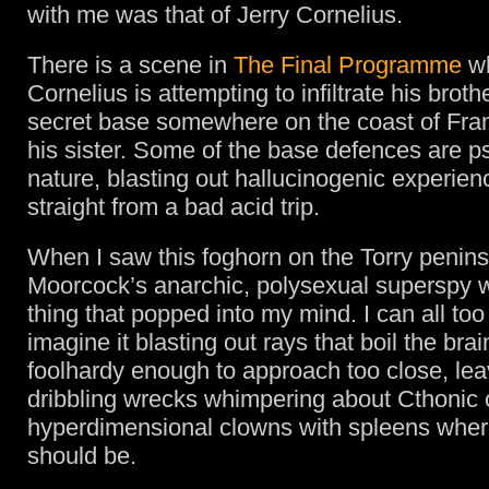
with me was that of Jerry Cornelius.
There is a scene in
The Final Programme
w
Cornelius is attempting to infiltrate his broth
secret base somewhere on the coast of Fran
his sister. Some of the base defences are p
nature, blasting out hallucinogenic experie
straight from a bad acid trip.
When I saw this foghorn on the Torry penins
Moorcock’s anarchic, polysexual superspy wa
thing that popped into my mind. I can all too
imagine it blasting out rays that boil the bra
foolhardy enough to approach too close, le
dribbling wrecks whimpering about Cthonic 
hyperdimensional clowns with spleens where
should be.