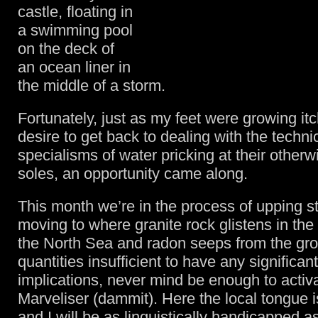
castle, floating in
a swimming pool
on the deck of
an ocean liner in
the middle of a storm.
Fortunately, just as my feet were growing itc
desire to get back to dealing with the techni
specialisms of water pricking at their otherw
soles, an opportunity came along.
This month we’re in the process of upping s
moving to where granite rock glistens in the 
the North Sea and radon seeps from the gro
quantities insufficient to have any significan
implications, never mind be enough to activ
Marveliser (dammit). Here the local tongue 
and I will be as linguistically handicapped a