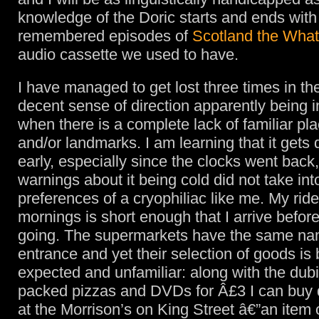
knowledge of the Doric starts and ends with
remembered episodes of
Scotland the Wha
audio cassette we used to have.
I have managed to get lost three times in th
decent sense of direction apparently being in
when there is a complete lack of familiar p
and/or landmarks. I am learning that it get
early, especially since the clocks went back,
warnings about it being cold did not take in
preferences of a cryophiliac like me. My ride
mornings is short enough that I arrive before 
going. The supermarkets have the same na
entrance and yet their selection of goods is 
expected and unfamiliar: along with the dub
packed pizzas and DVDs for Â£3 I can buy 
at the Morrison’s on King Street â€”an item 