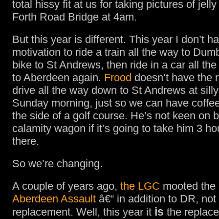
total hissy fit at us for taking pictures of jel
Forth Road Bridge at 4am.
But this year is different. This year I don’t h
motivation to ride a train all the way to Dum
bike to St Andrews, then ride in a car all th
to Aberdeen again.
Frood
doesn’t have the m
drive all the way down to St Andrews at silly
Sunday morning, just so we can have coffee
the side of a golf course. He’s not keen on 
calamity wagon if it’s going to take him 3 hou
there.
So we’re changing.
A couple of years ago,
the LGC
mooted the i
Aberdeen Assault
â€“ in addition to DR, not
is
replacement. Well, this year it
the replac