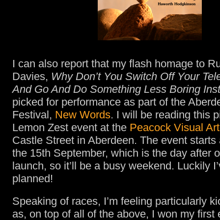
I can also report that my flash homage to Ru
Davies,
Why Don’t You Switch Off Your Tele
And Go And Do Something Less Boring Ins
picked for performance as part of the Aberd
Festival,
New Words
. I will be reading this 
Lemon Zest event at the
Peacock Visual Art
Castle Street in Aberdeen. The event starts
the 15th September, which is the day after
launch, so it’ll be a busy weekend. Luckily I
planned!
Speaking of races, I’m feeling particularly k
as, on top of all of the above, I won my first