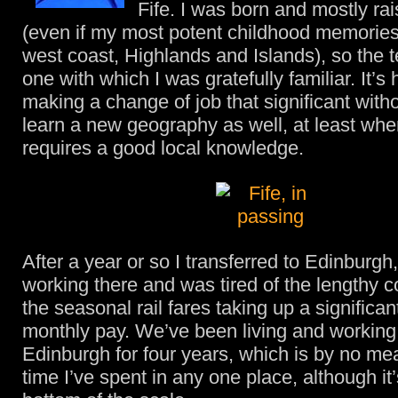
Fife. I was born and mostly rai
(even if my most potent childhood memories 
west coast, Highlands and Islands), so the t
one with which I was gratefully familiar. It’
making a change of job that significant with
learn a new geography as well, at least whe
requires a good local knowledge.
After a year or so I transferred to Edinburg
working there and was tired of the lengthy
the seasonal rail fares taking up a significan
monthly pay. We’ve been living and working
Edinburgh for four years, which is by no me
time I’ve spent in any one place, although it