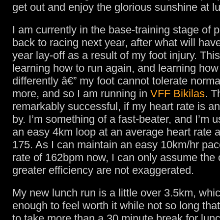
get out and enjoy the glorious sunshine at l
I am currently in the base-training stage of 
back to racing next year, after what will hav
year lay-off as a result of my foot injury. Th
learning how to run again, and learning how
differently â€” my foot cannot tolerate norma
more, and so I am running in
VFF Bikilas
. T
remarkably successful, if my heart rate is an
by. I’m something of a fast-beater, and I’m 
an easy 4km loop at an average heart rate 
175. As I can maintain an easy 10km/hr pace
rate of 162bpm now, I can only assume the 
greater efficiency are not exaggerated.
My new lunch run is a little over 3.5km, whic
enough to feel worth it while not so long that
to take more than a 30 minute break for lunc