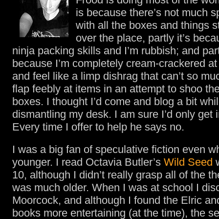
is because there’s not much s
with all the boxes and things s
over the place, partly it’s bec
ninja packing skills and I’m rubbish; and partl
because I’m completely cream-crackered a
and feel like a limp dishrag that can’t so m
flap feebly at items in an attempt to shoo the
boxes. I thought I’d come and blog a bit whi
dismantling my desk. I am sure I’d only get 
Every time I offer to help he says no.
I was a big fan of speculative fiction even 
younger. I read Octavia Butler’s
Wild Seed
w
10, although I didn’t really grasp all of the t
was much older. When I was at school I dis
Moorcock, and although I found the Elric 
books more entertaining (at the time), the se