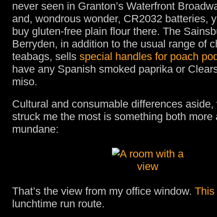
never seen in Granton’s Waterfront Broadw
and, wondrous wonder, CR2032 batteries, ye
buy gluten-free plain flour there. The Sainsb
Berryden, in addition to the usual range of 
teabags, sells
special handles for poach po
have any Spanish smoked paprika or Clears
miso.
Cultural and consumable differences aside,
struck me the most is something both more 
mundane:
That’s the view from my office window.
This
lunchtime run route.