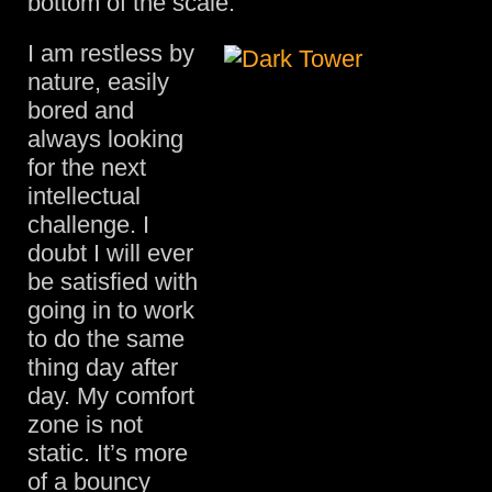
bottom of the scale.
I am restless by
nature, easily
bored and
always looking
for the next
intellectual
challenge. I
doubt I will ever
be satisfied with
going in to work
to do the same
thing day after
day. My comfort
zone is not
static. It’s more
of a bouncy