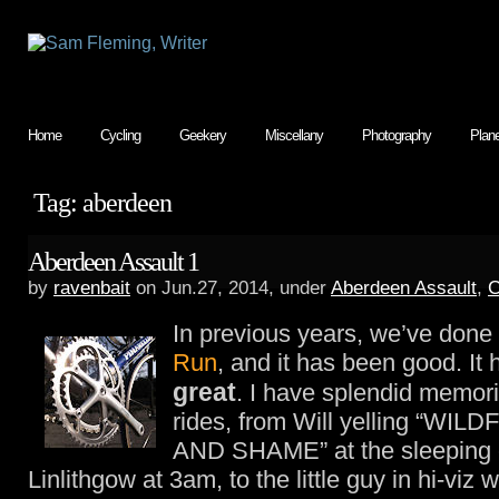
Home
Cycling
Geekery
Miscellany
Photography
Plan
Tag: aberdeen
Aberdeen Assault 1
by
ravenbait
on Jun.27, 2014, under
Aberdeen Assault
,
C
In previous years, we’ve done
Run
, and it has been good. It
great
. I have splendid memor
rides, from Will yelling “W
AND SHAME” at the sleeping c
Linlithgow at 3am, to the little guy in hi-viz