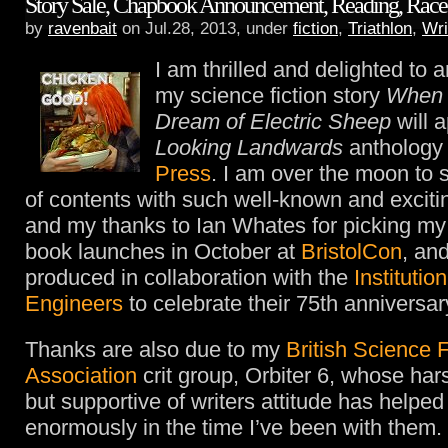
Story Sale, Chapbook Announcement, Reading, Race 
by
ravenbait
on Jul.28, 2013, under
fiction
,
Triathlon
,
Wri
I am thrilled and delighted to 
my science fiction story
When 
Dream of Electric Sheep
will a
Looking Landwards
anthology
Press
. I am over the moon to 
of contents with such well-known and exciti
and my thanks to Ian Whates for picking my 
book launches in October at
BristolCon
, an
produced in collaboration with the
Institutio
Engineers
to celebrate their 75th anniversar
Thanks are also due to my
British Science F
Association
crit group, Orbiter 6, whose har
but supportive of writers attitude has helpe
enormously in the time I’ve been with them.