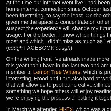
At the time our internet went live I had been
home internet connection since October last 
been frustrating, to say the least. On the oth
given me the space to concentrate on other 
suspect the experience will change my futur
usage. For the better. I know which things I
most and which I didn’t miss as much as I 
(
cough
FACEBOOK
cough
).
On the writing front I’ve already made more
this year than I have in the last two and am
member of
Lemon Tree Writers
, which is p
interesting. Frood and I are also hard at wo
that will allow us to pool our creative sillines
something we hope others will enjoy readi
we’re enjoying the process of putting it toget
In March we attended
Hi-Ex
, which was a g