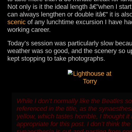
Not only is it the ideal length â€”when I start
can always lengthen or double itâ€” it is als
scenic
of any lunchtime excursion I have ha
working career.
Today’s session was particularly slow beca
weather was so good, and the scenery so upli
kept stopping to take photographs.
While I don’t normally like the Beatles s
referenced in the title, as the synaesthes
yellow, which tastes horrible, I thought it
appropriate for this post. I don’t think the
synaesthesia is cut-and-pasting from c