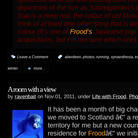
depictions of the sun as Soundgarden’s
Sun
is a deep red, the colour of old bloo
think of at least one other song that is t
colour (it’s one of
Frood’s
Japanese pop
acquisitions, but I’m not sure which one).
,
,
,
,
Leave a Comment
:
aberdeen
photos
running
synaesthesia
t
winter
more...
A room with a view
by
ravenbait
on Nov.01, 2011, under
Life with Frood
,
Pho
It has been a month of big c
we moved to Scotland â€” a r
territory for me but a new coun
residence for
Frood
â€” we initi