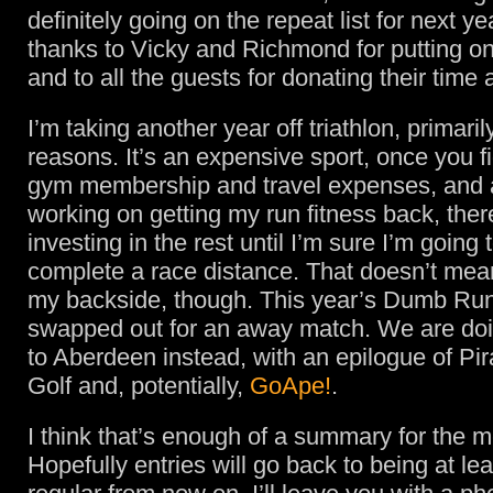
definitely going on the repeat list for next y
thanks to Vicky and Richmond for putting on
and to all the guests for donating their time a
I’m taking another year off triathlon, primarily
reasons. It’s an expensive sport, once you fi
gym membership and travel expenses, and as
working on getting my run fitness back, ther
investing in the rest until I’m sure I’m going 
complete a race distance. That doesn’t mean
my backside, though. This year’s Dumb Ru
swapped out for an away match. We are do
to Aberdeen instead, with an epilogue of Pi
Golf and, potentially,
GoApe!
.
I think that’s enough of a summary for the 
Hopefully entries will go back to being at le