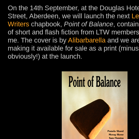
On the 14th September, at the Douglas Hote
Street, Aberdeen, we will launch the next
Le
Writers
chapbook,
Point of Balance
, contai
of short and flash fiction from LTW members
me. The cover is by
Alibarbarella
and we are
making it available for sale as a print (minus
obviously!) at the launch.