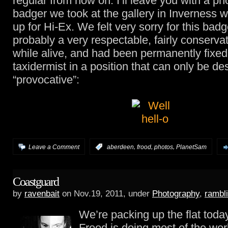
regular from now on. I’ll leave you with a ph
badger we took at the gallery in Inverness 
up for Hi-Ex. We felt very sorry for this ba
probably a very respectable, fairly conserva
while alive, and had been permanently fixed
taxidermist in a position that can only be de
“provocative”:
,
,
,
Leave a Comment
:
aberdeen
frood
photos
PlanetSam
Coastguard
by
ravenbait
on Nov.19, 2011, under
Photography
,
rambl
We’re packing up the flat today 
Frood is doing most of the work