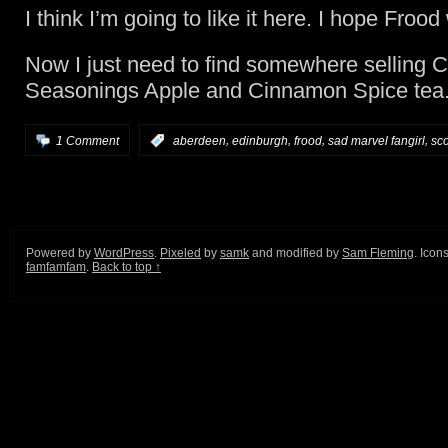
I think I’m going to like it here. I hope Frood w
Now I just need to find somewhere selling C
Seasonings Apple and Cinnamon Spice tea
,
,
,
,
1 Comment
:
aberdeen
edinburgh
frood
sad marvel fangirl
sc
Powered by
WordPress
.
Pixeled
by
samk
and modified by
Sam Fleming
. Icon
famfamfam
.
Back to top ↑