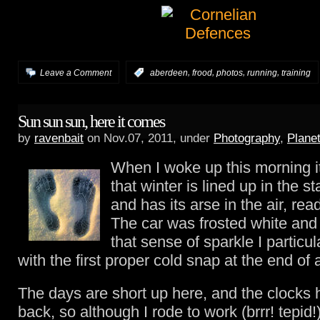
,
,
,
,
Leave a Comment
:
aberdeen
frood
photos
running
training
Sun sun sun, here it comes
by
ravenbait
on Nov.07, 2011, under
Photography
,
Plane
When I woke up this morning i
that winter is lined up in the st
and has its arse in the air, read
The car was frosted white and
that sense of sparkle I particul
with the first proper cold snap at the end of
The days are short up here, and the clocks
back, so although I rode to work (brrr! tepid!