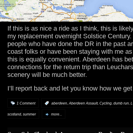
If this is as nice a ride as I think, this is lik
my replacement overnight Solstice Century. 
people who have done the DR in the past ar
coast folks or have been staying with me as
this is equally convenient. Aberdeen has bet
connections for the return trip than Leuchar
scenery will be much better.
I’ll report back and let you know how we get
,
,
,
,
1 Comment
:
aberdeen
Aberdeen Assault
Cycling
dumb run
,
scotland
summer
more...