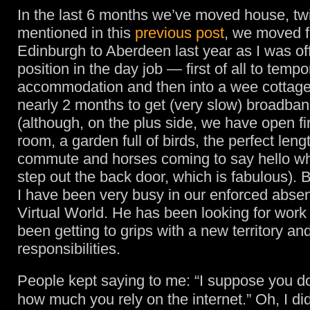
In the last 6 months we’ve moved house, t
mentioned in this
previous post
, we moved 
Edinburgh to Aberdeen last year as I was o
position in the day job — first of all to tempo
accommodation and then into a wee cottage
nearly 2 months to get (very slow) broadba
(although, on the plus side, we have open fi
room, a garden full of birds, the perfect leng
commute and horses coming to say hello w
step out the back door, which is fabulous).
I have been very busy in our enforced abse
Virtual World. He has been looking for work
been getting to grips with a new territory a
responsibilities.
People kept saying to me: “I suppose you do
how much you rely on the internet.” Oh, I did