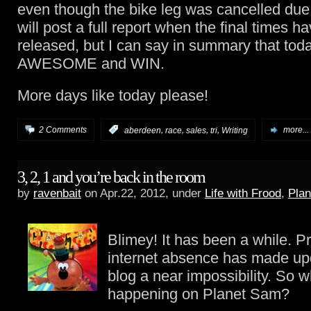
even though the bike leg was cancelled due t
will post a full report when the final times 
released, but I can say in summary that tod
AWESOME and WIN.
More days like today please!
,
,
,
,
2 Comments
:
aberdeen
race
sales
tri
Writing
more...
3, 2, 1 and you’re back in the room
by
ravenbait
on Apr.22, 2012, under
Life with Frood
,
Pla
Blimey! It has been a while. P
internet absence has made up
blog a near impossibility. So 
happening on Planet Sam?