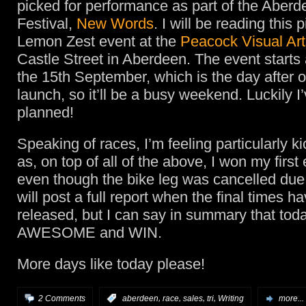
picked for performance as part of the Aberd
Festival,
New Words
. I will be reading this 
Lemon Zest event at the
Peacock Visual Art
Castle Street in Aberdeen. The event starts
the 15th September, which is the day after
launch, so it’ll be a busy weekend. Luckily I
planned!
Speaking of races, I’m feeling particularly k
as, on top of all of the above, I won my first
even though the bike leg was cancelled due t
will post a full report when the final times 
released, but I can say in summary that tod
AWESOME and WIN.
More days like today please!
,
,
,
,
2 Comments
:
aberdeen
race
sales
tri
Writing
more...