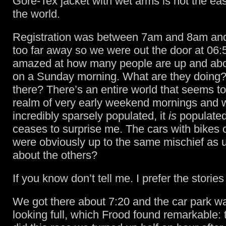
Gore-Tex jacket with wet arms is not the eas
the world.
Registration was between 7am and 8am and 
too far away so we were out the door at 06:
amazed at how many people are up and abou
on a Sunday morning. What are they doing
there? There’s an entire world that seems to 
realm of very early weekend mornings and wh
incredibly sparsely populated, it
is
populated
ceases to surprise me. The cars with bikes 
were obviously up to the same mischief as u
about the others?
If you know don’t tell me. I prefer the stories
We got there about 7:20 and the car park w
looking full, which Frood found remarkable: t