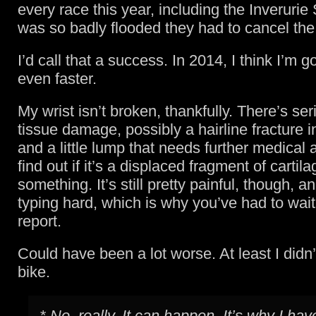
every race this year, including the Inverurie 
was so badly flooded they had to cancel the
I’d call that a success. In 2014, I think I’m g
even faster.
My wrist isn’t broken, thankfully. There’s ser
tissue damage, possibly a hairline fracture i
and a little lump that needs further medical a
find out if it’s a displaced fragment of cartila
something. It’s still pretty painful, though, 
typing hard, which is why you’ve had to wait
report.
Could have been a lot worse. At least I didn’t 
bike.
* No, really. It can happen. It’s why I hav