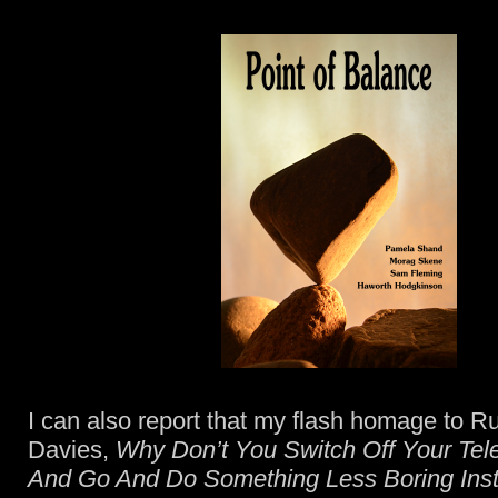
I can also report that my flash homage to Ru
Davies,
Why Don’t You Switch Off Your Tele
And Go And Do Something Less Boring Ins