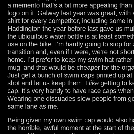
a memento that’s a bit more appealing than
logo on it. Galway last year was great, with a
shirt for every competitor, including some in g
Haddington the year before last gave us mul
the ubiquitous water bottle is at least some
use on the bike. I’m hardly going to stop for 
transition and, even if I were, we’re not sho
home. I’d prefer to keep my swim hat rather 
mug, and that would be cheaper for the orga
Just get a bunch of swim caps printed up at
shot and let us keep them. I
like
getting to 
cap. It’s very handy to have race caps when 
Wearing one dissuades slow people from get
same lane as me.
Being given my own swim cap would also h
the horrible, awful moment at the start of t