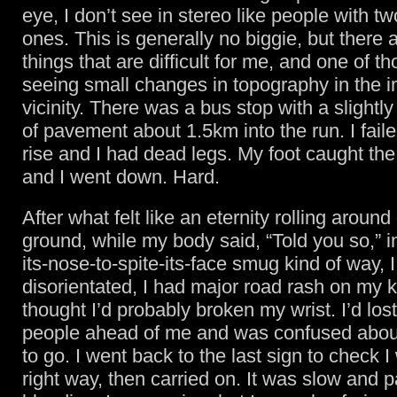
eye, I don’t see in stereo like people with tw
ones. This is generally no biggie, but there
things that are difficult for me, and one of th
seeing small changes in topography in the 
vicinity. There was a bus stop with a slightly
of pavement about 1.5km into the run. I faile
rise and I had dead legs. My foot caught t
and I went down. Hard.
After what felt like an eternity rolling around
ground, while my body said, “Told you so,” in
its-nose-to-spite-its-face smug kind of way, I
disorientated, I had major road rash on my 
thought I’d probably broken my wrist. I’d lost
people ahead of me and was confused abou
to go. I went back to the last sign to check 
right way, then carried on. It was slow and p