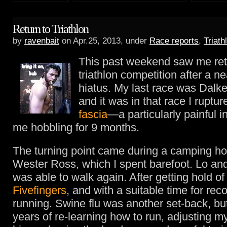
Return to Triathlon
by
ravenbait
on Apr.25, 2013, under
Race reports
,
Triath
This past weekend saw me ret
triathlon competition after a ne
hiatus. My last race was Dalk
and it was in that race I rupt
fascia
—a particularly painful in
me hobbling for 9 months.
The turning point came during a camping hol
Wester Ross, which I spent barefoot. Lo and
was able to walk again. After getting hold 
Fivefingers
, and with a suitable time for reco
running. Swine flu was another set-back, but
years of re-learning how to run, adjusting m