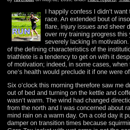
I happily confess I didn’t want 
race. An extended bout of ins
flare, injury issues and shee
over my training progress this 
severely lacking in motivation
of the defining characteristics of the institut
triathlete is a tendency to get on with it despi
of motivation; indeed, in some cases, when t
one’s health would preclude it if one were o
Six o’clock this morning therefore saw me d
out of bed and turning on the kettle and coff
wasn’t warm. The wind had changed directi
from the north and I was concerned about rai
mind rain on a warm day. On a cold day it p
damper on transition times because squirmi