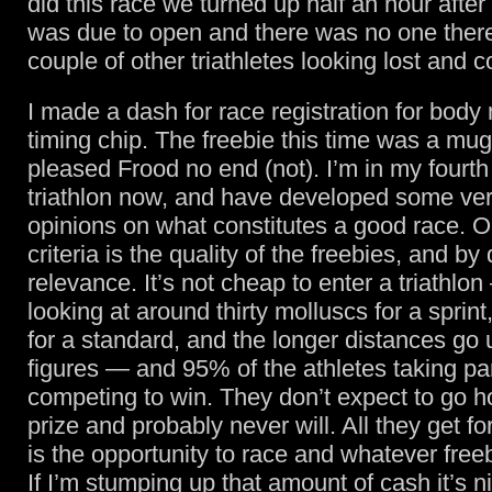
did this race we turned up half an hour after 
was due to open and there was no one there
couple of other triathletes looking lost and 
I made a dash for race registration for bod
timing chip. The freebie this time was a mu
pleased Frood no end (not). I’m in my fourth
triathlon now, and have developed some ver
opinions on what constitutes a good race. O
criteria is the quality of the freebies, and by
relevance. It’s not cheap to enter a triathlo
looking at around thirty molluscs for a sprint, 
for a standard, and the longer distances go 
figures — and 95% of the athletes taking par
competing to win. They don’t expect to go 
prize and probably never will. All they get f
is the opportunity to race and whatever freebi
If I’m stumping up that amount of cash it’s n