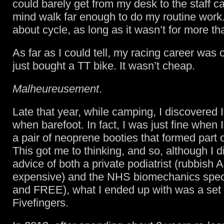
could barely get from my desk to the staff c
mind walk far enough to do my routine work. 
about cycle, as long as it wasn’t for more t
As far as I could tell, my racing career was 
just bought a TT bike. It wasn’t cheap.
Malheureusement
.
Late that year, while camping, I discovered I
when barefoot. In fact, I was just fine when
a pair of neoprene booties that formed part 
This got me to thinking, and so, although I d
advice of both a private podiatrist (rubbish
expensive) and the NHS biomechanics special
and FREE), what I ended up with was a set
Fivefingers.