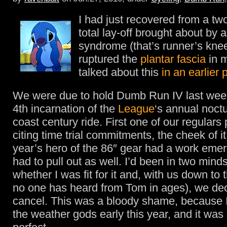
I had just recovered from a t
total lay-off brought about by 
syndrome (that’s runner’s kne
ruptured the
plantar fascia
in m
talked about this
in an earlier 
We were due to hold Dumb Run IV last we
4th incarnation of the
League
‘s annual noctu
coast century ride. First one of our regulars 
citing time trial commitments, the cheek of it
year’s hero of the 86″ gear had a work eme
had to pull out as well. I’d been in two minds
whether I was fit for it and, with us down to
no one has heard from Tom in ages), we dec
cancel. This was a bloody shame, because I
the weather gods early this year, and it wa