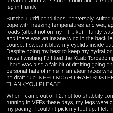
dreadful, and I was sure I could outpace her
leg in Huntly.
But the Turriff conditions, perversely, suited
cope with freezing temperatures and wet, agr
roads (albeit not on my TT bike). Huntly wa
and there was an insane wind in the back le
course. I swear it blew my eyelids inside out
Despite doing my best to keep my hydration 
myself wishing I’d fitted the XLab Torpedo ri
There was also a fair bit of drafting going on
personal hate of mine in amateur races wher
no-draft rule. NEED MOAR DRAFTBUSTE
THANKYOU PLEASE.
When I came out of T2, not too shabbily con
running in VFFs these days, my legs were d
my pacing. I couldn’t pick my feet up, I felt