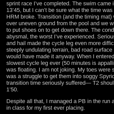
sprint race I’ve completed. The swim came i
13’45, but I can’t be sure what the time wa
HRM broke. Transition (and the timing mat
over uneven ground from the pool and we w
to put shoes on to get down there. The cond
abysmal, the worst I’ve experienced. Seriou
and hail made the cycle leg even more diffic
steeply undulating terrain, bad road surface
would have made it anyway. When I entered
slowest cycle leg ever (50 minutes is appalli
was floating. I am not joking. My toes were s
was a struggle to get them into soggy Spyr
transition time seriously suffered— T2 shoul
1’50.
Despite all that, I managed a PB in the run
in class for my first ever placing.