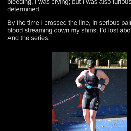
bleeding, I was crying; but I was also furiou
determined.
By the time I crossed the line, in serious pa
blood streaming down my shins, I’d lost abo
And the series.