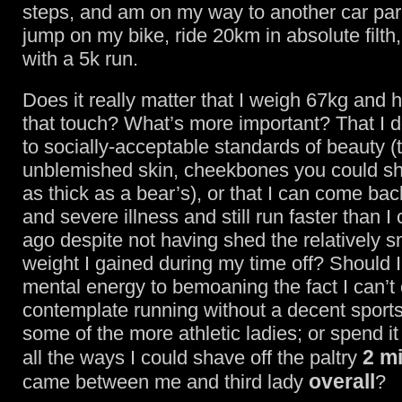
steps, and am on my way to another car park
jump on my bike, ride 20km in absolute filth, 
with a 5k run.
Does it really matter that I weigh 67kg and 
that touch? What’s more important? That I d
to socially-acceptable standards of beauty (t
unblemished skin, cheekbones you could sha
as thick as a bear’s), or that I can come bac
and severe illness and still run faster than I
ago despite not having shed the relatively 
weight I gained during my time off? Should 
mental energy to bemoaning the fact I can’t
contemplate running without a decent sports
some of the more athletic ladies; or spend i
2 m
all the ways I could shave off the paltry
overall
came between me and third lady
?