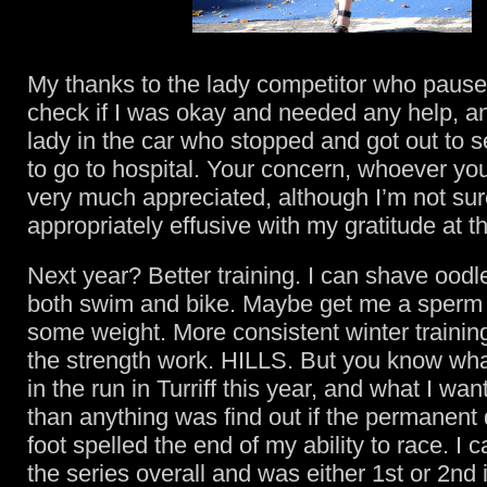
My thanks to the lady competitor who pause
check if I was okay and needed any help, an
lady in the car who stopped and got out to s
to go to hospital. Your concern, whoever yo
very much appreciated, although I’m not sur
appropriately effusive with my gratitude at t
Next year? Better training. I can shave oodle
both swim and bike. Maybe get me a sperm 
some weight. More consistent winter trainin
the strength work. HILLS. But you know wha
in the run in Turriff this year, and what I wa
than anything was find out if the permanen
foot spelled the end of my ability to race. I
the series overall and was either 1st or 2nd 