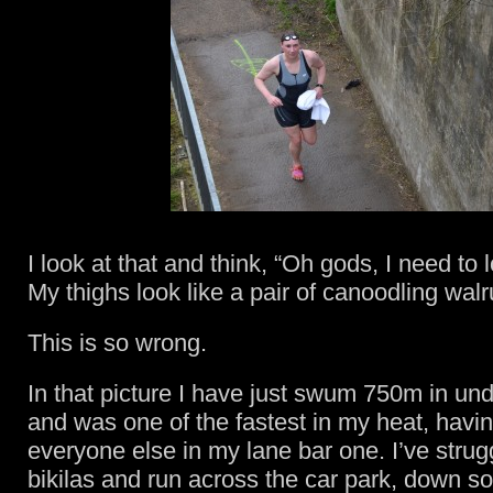
I look at that and think, “Oh gods, I need to 
My thighs look like a pair of canoodling walr
This is so wrong.
In that picture I have just swum 750m in un
and was one of the fastest in my heat, havi
everyone else in my lane bar one. I’ve strug
bikilas and run across the car park, down s