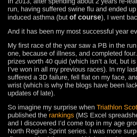
In 2013, after spending about 2 years re-lea
run, having suffered swine flu and ended up
of course
induced asthma (but
), I went bac
And it has been my most successful year ev
My first race of the year saw a PB in the ru
one, because of illness, and completed four.
prizes worth 40 quid (which isn’t a lot, but i
I’ve won in all my previous races). In my last
suffered a 3D failure, fell flat on my face, a
wrist (which is why the blogs have been lack
updates of late).
So imagine my surprise when
Triathlon Sco
published the
rankings
(MS Excel spreadshe
and I discovered I’d come top in my age gro
North Region Sprint series. I was more surp