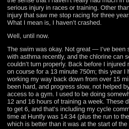
the sense that I haven’t really had much in 
serious injury in races or training. Other than
injury that saw me stop racing for three years
What I mean is, I haven’t crashed.
Well, until now.
The swim was okay. Not great — I’ve been st
with asthma recently, and the chlorine can set
couldn’t turn properly. Back before I injured
on course for a 13 minute 750m; this year I
working my way back down from over 15 min
been hard, and progress slow, not helped by
access to a gym. I used to be doing some
12 and 16 hours of training a week. These d
to get 6, and that’s including my cycle com
time at Huntly was 14:34 (plus the run to the
which is better than it was at the start of the