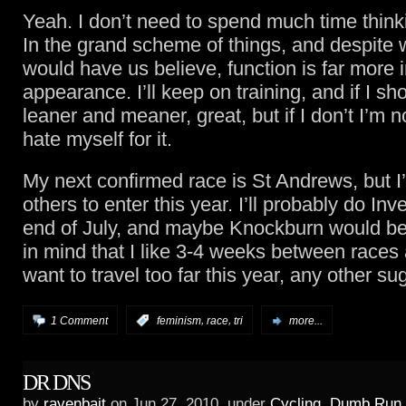
Yeah. I don’t need to spend much time think
In the grand scheme of things, and despite
would have us believe, function is far more 
appearance. I’ll keep on training, and if I s
leaner and meaner, great, but if I don’t I’m n
hate myself for it.
My next confirmed race is St Andrews, but I’
others to enter this year. I’ll probably do Inve
end of July, and maybe Knockburn would be
in mind that I like 3-4 weeks between races
want to travel too far this year, any other s
,
,
1 Comment
:
feminism
race
tri
more...
DR DNS
by
ravenbait
on Jun.27, 2010, under
Cycling
,
Dumb Run