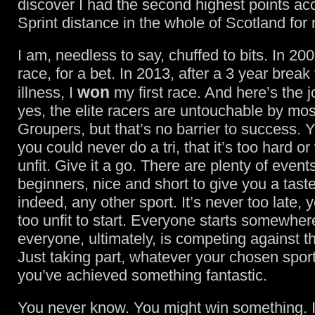
discover I had the second highest points ac
Sprint distance in the whole of Scotland for
I am, needless to say, chuffed to bits. In 2007
race, for a bet. In 2013, after a 3 year break 
won
illness, I
my first race. And here’s the jo
yes, the elite racers are untouchable by mos
Groupers, but that’s no barrier to success. 
you could never do a tri, that it’s too hard or
unfit. Give it a go. There are plenty of even
beginners, nice and short to give you a taste 
indeed, any other sport. It’s never too late, 
too unfit to start. Everyone starts somewher
everyone, ultimately, is competing against 
Just taking part, whatever your chosen spo
you’ve achieved something fantastic.
You never know. You might win something. I