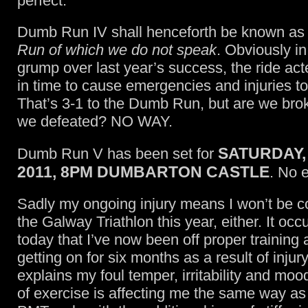
perfect.
Dumb Run IV shall henceforth be known a
Run of which we do not speak
. Obviously in
grump over last year’s success, the ride a
in time to cause emergencies and injuries to
That’s 3-1 to the Dumb Run, but are we br
we defeated? NO WAY.
SATURDAY,
Dumb Run V has been set for
2011, 8PM DUMBARTON CASTLE
. No 
Sadly my ongoing injury means I won’t be c
the Galway Triathlon this year, either. It occ
today that I’ve now been off proper training 
getting on for six months as a result of injur
explains my foul temper, irritability and mo
of exercise is affecting me the same way as