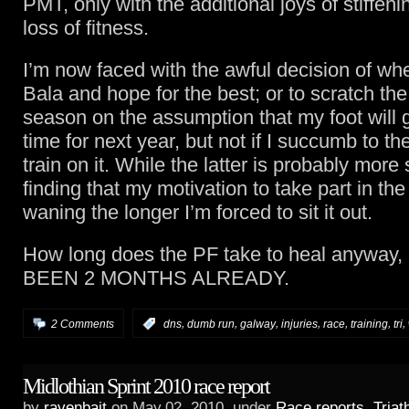
PMT, only with the additional joys of stiffeni
loss of fitness.
I’m now faced with the awful decision of whe
Bala and hope for the best; or to scratch the 
season on the assumption that my foot will g
time for next year, but not if I succumb to th
train on it. While the latter is probably more 
finding that my motivation to take part in the 
waning the longer I’m forced to sit it out.
How long does the PF take to heal anyway
BEEN 2 MONTHS ALREADY.
,
,
,
,
,
,
,
2 Comments
:
dns
dumb run
galway
injuries
race
training
tri
Midlothian Sprint 2010 race report
by
ravenbait
on May.02, 2010, under
Race reports
,
Triat