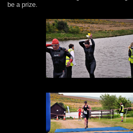
be a prize.