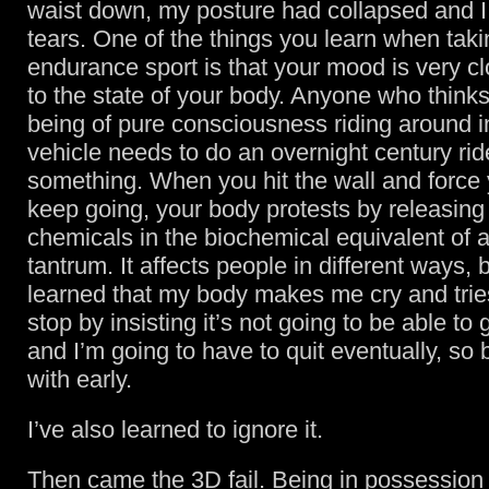
waist down, my posture had collapsed and I
tears. One of the things you learn when taki
endurance sport is that your mood is very cl
to the state of your body. Anyone who thinks
being of pure consciousness riding around 
vehicle needs to do an overnight century rid
something. When you hit the wall and force 
keep going, your body protests by releasing 
chemicals in the biochemical equivalent of 
tantrum. It affects people in different ways, b
learned that my body makes me cry and tri
stop by insisting it’s not going to be able to 
and I’m going to have to quit eventually, so b
with early.
I’ve also learned to ignore it.
Then came the 3D fail. Being in possession 