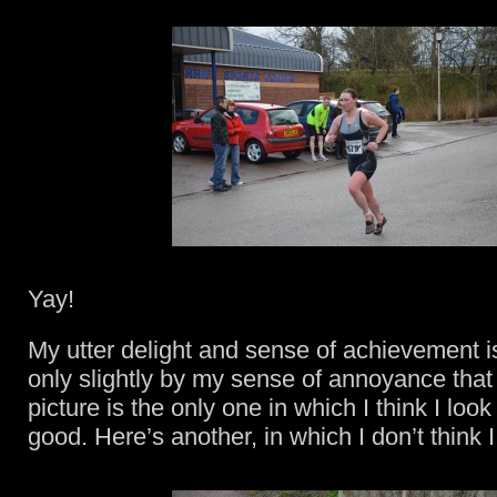
Yay!
My utter delight and sense of achievement 
only slightly by my sense of annoyance that
picture is the only one in which I think I loo
good. Here’s another, in which I don’t think 