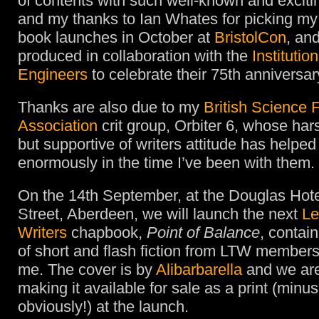
of contents with such well-known and exciti
and my thanks to Ian Whates for picking my 
book launches in October at
BristolCon
, an
produced in collaboration with the
Institutio
Engineers
to celebrate their 75th anniversar
Thanks are also due to my
British Science F
Association
crit group, Orbiter 6, whose har
but supportive of writers attitude has helpe
enormously in the time I’ve been with them.
On the 14th September, at the Douglas Hote
Street, Aberdeen, we will launch the next
Le
Writers
chapbook,
Point of Balance
, contai
of short and flash fiction from LTW members
me. The cover is by
Alibarbarella
and we are
making it available for sale as a print (minus
obviously!) at the launch.