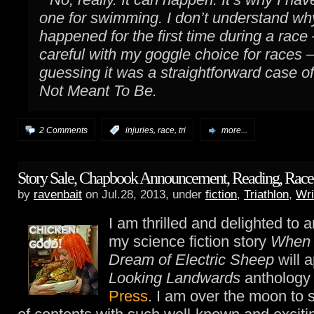
one for swimming. I don’t understand why
happened for the first time during a race
careful with my goggle choice for races 
guessing it was a straightforward case o
Not Meant To Be.
,
,
2 Comments
:
injuries
race
tri
more...
Story Sale, Chapbook Announcement, Reading, Race 
by
ravenbait
on Jul.28, 2013, under
fiction
,
Triathlon
,
Wri
I am thrilled and delighted to 
my science fiction story
When 
Dream of Electric Sheep
will a
Looking Landwards
anthology
Press
. I am over the moon to 