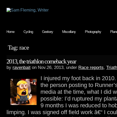
Home
Cycling
Geekery
Miscellany
Photography
Plan
Tag: race
2013, the triathlon comeback year
by
ravenbait
on Nov.26, 2013, under
Race reports
,
Triat
I injured my foot back in 2010.
the person posting to Runner’
media at the time, what I did w
possible: I’d ruptured my plant
9 months I was reduced to ho
limping. I was signed off field work â€“ I coul