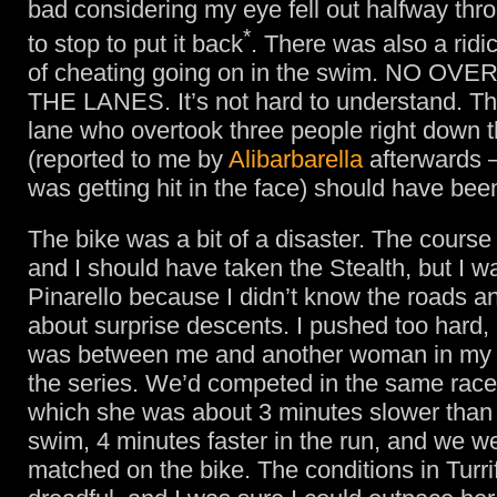
bad considering my eye fell out halfway thr
*
to stop to put it back
. There was also a rid
of cheating going on in the swim. NO OV
THE LANES. It’s not hard to understand. T
lane who overtook three people right down 
(reported to me by
Alibarbarella
afterwards 
was getting hit in the face) should have bee
The bike was a bit of a disaster. The course
and I should have taken the Stealth, but I w
Pinarello because I didn’t know the roads a
about surprise descents. I pushed too hard, 
was between me and another woman in my 
the series. We’d competed in the same race i
which she was about 3 minutes slower than
swim, 4 minutes faster in the run, and we w
matched on the bike. The conditions in Turri