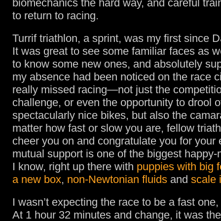
biomechanics the hard way, and careful traini
to return to racing.
Turrif triathlon, a sprint, was my first since 
It was great to see some familiar faces as we
to know some new ones, and absolutely sup
my absence had been noticed on the race cir
really missed racing—not just the competitio
challenge, or even the opportunity to drool
spectacularly nice bikes, but also the cama
matter how fast or slow you are, fellow triath
cheer you on and congratulate you for your e
mutual support is one of the biggest happy-
I know, right up there with
puppies with big f
a new box
,
non-Newtonian fluids
and
scale 
I wasn’t expecting the race to be a fast one, 
At 1 hour 32 minutes and change, it was th