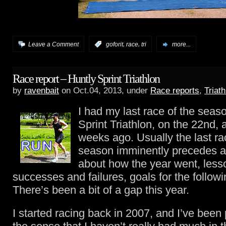
,
,
Leave a Comment
:
goforit
race
tri
more...
Race report – Huntly Sprint Triathlon
by
ravenbait
on Oct.04, 2013, under
Race reports
,
Triath
I had my last race of the seas
Sprint Triathlon, on the 22nd,
weeks ago. Usually the last ra
season imminently precedes a
about how the year went, less
successes and failures, goals for the followi
There’s been a bit of a gap this year.
I started racing back in 2007, and I’ve been p