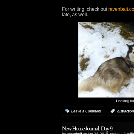
For writing, check out
ravenbait.c
late, as well.
Looking fo
Leave a Comment
:
distraction
New House Journal. Day 9.
by
ravenbait
on Apr.24, 2015, under
Life wit