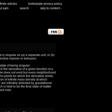
finite articles
boilerplate privacy policy
ut sam
search
skip to content ↓
 is singular as (a) a separate unit, or (b)
tinctive manner or behavior;
 state of being singular;
ch the derivative of a given function of a
le does not exist but every neighborhood
ns points for which the derivative exists;
ion of infinite mass density at which
are infinitely distorted by gravitational
h is held to be the final state of matter
lack hole.