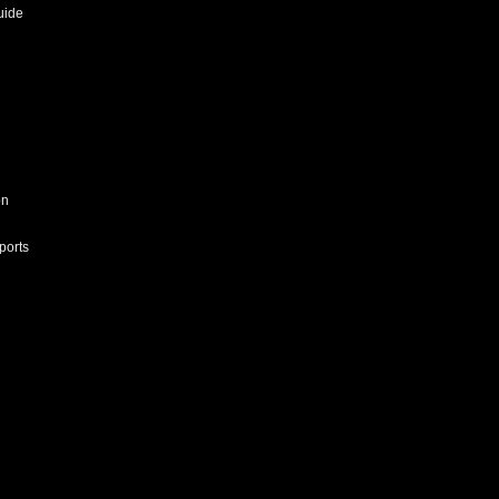
uide
on
ports