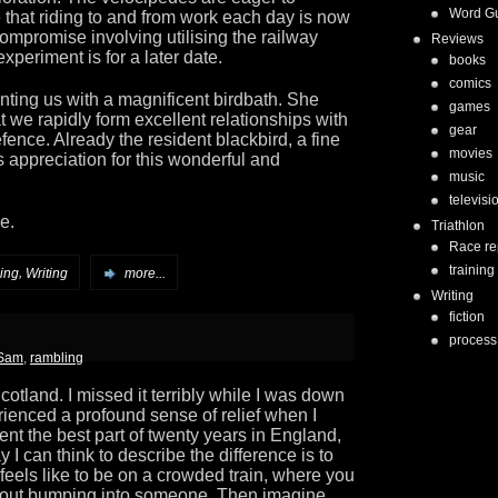
Word G
 that riding to and from work each day is now
ompromise involving utilising the railway
Reviews
 experiment is for a later date.
books
comics
nting us with a magnificent birdbath. She
games
t we rapidly form excellent relationships with
gear
 defence. Already the resident blackbird, a fine
movies
 appreciation for this wonderful and
music
televisi
e.
Triathlon
Race re
training
,
ing
Writing
more...
Writing
fiction
process
 Sam
,
rambling
 Scotland. I missed it terribly while I was down
ienced a profound sense of relief when I
ent the best part of twenty years in England,
 I can think to describe the difference is to
feels like to be on a crowded train, where you
hout bumping into someone. Then imagine