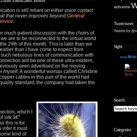
W
wolverine
ation is still reliant on either voice contact
nal that never improves beyond
General
ervice
.
Tweet tweet
Tweets by @r
er much patient discussion with the choirs of
 we are to be reconnected to the virtual world
e 29th of this month. This is later than we
Sight
earlier than I have come to expect from
g such nebulous lines of communication with
flick
r
www.
connection will be one of these ultra-modern,
previously seen advertised on the moving
for myself. A wonderful woman called Christine
copper cables in this part of the world had
 quality standard, the company had taken the
Search
ection, which I
f silk â€”
as this is for
 infer it must
Categories
some kind of