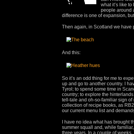
what it’s like t
people around a
difference is one of expansion, bu
Then again, in Scotland we have pl
And this:
So it’s an odd thing for me to exp
up and go to another country. I have
Tyrol; to spend some time in Scan
country; to explore the hinterland
tell-tale and oh-so-familiar sign of
collection of recipe books, as RB2
our current menu list and dema
I have no idea what has brought th
summer squall and, while familiar
three years. In a couple of weeks, 