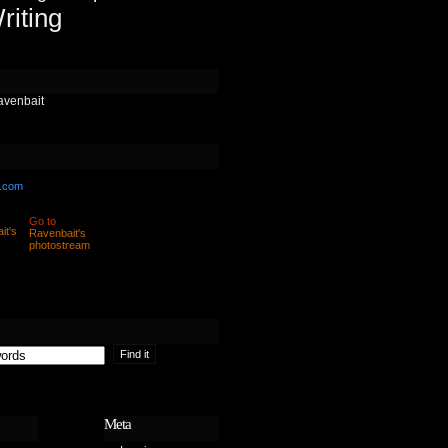
riting
avenbait
.com
Go to
Ravenbait's
photostream
Meta