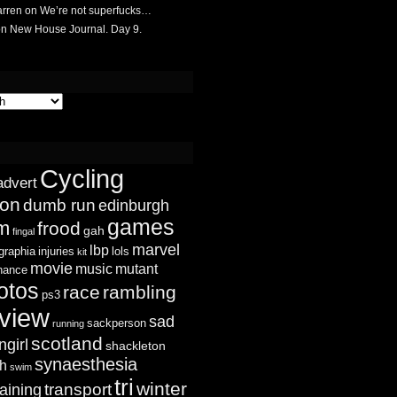
rren
on
We’re not superfucks…
on
New House Journal. Day 9.
Cycling
advert
ion
dumb run
edinburgh
games
sm
frood
gah
fingal
marvel
lbp
graphia
injuries
lols
kit
movie
music
mutant
chance
otos
race
rambling
ps3
view
sad
sackperson
running
scotland
ngirl
shackleton
synaesthesia
ch
swim
tri
winter
transport
raining