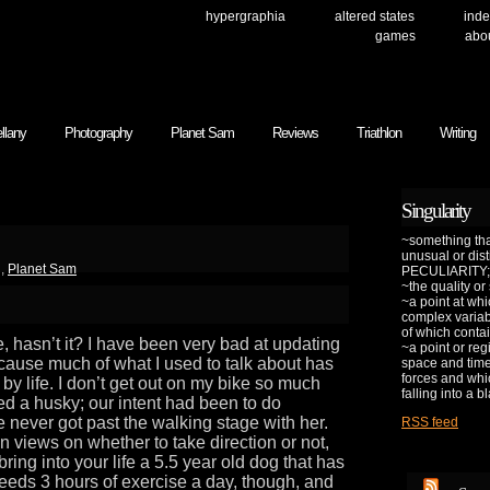
hypergraphia
altered states
inde
games
abo
llany
Photography
Planet Sam
Reviews
Triathlon
Writing
Singularity
~something that
unusual or dis
g
,
Planet Sam
PECULIARITY;
~the quality or
~a point at whi
complex variab
of which contai
e, hasn’t it? I have been very bad at updating
~a point or reg
cause much of what I used to talk about has
space and time 
forces and whic
by life. I don’t get out on my bike so much
falling into a b
d a husky; our intent had been to do
e never got past the walking stage with her.
RSS feed
 views on whether to take direction or not,
ng into your life a 5.5 year old dog that has
needs 3 hours of exercise a day, though, and