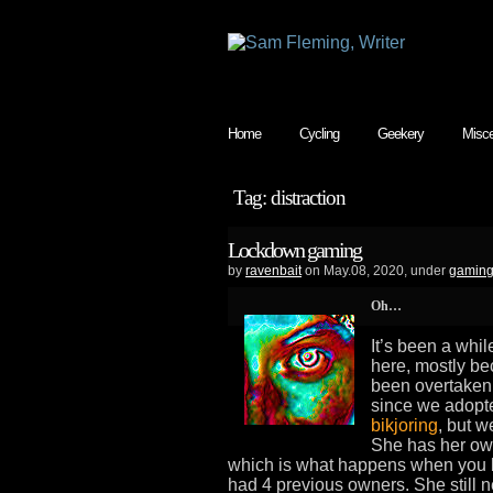
Home
Cycling
Geekery
Misce
Tag: distraction
Lockdown gaming
by
ravenbait
on May.08, 2020, under
gamin
Oh…
It’s been a whil
here, mostly be
been overtaken 
since we adopte
bikjoring
, but w
She has her own
which is what happens when you bri
had 4 previous owners. She still 