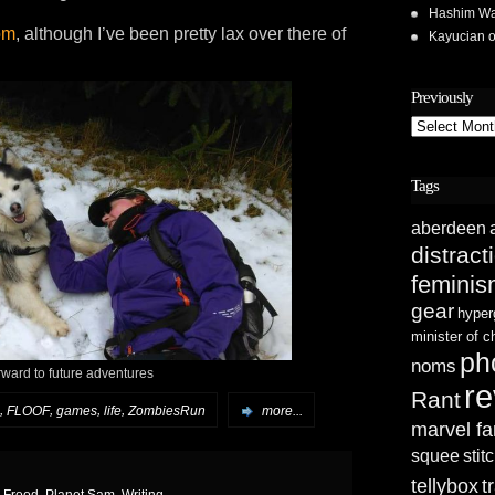
Hashim Wa
om
, although I’ve been pretty lax over there of
Kayucian
Previously
Previously
Tags
aberdeen
distract
femini
gear
hyper
minister of 
ph
noms
rward to future adventures
re
Rant
,
,
,
,
FLOOF
games
life
ZombiesRun
more...
marvel fa
squee
stit
tellybox
t
h Frood
,
Planet Sam
,
Writing