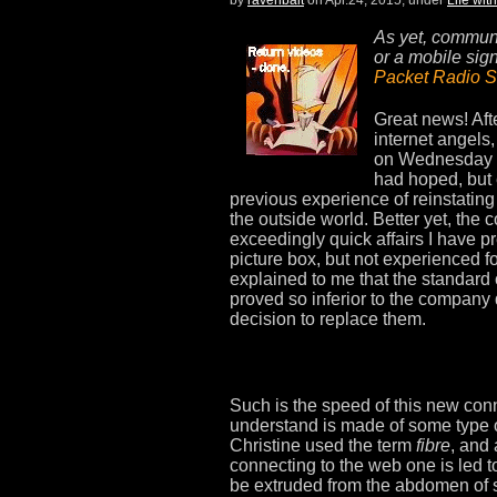
As yet, communic
or a mobile sig
Packet Radio S
Great news! Aft
internet angels,
on Wednesday th
had hoped, but 
previous experience of reinstatin
the outside world. Better yet, the 
exceedingly quick affairs I have 
picture box, but not experienced 
explained to me that the standard 
proved so inferior to the company
decision to replace them.
Such is the speed of this new conn
understand is made of some type o
Christine used the term
fibre
, and 
connecting to the web one is led to
be extruded from the abdomen of 