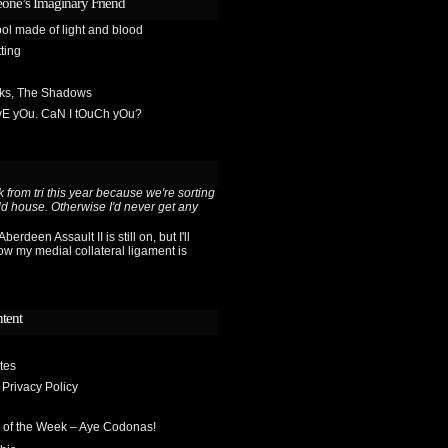
one’s Imaginary Friend
ol made of light and blood
ting
sks, The Shadows
OvE yOu. CaN I tOuCh yOu?
 from tri this year because we're sorting
ld house. Otherwise I'd never get any
berdeen Assault II is still on, but I'll
ow my medial collateral ligament is
ntent
tes
 Privacy Policy
 of the Week – Aye Codonas!