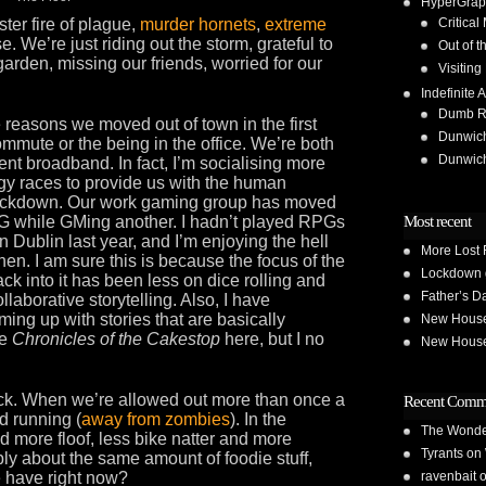
HyperGrap
ter fire of plague,
murder hornets
,
extreme
Critical
e. We’re just riding out the storm, grateful to
Out of t
 garden, missing our friends, worried for our
Visiting
Indefinite A
Dumb Run
e reasons we moved out of town in the first
Dunwic
ommute or the being in the office. We’re both
Dunwic
t broadband. In fact, I’m socialising more
ogy races to provide us with the human
n lockdown. Our work gaming group has moved
G while GMing another. I hadn’t played RPGs
Most recent
n Dublin last year, and I’m enjoying the hell
More Lost 
then. I am sure this is because the focus of the
Lockdown 
ck into it has been less on dice rolling and
Father’s D
aborative storytelling. Also, I have
ng up with stories that are basically
New House 
he
Chronicles of the Cakestop
here, but I no
New House 
 back. When we’re allowed out more than once a
Recent Comm
d running (
away from zombies
). In the
The Wond
d more floof, less bike natter and more
Tyrants
on
ly about the same amount of foodie stuff,
 have right now?
ravenbait