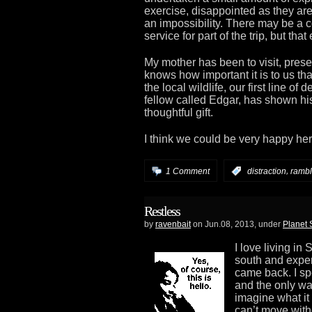
exercise, disappointed as they are
an impossibility. There may be a c
service for part of the trip, but that
My mother has been to visit, prese
knows how important it is to us tha
the local wildlife, our first line of
fellow called Edgar, has shown his
thoughtful gift.
I think we could be very happy her
,
1 Comment
:
distraction
rambl
Restless
by
ravenbait
on Jun.08, 2013, under
Planet
I love living in
south and exper
came back. I sp
and the only way
imagine what it 
can’t move wit