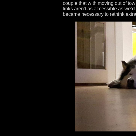
couple that with moving out of tow
links aren’t as accessible as we’d
became necessary to rethink extra-