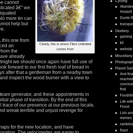
Cycling
ne cannot
Aberde
ticated â€” we
Assault
tiquated
No more tin can
Dumb 
annot help but
transpor
re.
Geekery
gaming
 this one from
kit
Clearly, this is where Fibre Unlimited
uced an
website
comes from
whom the
have already
Miscellany
rtnight we should once again have full use of
Photograp
ook forward to our first fresh loaf of bread in
Planet Sa
s after that a gentleman from a nearby town
And fina
 and inspect the wood burner with a view to
reached
conclus
that
 steam generator, and these appointments in
Food/dr
tial phase of transition. By the end of this
Life wit
trace of our presence at our previous locale,
Frood
and wreak terrible and unjust revenge for
Lols an
memes
ramblin
maps for the new location, and have
Rant
oration. The velocipedes are eager to