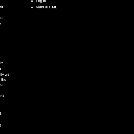
Log in
en
Valid
XHTML
Run
t
hy
m
lly we
 the
ion
ink
h
d
g