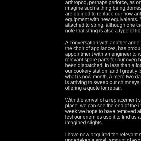
arthropod, perhaps perforce, as o
imagine such a thing being domes
are obliged to replace our now an
equipment with new equivalents. 
attached to string, although one c
note that string is also a type of fib
A conversation with another angel,
the choir of appliances, has prod
appointment with an engineer to 
relevant spare parts for our oven 
been dispatched. In less than a fo
our cookery station, and I greatly l
what is now month. A mere two day
is arriving to sweep our chimneys
offering a quote for repair.
With the arrival of a replacement
place, we can see the end of the ini
week we hope to have removed all 
lest our enemies use it to find us 
imagined slights.
I have now acquired the relevant 
undertaken a small amount of expl