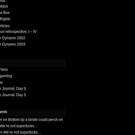
hia
 Mass
he Box
 Rights
rticles
 retrospective, I – IV
h Dynamo 2002
h Dynamo 2003
Films
gaming
ay
Journal. Day 9.
Journal. Day 5.
ents
er
on
Bottom lip a birdie could perch on
We’re not superfucks…
on
We’re not superfucks…