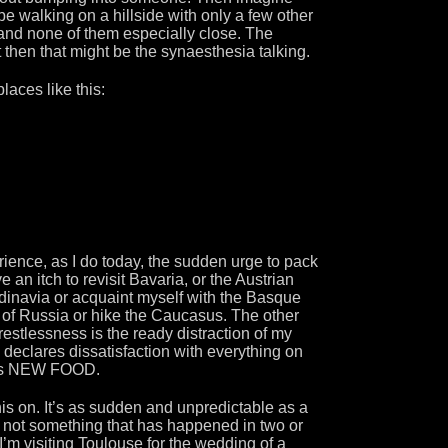
o be walking on a hillside with only a few other
nd none of them especially close. The
t then that might be the synaesthesia talking.
aces like this:
erience, as I do today, the sudden urge to pack
 an itch to revisit Bavaria, or the Austrian
dinavia or acquaint myself with the Basque
s of Russia or hike the Caucasus. The other
 restlessness is the ready distraction of my
 declares dissatisfaction with everything on
nds NEW FOOD.
is on. It’s as sudden and unpredictable as a
, not something that has happened in two or
I’m visiting Toulouse for the wedding of a