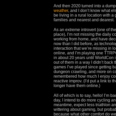
And then 2020 turned into a dumps
weather
, and I don’t know what els
be living in a rural location with a
families and nearest and dearest.
As an extreme introvert (one of th
place), I’m not missing the daily c
working from home, and have decen
now than I did before, as technol
interaction that we’re missing i
online, and I’m playing one TTRP
in about 20 years until WorldCon i
out of them in a way I didn’t back 
games I’ve played since getting ba
dungeon crawling, and more on coll
remembered how much I enjoy comi
reactive improv. (I’d put a link to t
longer have them online.)
All of which is to say, hello! I’m
day, I intend to do more cycling an
meantime, expect less triathlon an
wittering about gaming, but probab
because what other comfort do we