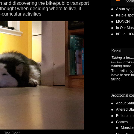
Some
n and discovering the bike/public transport
 thought when deciding where to live, it
A sun symb
curricular activities
Kelpie spot
MONCH
In Our Ma
hELlo. I l
Events
Taking a break
out our new o
writing done.
Theoretically, A
have to see h
faring.
Additional co
About Sam
Altered Sta
Boilerplate
Games
Monster
The Floof