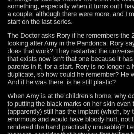
something, especially when it turns out I ha
a couple, although there were more, and I’m
start on the last series.
The Doctor asks Rory if he remembers the 
looking after Amy in the Pandorica. Rory s
does that work? They restarted the universe
that exists now isn’t that one because it ha
parents in it, for a start. Rory is no longer 
duplicate, so how could he remember? He w
And if he was there, is he still plastic?
When Amy is at the children’s home, why do
to putting the black marks on her skin even
(apparently) still has the implant (which, by
enormous and would have bloody hurt, not 
rendered the hand practically unusable)? Let