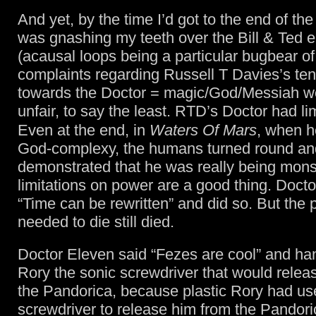
And yet, by the time I’d got to the end of th
was gnashing my teeth over the Bill & Ted 
(acausal loops being a particular bugbear of
complaints regarding Russell T Davies’s te
towards the Doctor = magic/God/Messiah w
unfair, to say the least. RTD’s Doctor had lim
Even at the end, in
Waters Of Mars
, when 
God-complexy, the humans turned round an
demonstrated that he was really being mons
limitations on power are a good thing. Docto
“Time can be rewritten” and did so. But the
needed to die still died.
Doctor Eleven said “Fezes are cool” and ha
Rory the sonic screwdriver that would relea
the Pandorica, because plastic Rory had us
screwdriver to release him from the Pandori