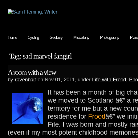
Home
Cycling
Geekery
Miscellany
Photography
Plan
Tag: sad marvel fangirl
A room with a view
by
ravenbait
on Nov.01, 2011, under
Life with Frood
,
Pho
It has been a month of big c
we moved to Scotland â€” a r
territory for me but a new coun
residence for
Frood
â€” we initi
Fife. I was born and mostly rai
(even if my most potent childhood memories 