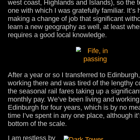
west coast, Highlands and Islands), so the t
one with which I was gratefully familiar. It’
making a change of job that significant with
learn a new geography as well, at least whe
requires a good local knowledge.
After a year or so I transferred to Edinburg
working there and was tired of the lengthy
the seasonal rail fares taking up a significan
monthly pay. We’ve been living and working
Edinburgh for four years, which is by no me
time I’ve spent in any one place, although it
bottom of the scale.
I am restless by