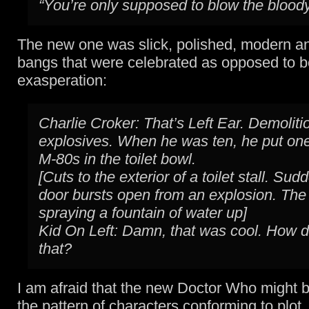
“You’re only supposed to blow the bloody
The new one was slick, polished, modern a
bangs that were celebrated as opposed to b
exasperation:
Charlie Croker: That’s Left Ear. Demoliti
explosives. When he was ten, he put on
M-80s in the toilet bowl.
[Cuts to the exterior of a toilet stall. Sud
door bursts open from an explosion. The t
spraying a fountain of water up]
Kid On Left: Damn, that was cool. How d
that?
I am afraid that the new Doctor Who might be
the pattern of characters conforming to plot,