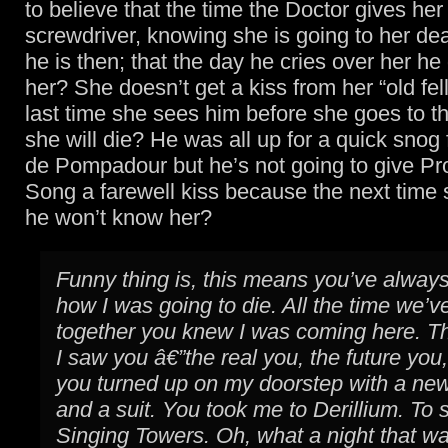
to believe that the time the Doctor gives her
screwdriver, knowing she is going to her dea
he is then; that the day he cries over her he
her? She doesn’t get a kiss from her “old fel
last time she sees him before she goes to t
she will die? He was all up for a quick sn
de Pompadour but he’s not going to give Pr
Song a farewell kiss because the next time
he won’t know her?
Funny thing is, this means you’ve alwa
how I was going to die. All the time we’
together you knew I was coming here. Th
I saw you â€”the real you, the future you
you turned up on my doorstep with a new
and a suit. You took me to Derillium. To 
Singing Towers. Oh, what a night that w