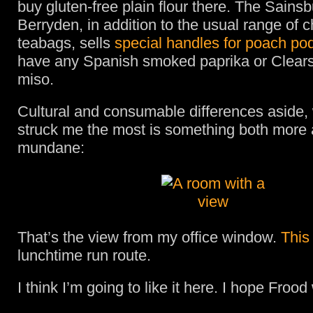
buy gluten-free plain flour there. The Sainsb
Berryden, in addition to the usual range of 
teabags, sells
special handles for poach po
have any Spanish smoked paprika or Clears
miso.
Cultural and consumable differences aside,
struck me the most is something both more 
mundane:
That’s the view from my office window.
This
lunchtime run route.
I think I’m going to like it here. I hope Frood w