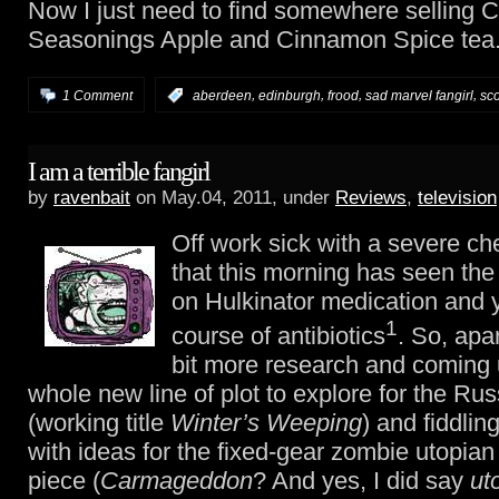
Now I just need to find somewhere selling C
Seasonings Apple and Cinnamon Spice tea
,
,
,
,
1 Comment
:
aberdeen
edinburgh
frood
sad marvel fangirl
sc
I am a terrible fangirl
by
ravenbait
on May.04, 2011, under
Reviews
,
television
Off work sick with a severe ch
that this morning has seen the
on Hulkinator medication and 
1
course of antibiotics
. So, apa
bit more research and coming 
whole new line of plot to explore for the Ru
(working title
Winter’s Weeping
) and fiddlin
with ideas for the fixed-gear zombie utopian
piece (
Carmageddon
? And yes, I did say
ut