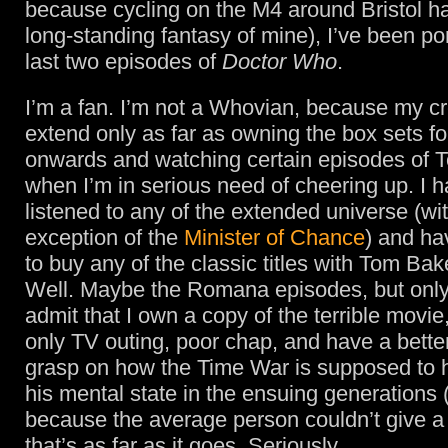
because cycling on the M4 around Bristol h
long-standing fantasy of mine), I’ve been po
last two episodes of
Doctor Who
.
I’m a fan. I’m not a Whovian, because my cr
extend only as far as owning the box sets f
onwards and watching certain episodes of T
when I’m in serious need of cheering up. I h
listened to any of the extended universe (wi
exception of the
Minister of Chance
) and ha
to buy any of the classic titles with Tom Bake
Well. Maybe the Romana episodes, but onl
admit that I own a copy of the terrible movi
only TV outing, poor chap, and have a bette
grasp on how the Time War is supposed to 
his mental state in the ensuing generations 
because the average person couldn’t give a s
that’s as far as it goes. Seriously.