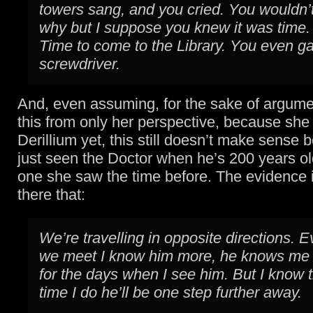
towers sang, and you cried. You wouldn’t
why but I suppose you knew it was time.
Time to come to the Library. You even g
screwdriver.
And, even assuming, for the sake of argume
this from only her perspective, because she
Derillium yet, this still doesn’t make sense
just seen the Doctor when he’s 200 years ol
one she saw the time before. The evidence 
there that:
We’re travelling in opposite directions. E
we meet I know him more, he knows me le
for the days when I see him. But I know 
time I do he’ll be one step further away.