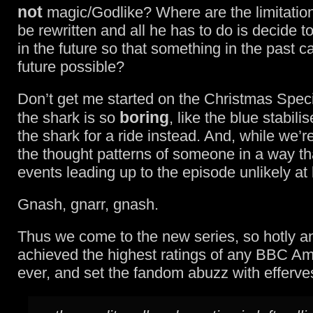
not
magic/Godlike? Where are the limitation
be rewritten and all he has to do is decide 
in the future so that something in the past 
future possible?
Don’t get me started on the Christmas Spec
boring
the shark is so
, like the blue stabili
the shark for a ride instead. And, while we’re
the thought patterns of someone in a way th
events leading up to the episode unlikely at 
Gnash, gnarr, gnash.
Thus we come to the new series, so hotly ant
achieved the highest ratings of any BBC A
ever, and set the fandom abuzz with efferve