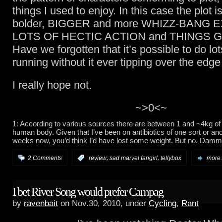
things I used to enjoy. In this case the plot is
bolder, BIGGER and more WHIZZ-BANG E
LOTS OF HECTIC ACTION and THINGS 
Have we forgotten that it’s possible to do lot
running without it ever tipping over the edge 
I really hope not.
~>0<~
1: According to various sources there are between 1 and ~4kg of 
human body. Given that I’ve been on antibiotics of one sort or an
weeks now, you’d think I’d have lost some weight. But no. Dammi
,
,
2 Comments
:
review
sad marvel fangirl
tellybox
more.
I bet River Song would prefer Campag
by
ravenbait
on Nov.30, 2010, under
Cycling
,
Rant