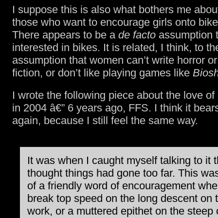
I suppose this is also what bothers me abou
those who want to encourage girls onto bikes
There appears to be a
de facto
assumption th
interested in bikes. It is related, I think, to t
assumption that women can’t write horror or
fiction, or don’t like playing games like
Bios
I wrote the following piece about the love of
in 2004 â€” 6 years ago, FFS. I think it bear
again, because I still feel the same way.
It was when I caught myself talking to it t
thought things had gone too far. This wa
of a friendly word of encouragement when
break top speed on the long descent on 
work, or a muttered epithet on the steep