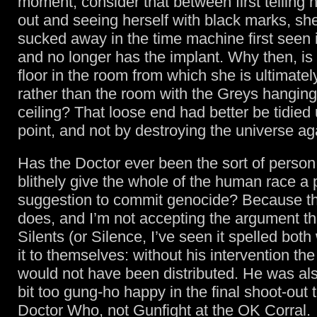
moment, consider that between first telling h
out and seeing herself with black marks, s
sucked away in the time machine first seen
and no longer has the implant. Why then, is 
floor in the room from which she is ultimate
rather than the room with the Greys hanging
ceiling? That loose end had better be tidied
point, and not by destroying the universe ag
Has the Doctor ever been the sort of perso
blithely give the whole of the human race a 
suggestion to commit genocide? Because th
does, and I’m not accepting the argument tha
Silents (or Silence, I’ve seen it spelled both
it to themselves: without his intervention t
would not have been distributed. He was also 
bit too gung-ho happy in the final shoot-out t
Doctor Who, not Gunfight at the OK Corral.