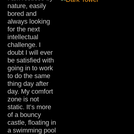
nature, easily
bored and
always looking
for the next
intellectual
challenge. I
doubt I will ever
be satisfied with
going in to work
to do the same
thing day after
day. My comfort
zone is not
static. It’s more
of a bouncy
castle, floating in
a swimming pool