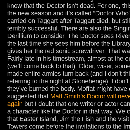
know that the Doctor isn’t dead. For one, this
the new season and it’s called “Doctor Who”
carried on Taggart after Taggart died, but stil
terribly successful. There are also the Sing
Derillium to consider. The Doctor sees River 
the last time she sees him before the Librar
gives her the red sonic screwdriver. That wa
Fairly late in his timestream, almost at the e
(we’ll come back to that). Older, wiser, so
made entire armies turn back (and I don’t t
referring to the night at Stonehenge). I don’t
they’ve burned the body. Moffat might have
suggested that
Matt Smith’s Doctor will nev
again
but I doubt that one writer or actor ca
a character like the Doctor in that way. We 
that Easter Island, Jim the Fish and the visit
Towers come before the invitations to the I