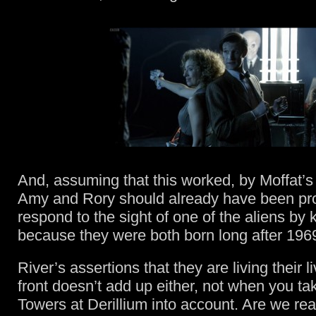
And, assuming that this worked, by Moffat’s
Amy and Rory should already have been p
respond to the sight of one of the aliens by k
because they were both born long after 196
River’s assertions that they are living their l
front doesn’t add up either, not when you ta
Towers at Derillium into account. Are we re