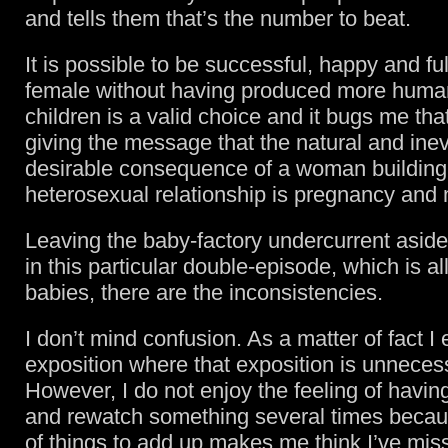
and tells them that’s the number to beat.
It is possible to be successful, happy and ful
female without having produced more huma
children is a valid choice and it bugs me that
giving the message that the natural and inev
desirable consequence of a woman building
heterosexual relationship is pregnancy and
Leaving the baby-factory undercurrent aside,
in this particular double-episode, which is a
babies, there are the inconsistencies.
I don’t mind confusion. As a matter of fact I 
exposition where that exposition is unneces
However, I do not enjoy the feeling of havin
and rewatch something several times becaus
of things to add up makes me think I’ve mis