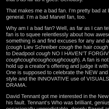
That makes me a bad fan. I’m pretty bad at 
general. I’m a bad Marvel fan, too.
Why am I a bad fan? Well, as far as I can tell
fan is to squee relentlessly about how awe
something is and find excuses for any and al
(
cough
Liev Schreiber
cough
the hair
cough
to Deadpool
cough
NO I HAVEN’T FORGI
coughcoughcoughcoughcough
). A fan is n
hold up a creator’s offering and judge it with 
One is supposed to celebrate the NEW an
style and the INNOVATIVE use of VISUAL
DRAMA.
David Tennant got me interested in the New
his fault. Tennant’s Who was brilliant, geniu
occasionally unpredictable, deeply flawed a