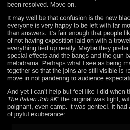
been resolved. Move on.
It may well be that confusion is the new bla
everyone is very happy to be left with far m
than answers. It’s fair enough that people lik
of not having exposition laid on with a trowe
everything tied up neatly. Maybe they prefer
special effects and the bangs and the gun b
melodrama. Perhaps what I see as being 
together so that the joins are still visible is 
move in not pandering to audience expectat
And yet I can’t help but feel like I did when
The Italian Job
â€” the original was tight, wit
poignant, even camp. It was genteel. It had
of joyful exuberance: