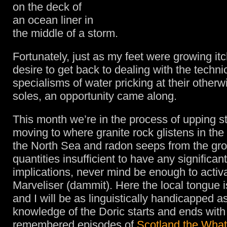
on the deck of
an ocean liner in
the middle of a storm.
Fortunately, just as my feet were growing itc
desire to get back to dealing with the techni
specialisms of water pricking at their otherw
soles, an opportunity came along.
This month we’re in the process of upping s
moving to where granite rock glistens in the 
the North Sea and radon seeps from the gro
quantities insufficient to have any significan
implications, never mind be enough to activ
Marveliser (dammit). Here the local tongue 
and I will be as linguistically handicapped a
knowledge of the Doric starts and ends with
remembered episodes of
Scotland the Wha