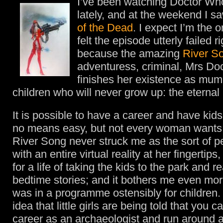
I’ve been watching Doctor W
lately, and at the weekend I s
of the Dead
. I expect I’m the 
felt the episode utterly failed r
because the amazing
River S
adventuress, criminal, Mrs Doc
finishes her existence as mum 
children who will never grow up: the eternal
It is possible to have a career and have kid
no means easy, but not every woman wants 
River Song never struck me as the sort of 
with an entire virtual reality at her fingertips
for a life of taking the kids to the park and 
bedtime stories; and it bothers me even more
was in a programme ostensibly for children. 
idea that little girls are being told that you 
career as an archaeologist and run around 