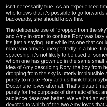
isn’t necessarily true. As an experienced time
who knows that it’s possible to go forwards
backwards, she should know this.
The deliberate use of “dropped from the sky
and Amy in order to confuse Rory was lazy w
it’s just a saying. But while it’s one that cou
man who arrives unexpectedly in a blue, time
spaceship, it’s not likely to be used of som
whom one has grown up in the same small v
idea of Amy describing Rory, the boy from he
dropping from the sky is utterly implausible
purely to make Rory and us think that maybe 
Doctor she loves after all. That’s blatant ma
purely for the purposes of dramatic effect a
audience deserves better. We’ve had an ent
devoted to which of the two Amy loves that 