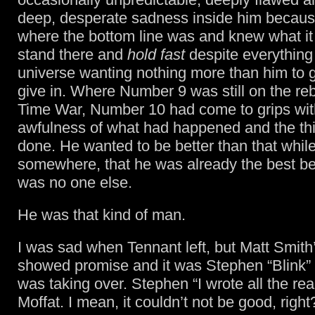
deep, desperate sadness inside him becau
where the bottom line was and knew what it 
stand there and
hold fast
despite everything 
universe wanting nothing more than him to 
give in. Where Number 9 was still on the re
Time War, Number 10 had come to grips wit
awfulness of what had happened and the th
done. He wanted to be better than that while
somewhere, that he was already the best b
was no one else.
He was that kind of man.
I was sad when Tennant left, but Matt Smith
showed promise and it was Stephen “Blink”
was taking over. Stephen “I wrote all the re
Moffat. I mean, it couldn’t not be good, right