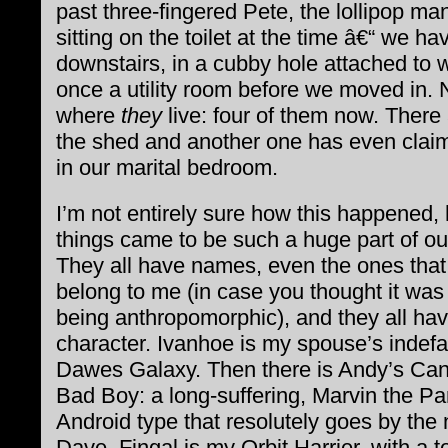
past three-fingered Pete, the lollipop ma
sitting on the toilet at the time â€“ we hav
downstairs, in a cubby hole attached to
once a utility room before we moved in. 
where
they
live: four of them now. There
the shed and another one has even clai
in our marital bedroom.
I’m not entirely sure how this happened,
things came to be such a huge part of our
They all have names, even the ones that
belong to me (in case you thought it was
being anthropomorphic), and they all ha
character. Ivanhoe is my spouse’s indefa
Dawes Galaxy. Then there is Andy’s Ca
Bad Boy: a long-suffering, Marvin the Pa
Android type that resolutely goes by the
Dave. Fingal is my Orbit Harrier, with a t