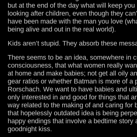
but at the end of the day what will keep you
looking after children, even though they can’
have been made with the man you love (what 
being alive and out in the real world).
Kids aren’t stupid. They absorb these mess
There seems to be an idea, somewhere in cu
consciousness, that what women really want
at home and make babies; not get all oily a
gear ratios or whether Batman is more of a
Rorschach. We want to have babies and ult
only interested in and good for things that a
way related to the making of and caring for
that hopelessly outdated idea is being perp
happy endings that involve a bedtime story 
goodnight kiss.