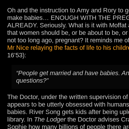
Oh and the instruction to Amy and Rory to g
make babies… ENOUGH WITH THE PRE
ALREADY. Seriously. What is it with Moffat 
that women should be, or be about to be, o
not too long ago, pregnant? It reminds me of
Mr Nice relaying the facts of life to his child
16’53):
“People get married and have babies. A
questions?”
The Doctor, under the written supervision of
appears to be utterly obsessed with human
babies. River Song gets kids after being up
library. In
The Lodger
the Doctor advises Cr
Sophie how many billions of people there ar