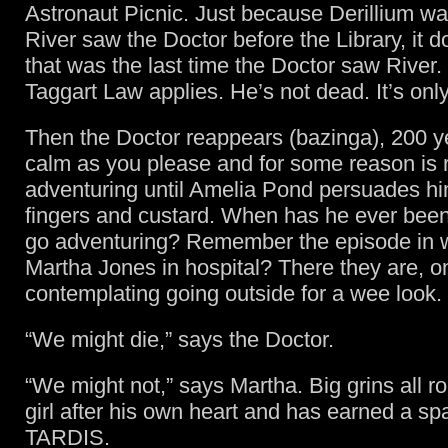
Astronaut Picnic. Just because Derillium was
River saw the Doctor before the Library, it 
that was the last time the Doctor saw River. B
Taggart Law applies. He’s not dead. It’s onl
Then the Doctor reappears (bazinga), 200 y
calm as you please and for some reason is r
adventuring until Amelia Pond persuades him
fingers and custard. When has he ever been 
go adventuring? Remember the episode in 
Martha Jones in hospital? There they are, o
contemplating going outside for a wee look.
“We might die,” says the Doctor.
“We might not,” says Martha. Big grins all r
girl after his own heart and has earned a sp
TARDIS.