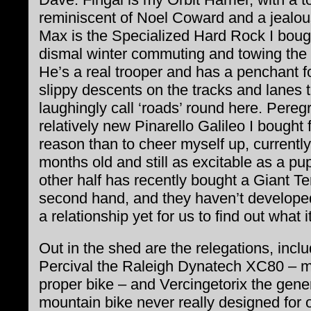
reminiscent of Noel Coward and a jealou
Max is the Specialized Hard Rock I bough
dismal winter commuting and towing the
He’s a real trooper and has a penchant fo
slippy descents on the tracks and lanes 
laughingly call ‘roads’ round here. Peregr
relatively new Pinarello Galileo I bought 
reason than to cheer myself up, currently
months old and still as excitable as a pu
other half has recently bought a Giant Te
second hand, and they haven’t develope
a relationship yet for us to find out what it
Out in the shed are the relegations, incl
Percival the Raleigh Dynatech XC80 – my
proper bike – and Vercingetorix the gene
mountain bike never really designed for of