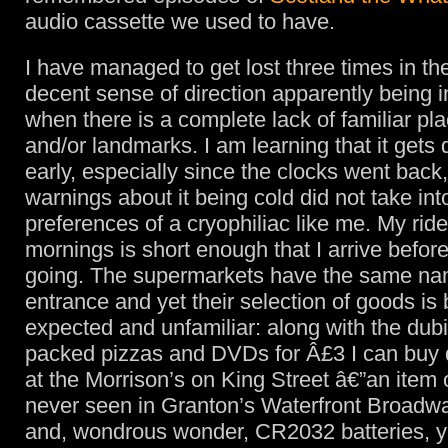
audio cassette we used to have.
I have managed to get lost three times in th
decent sense of direction apparently being in
when there is a complete lack of familiar p
and/or landmarks. I am learning that it get
early, especially since the clocks went back,
warnings about it being cold did not take in
preferences of a cryophiliac like me. My ride
mornings is short enough that I arrive before 
going. The supermarkets have the same na
entrance and yet their selection of goods is 
expected and unfamiliar: along with the dub
packed pizzas and DVDs for Â£3 I can buy 
at the Morrison’s on King Street â€”an item 
never seen in Granton’s Waterfront Broadw
and, wondrous wonder, CR2032 batteries, ye