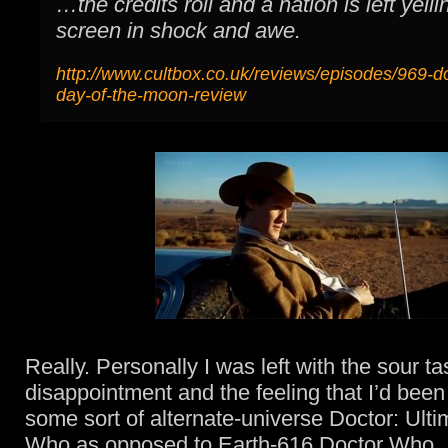
…the credits roll and a nation is left yelli
screen in shock and awe.
http://www.cultbox.co.uk/reviews/episodes/969-d
day-of-the-moon-review
Really. Personally I was left with the sour ta
disappointment and the feeling that I’d bee
some sort of alternate-universe Doctor: Ult
Who as opposed to Earth-616 Doctor Who.