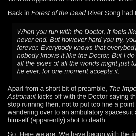
Back in
Forest of the Dead
River Song had t
When you run with the Doctor, it feels like 
never end. But however hard you try, you
forever. Everybody knows that everybod
nobody knows it like the Doctor. But I do 
all the skies of all the worlds might just tu
he ever, for one moment accepts it.
Apart from a short bit of preamble,
The Impo
Astronaut
kicks off with the Doctor saying tha
stop running then, not to put too fine a point t
wandering over to an ambulatory spacesuit 
himself (apparently) shot to death.
So. Here we are. We have begun with the i