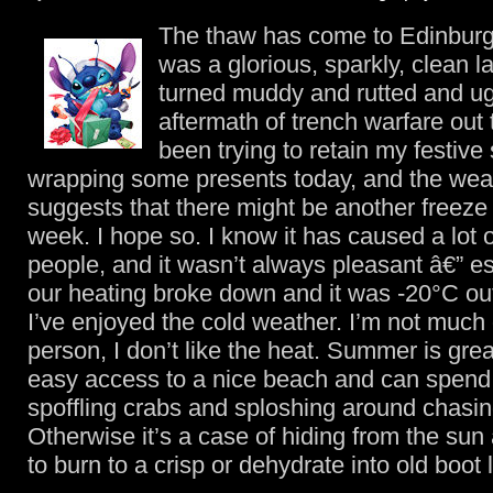
The thaw has come to Edinburg
was a glorious, sparkly, clean 
turned muddy and rutted and ugly
aftermath of trench warfare out t
been trying to retain my festive 
wrapping some presents today, and the weat
suggests that there might be another freeze
week. I hope so. I know it has caused a lot o
people, and it wasn’t always pleasant â€” e
our heating broke down and it was -20°C out
I’ve enjoyed the cold weather. I’m not muc
person, I don’t like the heat. Summer is great
easy access to a nice beach and can spend 
spoffling crabs and sploshing around chasi
Otherwise it’s a case of hiding from the sun 
to burn to a crisp or dehydrate into old boot 