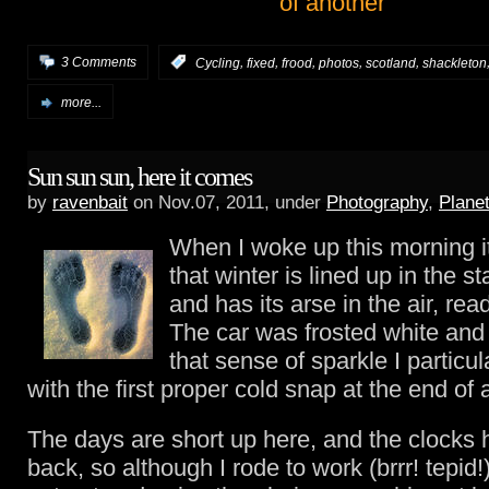
,
,
,
,
,
3 Comments
:
Cycling
fixed
frood
photos
scotland
shackleton
more...
Sun sun sun, here it comes
by
ravenbait
on Nov.07, 2011, under
Photography
,
Plane
When I woke up this morning i
that winter is lined up in the st
and has its arse in the air, read
The car was frosted white and
that sense of sparkle I particul
with the first proper cold snap at the end of
The days are short up here, and the clocks
back, so although I rode to work (brrr! tepid!