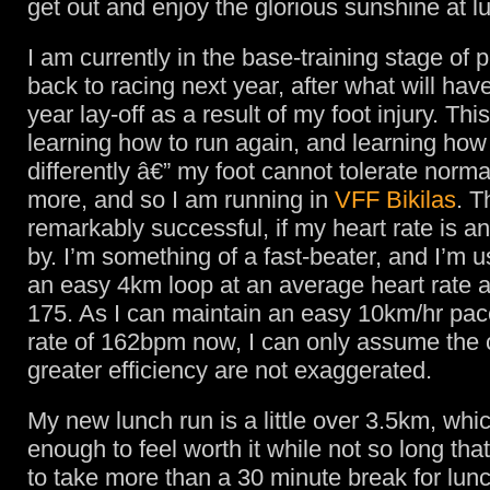
get out and enjoy the glorious sunshine at l
I am currently in the base-training stage of 
back to racing next year, after what will hav
year lay-off as a result of my foot injury. Th
learning how to run again, and learning how
differently â€” my foot cannot tolerate norma
more, and so I am running in
VFF Bikilas
. T
remarkably successful, if my heart rate is an
by. I’m something of a fast-beater, and I’m 
an easy 4km loop at an average heart rate 
175. As I can maintain an easy 10km/hr pace
rate of 162bpm now, I can only assume the 
greater efficiency are not exaggerated.
My new lunch run is a little over 3.5km, whic
enough to feel worth it while not so long that
to take more than a 30 minute break for lunc