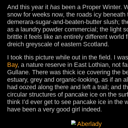
And this year it
has
been a Proper Winter. 
snow for weeks now, the roads icy beneath t
demerara-sugar-and-beaten-butter slush; the
as a laundry powder commercial; the light s
brittle it feels like an entirely different world
dreich greyscale of eastern Scotland.
I took this picture while out in the field. I wa
Bay
, a nature reserve in East Lothian, not fa
Gullane. There was thick ice covering the be
estuary, grey and organic-looking, as if an al
had oozed along there and left a trail; and 
circular structures of pancake ice on the surf
think I’d ever get to see pancake ice in the w
have been a very good girl indeed.