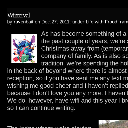
Winterval
by
ravenbait
on Dec.27, 2011, under
Life with Frood
,
ram
As has become something of a t
the past couple of years, we’re
Christmas away from (temporar
company of family. As is also s
tradition, we’re spending the h
in the back of beyond where there is almos
reception, so if you have sent me any text
wishing me good cheer and I haven’t replied 
because I don’t love you any more: I haven’t 
We do, however, have wifi and this year I br
so I can continue writing.