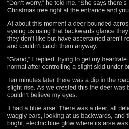
“Don’t worry,” he told me. “She says there’s 
Christmas tree right at the entrance and you 
At about this moment a deer bounded across
eyeing us using that backwards glance they 
they don’t like but have ascertained aren’t r
and couldn’t catch them anyway.
“Grand,” I replied, trying to get my heartrate
normal after controlling a slight skid under b
Ten minutes later there was a dip in the roa
slight rise. As we crested this the deer was 
couldn’t believe my eyes.
It had a blue arse. There was a deer, all del
waggly ears, looking at us backwards, and 
bright, electric blue glow where its arse was