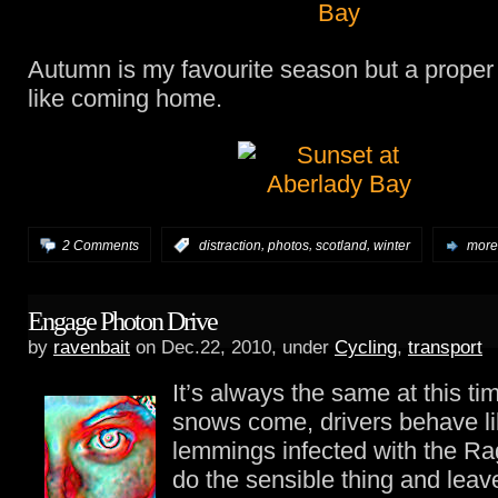
Autumn is my favourite season but a proper 
like coming home.
,
,
,
2 Comments
:
distraction
photos
scotland
winter
more.
Engage Photon Drive
by
ravenbait
on Dec.22, 2010, under
Cycling
,
transport
It’s always the same at this ti
snows come, drivers behave li
lemmings infected with the Rag
do the sensible thing and leav