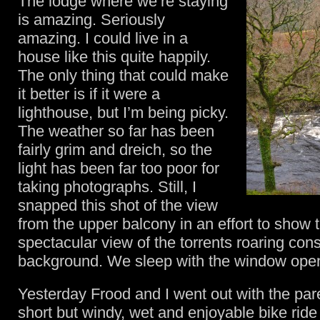
The lodge where we’re staying
is amazing. Seriously
amazing. I could live in a
house like this quite happily.
The only thing that could make
it better is if it were a
lighthouse, but I’m being picky.
The weather so far has been
fairly grim and dreich, so the
light has been far too poor for
taking photographs. Still, I
snapped this shot of the view
from the upper balcony in an effort to show 
spectacular view of the torrents roaring cons
background. We sleep with the window ope
Yesterday Frood and I went out with the par
short but windy, wet and enjoyable bike ride