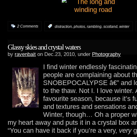
,
,
,
,
2 Comments
:
distraction
photos
rambling
scotland
winter
Glassy skies and crystal waters
by
ravenbait
on Dec.23, 2010, under
Photography
I find winter endlessly fascinati
people are complaining about t
SNOBEPOCALYPSE â€” and loo
to the thaw. Not I. I love winter
favourite season, because it’s fu
and textures and sensations an
Winter, though… Oh a proper wi
my heart away and puts it in a crystal box 
“You can have it back if you’re a very,
very
g