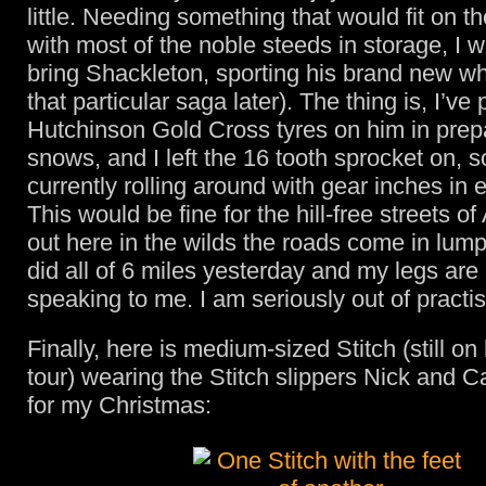
little. Needing something that would fit on t
with most of the noble steeds in storage, I w
bring Shackleton, sporting his brand new w
that particular saga later). The thing is, I’ve 
Hutchinson Gold Cross tyres on him in prepa
snows, and I left the 16 tooth sprocket on, s
currently rolling around with gear inches in 
This would be fine for the hill-free streets o
out here in the wilds the roads come in lump
did all of 6 miles yesterday and my legs are
speaking to me. I am seriously out of practis
Finally, here is medium-sized Stitch (still on
tour) wearing the Stitch slippers Nick and 
for my Christmas: