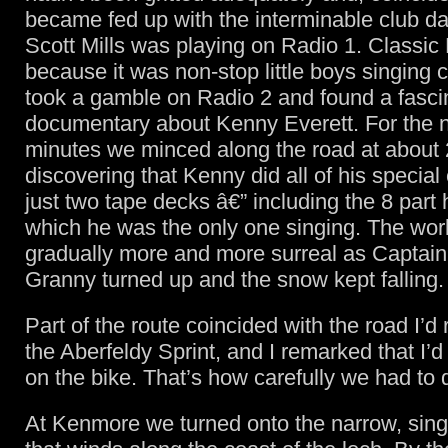
became fed up with the interminable club d
Scott Mills was playing on Radio 1. Classi
because it was non-stop little boys singing c
took a gamble on Radio 2 and found a fasci
documentary about Kenny Everett. For the 
minutes we minced along the road at about
discovering that Kenny did all of his special
just two tape decks â€” including the 8 part
which he was the only one singing. The wor
gradually more and more surreal as Captai
Granny turned up and the snow kept falling.
Part of the route coincided with the road I’d
the Aberfeldy Sprint, and I remarked that I’d
on the bike. That’s how carefully we had to d
At Kenmore we turned onto the narrow, sing