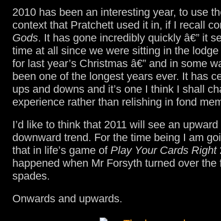
2010 has been an interesting year, to use th
context that Pratchett used it in, if I recall co
Gods
. It has gone incredibly quickly â€” it 
time at all since we were sitting in the lodg
for last year’s Christmas â€” and in some wa
been one of the longest years ever. It has ce
ups and downs and it’s one I think I shall ch
experience rather than relishing in fond me
I’d like to think that 2011 will see an upward
downward trend. For the time being I am goi
that in life’s game of
Play Your Cards Right
happened when Mr Forsyth turned over the f
spades.
Onwards and upwards.