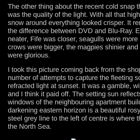
The other thing about the recent cold snap t
was the quality of the light. With all that high
snow around everything looked crisper. It r
the difference between DVD and Blu-Ray. 
neater, Fife was closer, seagulls were more 
crows were bigger, the magpies shinier and
were glorious.
I took this picture coming back from the sho
number of attempts to capture the fleeting s
refracted light at sunset. It was a gamble, wi
and I think it paid off. The setting sun reflect
windows of the neighbouring apartment buil
darkening eastern horizon is a beautiful ros
steel grey line to the left of centre is where
the North Sea.