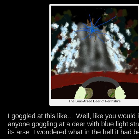
The Blue-Arsed Deer of Perthshire
I goggled at this like… Well, like you would
anyone goggling at a deer with blue light st
its arse. I wondered what in the hell it had b