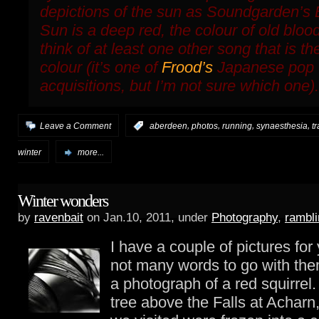
depictions of the sun as Soundgarden’s
Sun
is a deep red, the colour of old bloo
think of at least one other song that is t
colour (it’s one of
Frood’s
Japanese pop
acquisitions, but I’m not sure which one).
,
,
,
,
Leave a Comment
:
aberdeen
photos
running
synaesthesia
t
winter
more...
Winter wonders
by
ravenbait
on Jan.10, 2011, under
Photography
,
rambli
I have a couple of pictures fo
not many words to go with them
a photograph of a red squirrel
tree above the Falls at Achar