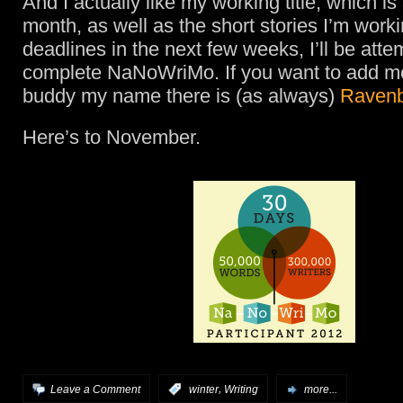
And I actually like my working title, which is a
month, as well as the short stories I’m work
deadlines in the next few weeks, I’ll be atte
complete NaNoWriMo. If you want to add me
buddy my name there is (as always)
Ravenb
Here’s to November.
,
Leave a Comment
:
winter
Writing
more...