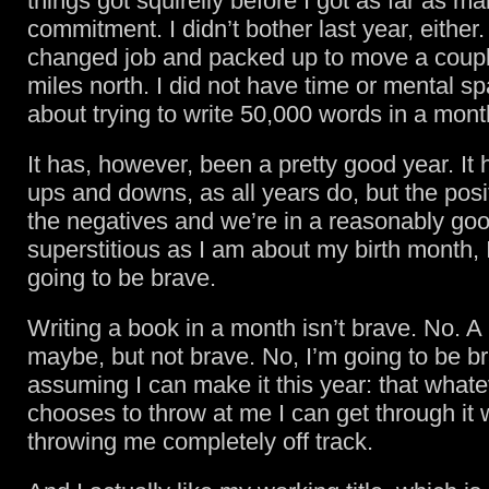
things got squirelly before I got as far as ma
commitment. I didn’t bother last year, either. 
changed job and packed up to move a coupl
miles north. I did not have time or mental sp
about trying to write 50,000 words in a mont
It has, however, been a pretty good year. It 
ups and downs, as all years do, but the pos
the negatives and we’re in a reasonably goo
superstitious as I am about my birth month, I
going to be brave.
Writing a book in a month isn’t brave. No. A l
maybe, but not brave. No, I’m going to be b
assuming I can make it this year: that whatev
chooses to throw at me I can get through it w
throwing me completely off track.