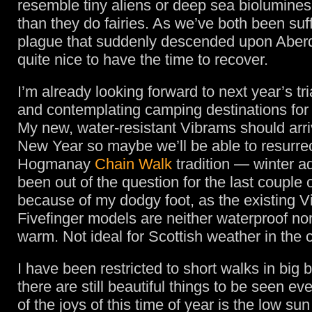
resemble tiny aliens or deep sea biolumin
than they do fairies. As we’ve both been suf
plague that suddenly descended upon Aberd
quite nice to have the time to recover.
I’m already looking forward to next year’s tr
and contemplating camping destinations for
My new, water-resistant Vibrams should arriv
New Year so maybe we’ll be able to resurrec
Hogmanay
Chain Walk
tradition — winter a
been out of the question for the last couple 
because of my dodgy foot, as the existing 
Fivefinger models are neither waterproof nor
warm. Not ideal for Scottish weather in the 
I have been restricted to short walks in big 
there are still beautiful things to be seen e
of the joys of this time of year is the low sun 