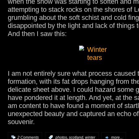
when the snow was starting to soften and m
attempting to stack rocks on the shores of 
grumbling about the soft schist and cold fing
disappointed by the light and lack of things 
And then I saw this:
I am not entirely sure what process caused t
formation, with its fat drops hanging from the 
delicate sheet above. I could hazard some
have pondered it at length. And yet, at the s
am content to have found a moment of start
unexpected beauty and captured an echo of 
souvenir.
,
,
2 Comments
:
photos
scotland
winter
more...