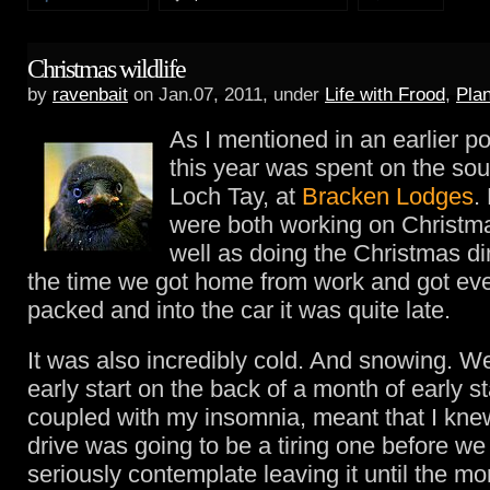
Christmas wildlife
by
ravenbait
on Jan.07, 2011, under
Life with Frood
,
Pla
As I mentioned in an earlier p
this year was spent on the sou
Loch Tay, at
Bracken Lodges
.
were both working on Christm
well as doing the Christmas di
the time we got home from work and got eve
packed and into the car it was quite late.
It was also incredibly cold. And snowing. W
early start on the back of a month of early st
coupled with my insomnia, meant that I knew
drive was going to be a tiring one before we 
seriously contemplate leaving it until the mor