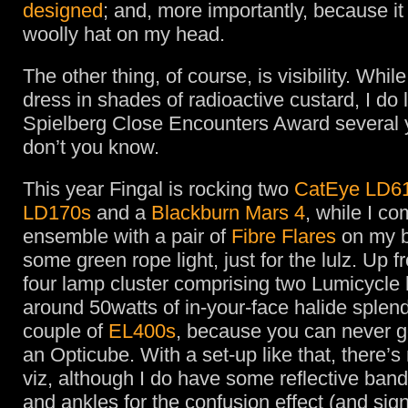
designed
; and, more importantly, because i
woolly hat on my head.
The other thing, of course, is visibility. While
dress in shades of radioactive custard, I do l
Spielberg Close Encounters Award several 
don’t you know.
This year Fingal is rocking two
CatEye LD6
LD170s
and a
Blackburn Mars 4
, while I c
ensemble with a pair of
Fibre Flares
on my 
some green rope light, just for the lulz. Up 
four lamp cluster comprising two Lumicycle 
around 50watts of in-your-face halide splen
couple of
EL400s
, because you can never g
an Opticube. With a set-up like that, there’s 
viz, although I do have some reflective band
and ankles for the confusion effect (and sign