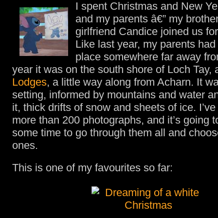
I spent Christmas and New Ye
and my parents â€” my brother
girlfriend Candice joined us f
Like last year, my parents had
place somewhere far away fro
year it was on the south shore of Loch Tay, 
Lodges
, a little way along from Acharn. It w
setting, informed by mountains and water an
it, thick drifts of snow and sheets of ice. I’v
more than 200 photographs, and it’s going 
some time to go through them all and choos
ones.
This is one of my favourites so far: