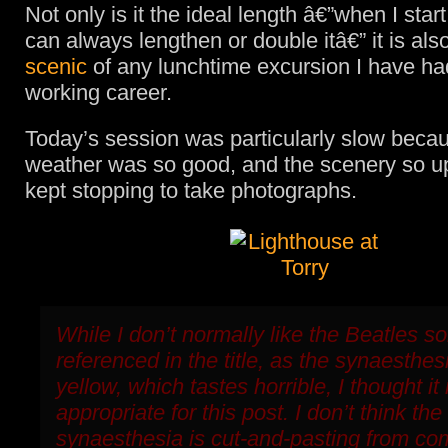
Not only is it the ideal length â€”when I start
can always lengthen or double itâ€” it is als
scenic
of any lunchtime excursion I have ha
working career.
Today’s session was particularly slow beca
weather was so good, and the scenery so upli
kept stopping to take photographs.
While I don’t normally like the Beatles s
referenced in the title, as the synaesthes
yellow, which tastes horrible, I thought it
appropriate for this post. I don’t think the
synaesthesia is cut-and-pasting from c