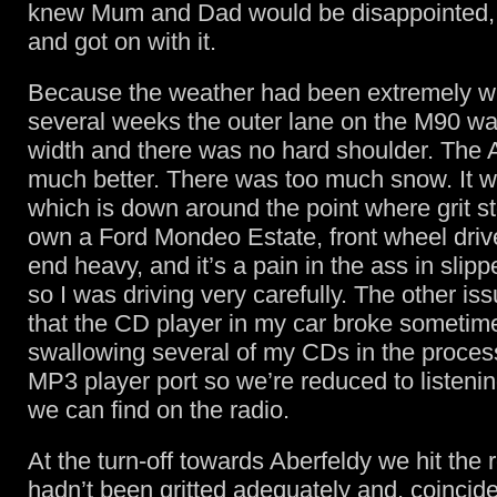
knew Mum and Dad would be disappointed,
and got on with it.
Because the weather had been extremely wi
several weeks the outer lane on the M90 was
width and there was no hard shoulder. The 
much better. There was too much snow. It w
which is down around the point where grit st
own a Ford Mondeo Estate, front wheel driv
end heavy, and it’s a pain in the ass in slipp
so I was driving very carefully. The other is
that the CD player in my car broke sometime
swallowing several of my CDs in the proces
MP3 player port so we’re reduced to listeni
we can find on the radio.
At the turn-off towards Aberfeldy we hit the 
hadn’t been gritted adequately and, coinciden