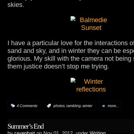
skies.
I have a particular love for the interactions o
sand and sky, and in winter they can be esp
glorious. My skill with the camera not being s
them justice doesn’t stop me trying.
,
,
4 Comments
:
photos
rambling
winter
more...
Summer’s End
by
ravenbait
on Nov.01, 2012, under
Writing