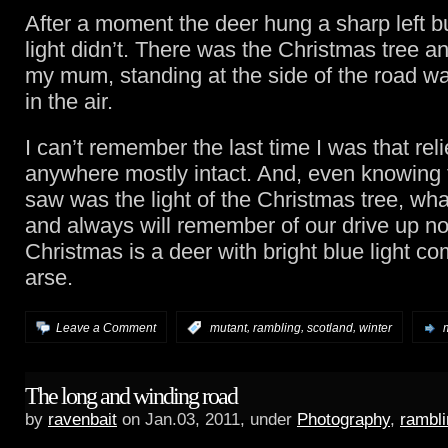
After a moment the deer hung a sharp left bu
light didn’t. There was the Christmas tree a
my mum, standing at the side of the road w
in the air.
I can’t remember the last time I was that reli
anywhere mostly intact. And, even knowing 
saw was the light of the Christmas tree, wh
and always will remember of our drive up nor
Christmas is a deer with bright blue light com
arse.
,
,
,
Leave a Comment
:
mutant
rambling
scotland
winter
The long and winding road
by
ravenbait
on Jan.03, 2011, under
Photography
,
rambli