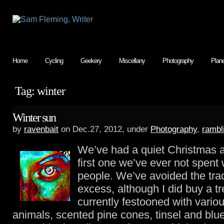
Home
Cycling
Geekery
Miscellany
Photography
Plan
Tag: winter
Winter sun
by
ravenbait
on Dec.27, 2012, under
Photography
,
rambl
We’ve had a quiet Christmas a
first one we’ve ever not spent 
people. We’ve avoided the tradi
excess, although I did buy a tr
currently festooned with vario
animals, scented pine cones, tinsel and blue 