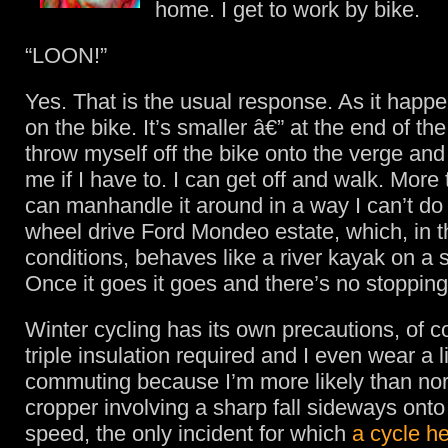
home. I get to work by bike.
“LOON!”
Yes. That is the usual response. As it happen
on the bike. It’s smaller â€” at the end of th
throw myself off the bike onto the verge and 
me if I have to. I can get off and walk. More t
can manhandle it around in a way I can’t do 
wheel drive Ford Mondeo estate, which, in 
conditions, behaves like a river kayak on a 
Once it goes it goes and there’s no stopping 
Winter cycling has its own precautions, of c
triple insulation required and I even wear a li
commuting because I’m more likely than no
cropper involving a sharp fall sideways onto
speed, the only incident for which
a cycle he