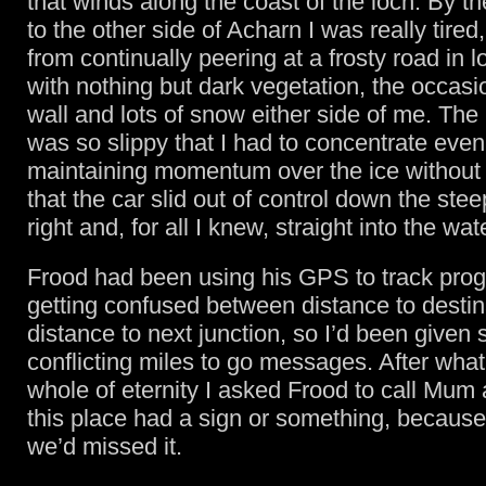
that winds along the coast of the loch. By t
to the other side of Acharn I was really tired
from continually peering at a frosty road in lo
with nothing but dark vegetation, the occasi
wall and lots of snow either side of me. The
was so slippy that I had to concentrate eve
maintaining momentum over the ice without 
that the car slid out of control down the ste
right and, for all I knew, straight into the wat
Frood had been using his GPS to track prog
getting confused between distance to destin
distance to next junction, so I’d been given 
conflicting miles to go messages. After what f
whole of eternity I asked Frood to call Mum 
this place had a sign or something, because
we’d missed it.