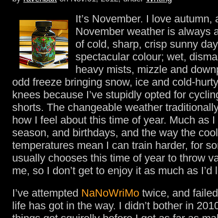
It’s November. I love autumn, 
November weather is always a
of cold, sharp, crisp sunny days
spectacular colour; wet, disma
heavy mists, mizzle and down
odd freeze bringing snow, ice and cold-hurty
knees because I’ve stupidly opted for cyclin
shorts. The changeable weather traditional
how I feel about this time of year. Much as I
season, and birthdays, and the way the cool
temperatures mean I can train harder, for so
usually chooses this time of year to throw va
me, so I don’t get to enjoy it as much as I’d l
I’ve attempted
NaNoWriMo
twice, and faile
life has got in the way. I didn’t bother in 2