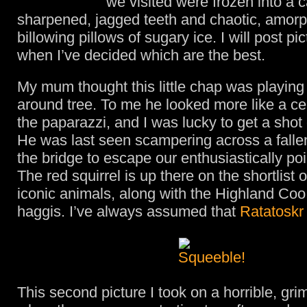
we visited were frozen into a 
sharpened, jagged teeth and chaotic, amor
billowing pillows of sugary ice. I will post pic
when I’ve decided which are the best.
My mum thought this little chap was playin
around tree. To me he looked more like a cel
the paparazzi, and I was lucky to get a shot o
He was last seen scampering across a falle
the bridge to escape our enthusiastically poi
The red squirrel is up there on the shortlist 
iconic animals, along with the Highland Coo
haggis. I’ve always assumed that
Ratatoskr
This second picture I took on a horrible, gri