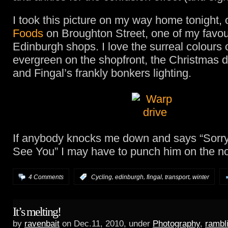
I took this picture on my way home tonight,
Foods
on Broughton Street, one of my favou
Edinburgh shops. I love the surreal colours 
evergreen on the shopfront, the Christmas 
and Fingal’s frankly bonkers lighting.
If anybody knocks me down and says “Sorry 
See You” I may have to punch him on the n
,
,
,
,
4 Comments
:
Cycling
edinburgh
fingal
transport
winter
It’s melting!
by
ravenbait
on Dec.11, 2010, under
Photography
,
rambl