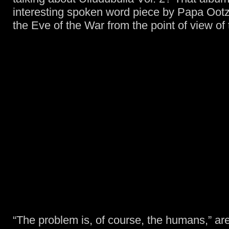
interesting spoken word piece by Papa Ootzi
the Eve of the War from the point of view of
“The problem is, of course, the humans,” are