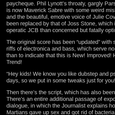
paycheque. Phil Lynott’s throaty, gargly Pa
is now Maverick Sabre with some weird mi
and the beautiful, emotive voice of Julie Co
been replaced by that of Joss Stone, which 
operatic JCB than concerned but fatally opti
The original score has been “updated” with s
riffs of electronica and bass, which serve n
than to indicate that this is New! Improved!
Trend!
“Hey kids! We know you like dubstep and p
days, so we put in some tweaks just for you!
Then there’s the script, which has also been
There’s an entire additional passage of exp
dialogue, in which the Journalist explains h
Martians gave up sex and got rid of bacteria.