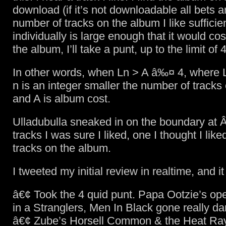
download (if it’s not downloadable all bets are
number of tracks on the album I like sufficie
individually is large enough that it would co
the album, I’ll take a punt, up to the limit of 
In other words, when Ln > A â‰¤ 4, where L 
n is an integer smaller the number of tracks
and A is album cost.
Ulladubulla sneaked in on the boundary at Â
tracks I was sure I liked, one I thought I lik
tracks on the album.
I tweeted my initial review in realtime, and it
â€¢ Took the 4 quid punt. Papa Ootzie’s op
in a Stranglers, Men In Black gone really da
â€¢ Zube’s Horsell Common & the Heat Ray 