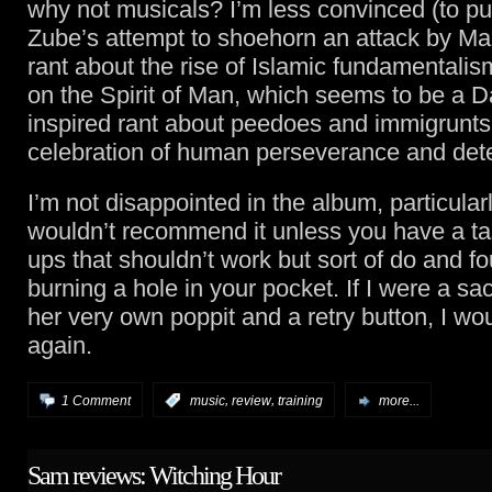
why not musicals? I’m less convinced (to put 
Zube’s attempt to shoehorn an attack by Mar
rant about the rise of Islamic fundamentalis
on the Spirit of Man, which seems to be a Da
inspired rant about peedoes and immigrunts 
celebration of human perseverance and det
I’m not disappointed in the album, particularl
wouldn’t recommend it unless you have a ta
ups that shouldn’t work but sort of do and fo
burning a hole in your pocket. If I were a s
her very own poppit and a retry button, I wou
again.
,
,
1 Comment
:
music
review
training
more...
Sam reviews: Witching Hour