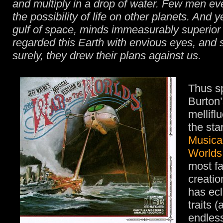
and multiply in a drop of water. Few men e
the possibility of life on other planets. And y
gulf of space, minds immeasurably superior 
regarded this Earth with envious eyes, and 
surely, they drew their plans against us.
Thus s
Burton’
mellifl
the sta
Musical
Worlds
most f
creati
has ecl
traits (
endless