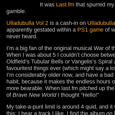
It was
Last.fm
that spurred my
gamble.
Ulladubulla Vol 2
is a cash-in on
Ulladubulla
apparently gestated within a
PS1 game
of w
never heard.
I’m a big fan of the original musical War of 
When I was about 5 I couldn’t choose betwe
Oldfield’s Tubular Bells or Vangelis’s Spiral
favouritest things ever (which might say a l
I’m considerably older now, and have a bad
habit, because it makes the endless hours o
more bearable. When last.fm pitched up the
of
Brave New World
I thought “Hello!”
My take-a-punt limit is around 4 quid, and it
this: I hear a track I like. I find the album o