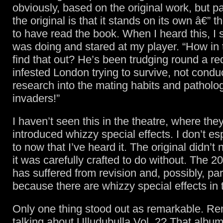
obviously, based on the original work, but par
the original is that it stands on its own â€” 
to have read the book. When I heard this, I 
was doing and stared at my player. “How in t
find that out? He’s been trudging round a r
infested London trying to survive, not conduc
research into the mating habits and patholog
invaders!”
I haven’t seen this in the theatre, where the
introduced whizzy special effects. I don’t es
to now that I’ve heard it. The original didn’t
it was carefully crafted to do without. The 2
has suffered from revision and, possibly, part
because there are whizzy special effects in
Only one thing stood out as remarkable. R
talking about Ulludubulla Vol. 2? That album