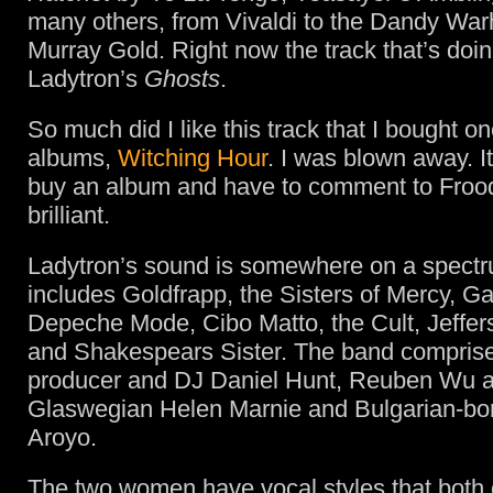
many others, from Vivaldi to the Dandy War
Murray Gold. Right now the track that’s doing
Ladytron’s
Ghosts
.
So much did I like this track that I bought on
albums,
Witching Hour
. I was blown away. It 
buy an album and have to comment to Frood t
brilliant.
Ladytron’s sound is somewhere on a spectr
includes Goldfrapp, the Sisters of Mercy, 
Depeche Mode, Cibo Matto, the Cult, Jeffer
and Shakespears Sister. The band comprise
producer and DJ Daniel Hunt, Reuben Wu a
Glaswegian Helen Marnie and Bulgarian-born
Aroyo.
The two women have vocal styles that bot