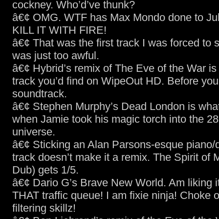
cockney. Who’d’ve thunk?
â€¢ OMG. WTF has Max Mondo done to Jul
KILL IT WITH FIRE!
â€¢ That was the first track I was forced to 
was just too awful.
â€¢ Hybrid’s remix of The Eve of the War is 
track you’d find on WipeOut HD. Before you
soundtrack.
â€¢ Stephen Murphy’s Dead London is wha
when Jamie took his magic torch into the 2
universe.
â€¢ Sticking an Alan Parsons-esque piano/d
track doesn’t make it a remix. The Spirit of M
Dub) gets 1/5.
â€¢ Dario G’s Brave New World. Am liking it
THAT traffic queue! I am fixie ninja! Choke 
filtering skillz!