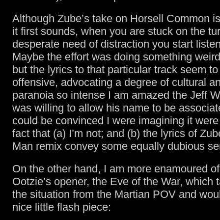
Although Zube’s take on Horsell Common is
it first sounds, when you are stuck on the tu
desperate need of distraction you start listeni
Maybe the effort was doing something weird
but the lyrics to that particular track seem to
offensive, advocating a degree of cultural 
paranoia so intense I am amazed the Jeff 
was willing to allow his name to be associated
could be convinced I were imagining it were i
fact that (a) I’m not; and (b) the lyrics of Zub
Man remix convey some equally dubious se
On the other hand, I am more enamoured o
Ootzie’s opener, the Eve of the War, which t
the situation from the Martian POV and wo
nice little flash piece: