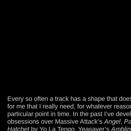
Every so often a track has a shape that do
for me that I really need, for whatever reason
particular point in time. In the past I’ve dev
obsessions over Massive Attack’s
Angel
,
Pa
Hatchet
by Yo La Tengo, Yeasayer’s
Amblin