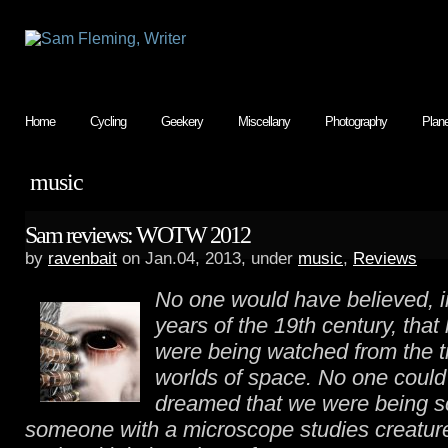
Home
Cycling
Geekery
Miscellany
Photography
Plan
music
Sam reviews: WOTW 2012
by
ravenbait
on Jan.04, 2013, under
music
,
Reviews
No one would have believed, in
years of the 19th century, that
were being watched from the 
worlds of space. No one coul
dreamed that we were being sc
someone with a microscope studies creatur