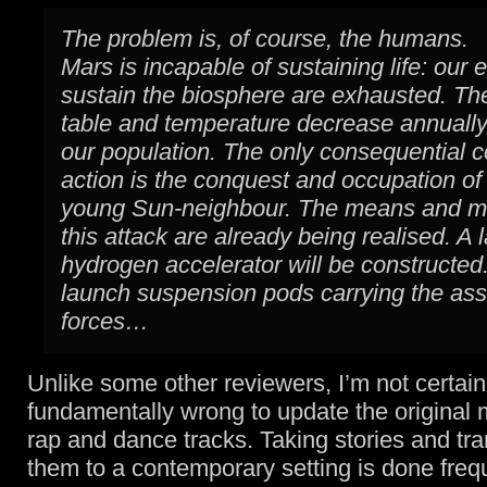
The problem is, of course, the humans.
Mars is incapable of sustaining life: our e
sustain the biosphere are exhausted. Th
table and temperature decrease annually
our population. The only consequential c
action is the conquest and occupation of
young Sun-neighbour. The means and m
this attack are already being realised. A 
hydrogen accelerator will be constructed.
launch suspension pods carrying the ass
forces…
Unlike some other reviewers, I’m not certain 
fundamentally wrong to update the original 
rap and dance tracks. Taking stories and tr
them to a contemporary setting is done freq