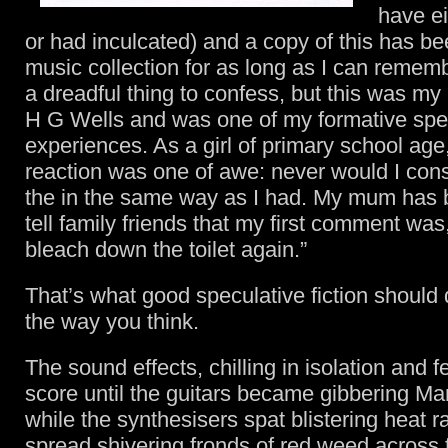
have ei
or had inculcated) and a copy of this has be
music collection for as long as I can rememb
a dreadful thing to confess, but this was my 
H G Wells and was one of my formative specu
experiences. As a girl of primary school age,
reaction was one of awe: never would I cons
the in the same way as I had. My mum has
tell family friends that my first comment was, 
bleach down the toilet again.”
That’s what good speculative fiction should
the way you think.
The sound effects, chilling in isolation and 
score until the guitars became gibbering Ma
while the synthesisers spat blistering heat 
spread shivering fronds of red weed across 