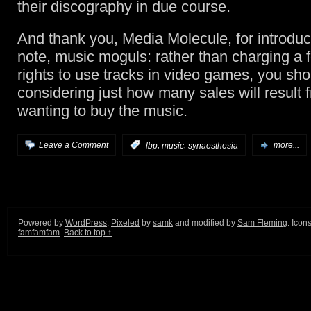
their discography in due course.
And thank you, Media Molecule, for introdu
note, music moguls: rather than charging a f
rights to use tracks in video games, you sh
considering just how many sales will result
wanting to buy the music.
,
,
Leave a Comment
:
lbp
music
synaesthesia
more...
Powered by
WordPress
.
Pixeled
by
samk
and modified by
Sam Fleming
. Icon
famfamfam
.
Back to top ↑