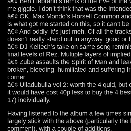
â€¢ Ben Liebrand’s remix of the Eve of the
me giggle. I don’t think that was the intende
â€¢ OK. Max Mondo’s Horsell Common and
is what got me started on this, so it can’t be
â€¢ And oddly, it’s just meh. Of all the tracks
doesn’t really stand out in anyway, good or 
â€¢ DJ Keltech’s take on same song reminis
final levels of Rez. Multiple layers of implied
â€¢ Zube assaults the Spirit of Man and leav
broken, bleeding, humiliated and suffering 
corner.
â€¢ Ulladubulla vol 2: worth the 4 quid, but
it would have cost 40p less to buy the 4 best
17) individually.
Having listened to the album a few times sin
largely stick with the above (particularly the ki
comment), with a couple of additions.