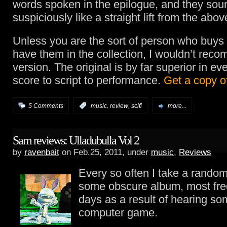
words spoken in the epilogue, and they sou
suspiciously like a straight lift from the abov
Unless you are the sort of person who buys t
have them in the collection, I wouldn’t rec
version. The original is by far superior in ev
score to script to performance.
Get a copy of
,
,
5 Comments
:
music
review
scifi
more...
Sam reviews: Ulladubulla Vol 2
by
ravenbait
on Feb.25, 2011, under
music
,
Reviews
Every so often I take a rando
some obscure album, most fre
days as a result of hearing so
computer game.