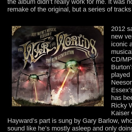
the album didn’t really work for me. It was n
remake of the original, but a series of tracks 
2012 s
new ver
iconic 
musical
CD/MP3
Burton’
played
Neeson
Essex’s
has bee
Ricky W
Kaiser 
Hayward’s part is sung by Gary Barlow, wh
sound like he’s mostly asleep and only doing 