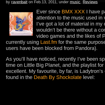
by
ravenbait
on Feb.13, 2011, under
music
,
Reviews
Ever since
BMX XXX
I have pa
attention to the music used in
I’ve got a lot of material in my 
wouldn’t be there without a co
video games and the likes of 
currently using
Last.fm
for the same purpo
users have been blocked from Pandora).
As you’ll have noticed, recently I’ve been sp
time on Little Big Planet, and the playlist fo
excellent. My favourite, by far, is Ladytron’s
found in the
Death By Shockolate
level: