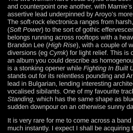
and counterpoint one another, with Marnie’s 
assertive lead underpinned by Aroyo’s more
The soft-rock electronica ranges from harsh
(
Soft Power
) to the sort of gothic effervesce
belongs running across rooftops with a hea
Brandon Lee (
High Rise
), with a couple of 
diversions (eg
Cymk
) for light relief. This is
an album you could describe as homogeno
is a stonking opener while
Fighting In Built
stands out for its relentless pounding and A
lead in Bulgarian, lending interesting archit
vocalised sibilants. One of my favourite trac
Standing
, which has the same shape as blue
sudden downpour on an otherwise sunny da
It is very rare for me to come across a band I
much instantly. I expect I shall be acquiring 