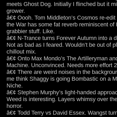
meets Ghost Dog. Initially I flinched but it m
grower.
â€¢ Oooh. Tom Middleton’s Cosmos re-edit 
the War has some fat reverb reminiscent of
grabbier stuff. Like.
â€¢ N-Trance turns Forever Autumn into a d
Not as bad as I feared. Wouldn’t be out of p
chillout mix.
â€¢ Onto Max Mondo’s The Artilleryman and
Machine. Unconvinced. Needs more effort 2
â€¢ There are weird noises in the backgrou
me think Shaggy is going Bombastic on a M
Niche.
â€¢ Stephen Murphy’s light-handed approac
Weed is interesting. Layers whimsy over th
horror.
â€¢ Todd Terry vs David Essex. Wangst turn