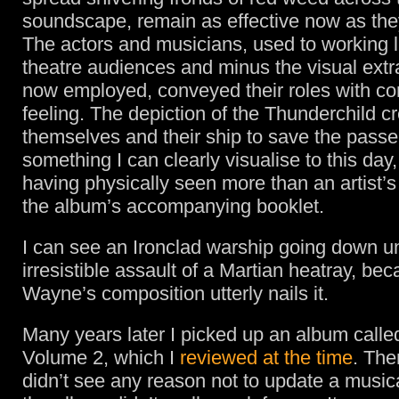
soundscape, remain as effective now as the
The actors and musicians, used to working li
theatre audiences and minus the visual ext
now employed, conveyed their roles with co
feeling. The depiction of the Thunderchild cr
themselves and their ship to save the passen
something I can clearly visualise to this day
having physically seen more than an artist’s
the album’s accompanying booklet.
I can see an Ironclad warship going down u
irresistible assault of a Martian heatray, bec
Wayne’s composition utterly nails it.
Many years later I picked up an album calle
Volume 2, which I
reviewed at the time
. Ther
didn’t see any reason not to update a musica