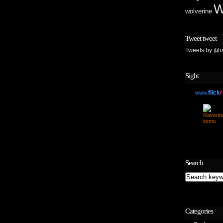
W
wolverine
Tweet tweet
Tweets by @r
Sight
flick
r
www.
Search
Categories