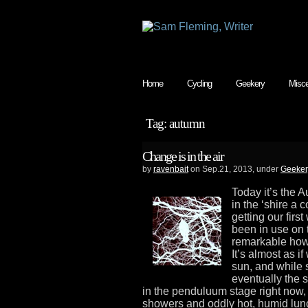
Home
Cycling
Geekery
Misce
Tag: autumn
Change is in the air
by
ravenbait
on Sep.21, 2013, under
Geeker
Today it’s the 
in the ‘shire a
getting our firs
been in use on t
remarkable how
It’s almost as if
sun, and while 
eventually the 
in the penduluum stage right now,
showers and oddly hot, humid lun