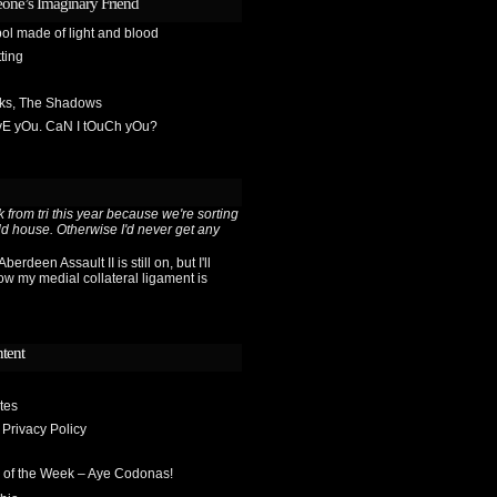
one’s Imaginary Friend
ol made of light and blood
ting
sks, The Shadows
OvE yOu. CaN I tOuCh yOu?
 from tri this year because we're sorting
ld house. Otherwise I'd never get any
berdeen Assault II is still on, but I'll
ow my medial collateral ligament is
ntent
tes
 Privacy Policy
 of the Week – Aye Codonas!