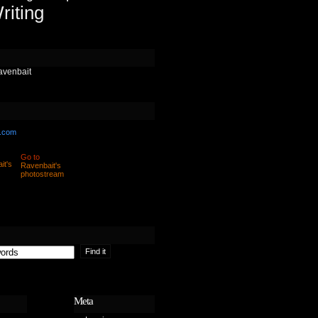
riting
avenbait
.com
Go to
Ravenbait's
photostream
Meta