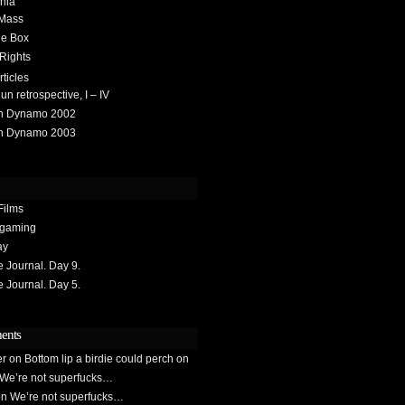
hia
 Mass
he Box
 Rights
rticles
 retrospective, I – IV
h Dynamo 2002
h Dynamo 2003
Films
gaming
ay
Journal. Day 9.
Journal. Day 5.
ents
er
on
Bottom lip a birdie could perch on
We’re not superfucks…
on
We’re not superfucks…