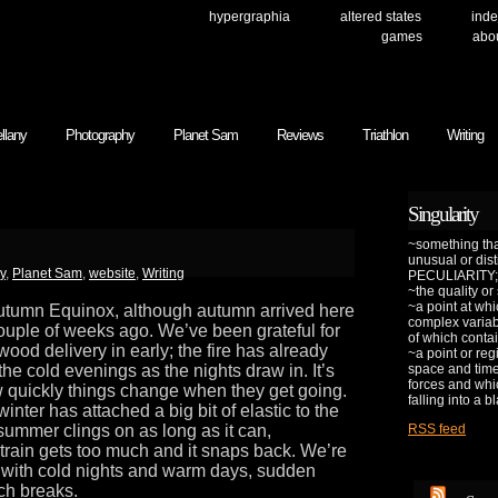
hypergraphia
altered states
inde
games
abo
llany
Photography
Planet Sam
Reviews
Triathlon
Writing
Singularity
~something that
unusual or dis
y
,
Planet Sam
,
website
,
Writing
PECULIARITY;
~the quality or
~a point at whi
Autumn Equinox, although autumn arrived here
complex variab
 couple of weeks ago. We’ve been grateful for
of which contai
t wood delivery in early; the fire has already
~a point or reg
he cold evenings as the nights draw in. It’s
space and time 
forces and whic
 quickly things change when they get going.
falling into a b
 winter has attached a big bit of elastic to the
summer clings on as long as it can,
RSS feed
strain gets too much and it snaps back. We’re
 with cold nights and warm days, sudden
ch breaks.