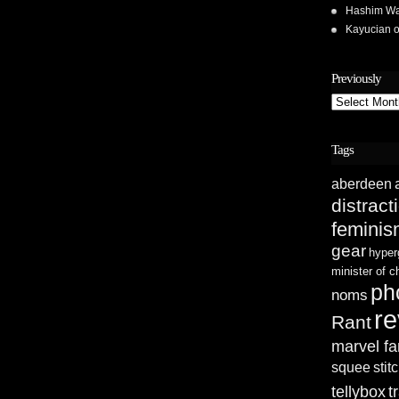
Hashim Wa
Kayucian
Previously
Previously
Tags
aberdeen
distract
femini
gear
hyper
minister of 
ph
noms
re
Rant
marvel fa
squee
stit
tellybox
t