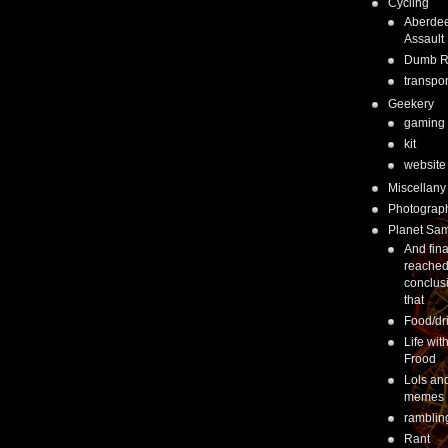
Cycling
Aberde
Assault
Dumb 
transpor
Geekery
gaming
kit
website
Miscellany
Photograp
Planet Sa
And fina
reached
conclus
that
Food/dr
Life wit
Frood
Lols an
memes
ramblin
Rant