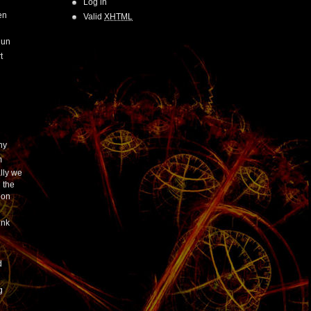
Log in
en
Valid
XHTML
Run
t
hy
m
lly we
 the
ion
ink
h
d
g