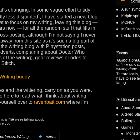
Some
at’s changing. In some vague effort to tidy
A sun symb
*
Kelpie spot
ly less disjointed
, I have started a new blog
that to focus on my writing, leaving this blog —
MONCH
s now — for all the random stuff that fills in
In Our Ma
cross-posting, although I’m not saying I never
hELlo. I l
ng away from this site as it’s such a big part of
p the writing blog with Playstation posts,
t adverts, complaining about Doctor Who
Events
 of the writing), gear reviews or odes to
Taking a break
 Stitch.
out our new o
writing done.
Theoretically, A
have to see h
faring.
es and the wittering, carry on as you were.
 here to read what I think about writing,
Additional co
yourself over to
ravenbait.com
where I’m
About Sam
Altered Sta
me
This is
we’re talking about.
Boilerplate
sure you.
Games
Monster
,
ordpress
Writing
more...