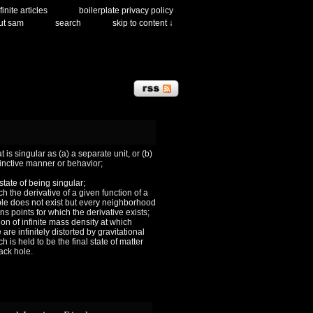
finite articles
boilerplate privacy policy
ut sam
search
skip to content ↓
 is singular as (a) a separate unit, or (b)
tinctive manner or behavior;
 state of being singular;
ch the derivative of a given function of a
le does not exist but every neighborhood
ns points for which the derivative exists;
ion of infinite mass density at which
are infinitely distorted by gravitational
h is held to be the final state of matter
lack hole.