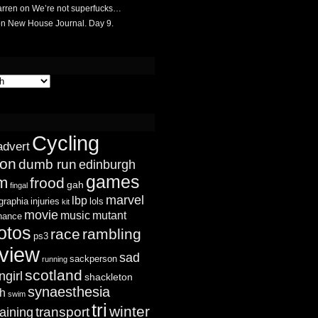
rren
on
We’re not superfucks…
on
New House Journal. Day 9.
Cycling
advert
ion
dumb run
edinburgh
games
sm
frood
gah
fingal
marvel
lbp
graphia
injuries
lols
kit
movie
music
mutant
chance
otos
race
rambling
ps3
view
sad
sackperson
running
scotland
ngirl
shackleton
synaesthesia
ch
swim
tri
winter
transport
raining