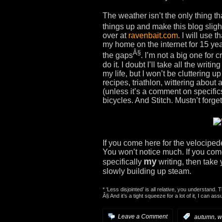
The weather isn’t the only thing th
things up and make this blog slight
over at
ravenbait.com
. I will use 
my home on the internet for 15 year
Â§
the gaps
. I’m not a big one for 
do it. I doubt I’ll take all the writi
my life, but I won’t be cluttering u
recipes, triathlon, wittering abou
(unless it’s a comment on specifics
bicycles. And Stitch. Mustn’t forget
If you come here for the velociped
You won’t notice much. If you come
my
specifically
writing, then take 
slowly building up steam.
* ‘Less disjointed’ is all relative, you understand. 
Â§ And it’s a tight squeeze for a lot of it, I can as
,
Leave a Comment
:
autumn
w