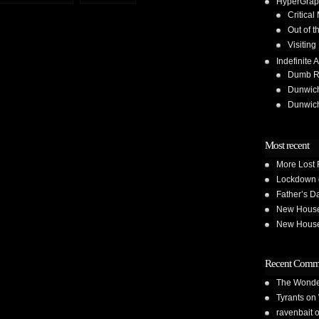
HyperGrap
Critical
Out of t
Visiting
Indefinite A
Dumb Run
Dunwic
Dunwic
Most recent
More Lost 
Lockdown 
Father’s D
New House 
New House 
Recent Comm
The Wond
Tyrants
on
ravenbait