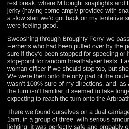
rest break, where M bought snaplights and I
jerky (having come amply provided with snap
a slow start we’d got back on my tentative 
were feeling good.
Swooshing through Broughty Ferry, we pas
Herberts who had been pulled over by the po
sure if they’d been stopped for speeding or i
stop-point for random breathalyser tests. I 
woman officer if we should stop too, but sh
We were then onto the only part of the route
wasn’t 100% sure of my directions, and, a
the turn isn’t familiar, it seemed to take lon
expecting to reach the turn onto the Arbroat
There we found ourselves on a dual carriage
1am, in a group of three, with serious amoun
lighting, it was perfectly safe and probably 