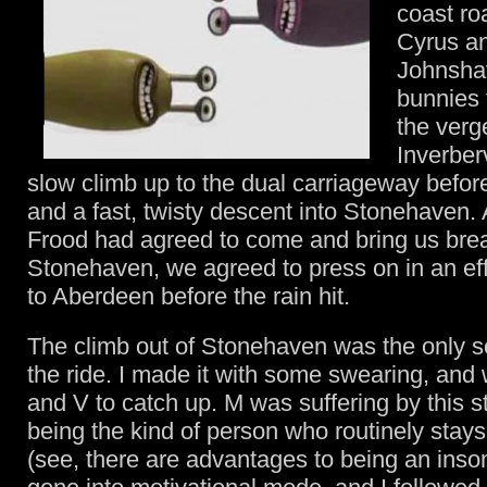
coast ro
Cyrus a
Johnsha
bunnies 
the verg
Inverber
slow climb up to the dual carriageway before
and a fast, twisty descent into Stonehaven.
Frood had agreed to come and bring us brea
Stonehaven, we agreed to press on in an eff
to Aberdeen before the rain hit.
The climb out of Stonehaven was the only se
the ride. I made it with some swearing, and 
and V to catch up. M was suffering by this s
being the kind of person who routinely stays 
(see, there are advantages to being an ins