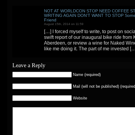
NOT AT WORLDCON STOP NEED COFFEE S
WRITING AGAIN DON'T WANT TO STOP Someo
Friend
August 15th, 2014 on 11:59
[…] I forced myself to write, to post on soc
swift report of our inaugural bike ride from 
Aberdeen, or review a wine for Naked Wines,
like me doing it. The part of me invested [
Leave a Reply
Name (required)
Mail (will not be published) (required
Website