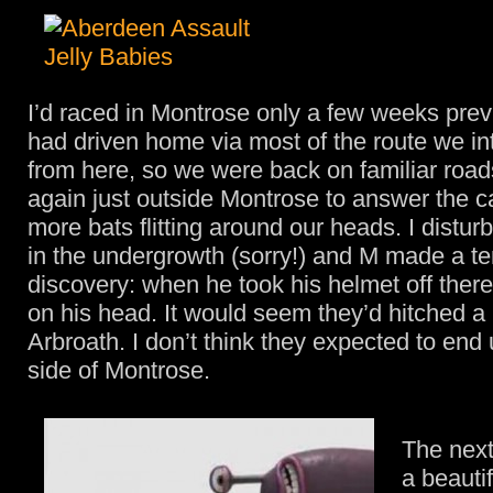
I’d raced in Montrose only a few weeks prev
had driven home via most of the route we in
from here, so we were back on familiar roa
again just outside Montrose to answer the ca
more bats flitting around our heads. I distu
in the undergrowth (sorry!) and M made a ter
discovery: when he took his helmet off ther
on his head. It would seem they’d hitched a 
Arbroath. I don’t think they expected to end 
side of Montrose.
The next
a beautif