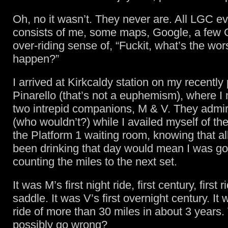
Oh, no it wasn’t. They never are. All LGC e
consists of me, some maps, Google, a few
over-riding sense of, “Fuckit, what’s the wor
happen?”
I arrived at Kirkcaldy station on my recently
Pinarello (that’s not a euphemism), where I
two intrepid companions, M & V. They admi
(who wouldn’t?) while I availed myself of the f
the Platform 1 waiting room, knowing that all
been drinking that day would mean I was go
counting the miles to the next set.
It was M’s first night ride, first century, first
saddle. It was V’s first overnight century. It 
ride of more than 30 miles in about 3 years
possibly go wrong?