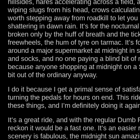
hillsides, hares accelerating across a field
wiping slugs from his head, crows calculatin
worth stepping away from roadkill to let you 
shattering in dawn rain. It’s for the nocturnal
broken only by the huff of breath and the tic
freewheels, the hum of tyre on tarmac. It’s f
around a major supermarket at midnight in sk
and socks, and no one paying a blind bit of 
because anyone shopping at midnight on a 
bit out of the ordinary anyway.
I do it because I get a primal sense of satisf
turning the pedals for hours on end. This rid
these things, and I’m definitely doing it agai
It’s a great ride, and with the regular Dumb
reckon it would be a fast one. It’s an easier 
scenery is fabulous, the midnight sun amazi