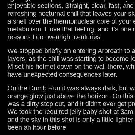
enjoyable sections. Straight, clear, fast, and
refreshing nocturnal chill that leaves your ski
a shell over the thermonuclear core of your 
metabolism. I love that feeling, and it’s one
reasons I do overnight centuries.
We stopped briefly on entering Arbroath to
layers, as the chill was starting to become l
M set his helmet down on the wall there, wh
have unexpected consequences later.
On the Dumb Run it was always dark, but wit
orange glow just above the horizon. On this
was a dirty stop out, and it didn’t ever get p
We took the required jelly baby shot at 3am
and the sky in this shot is only a little lighter
been an hour before: