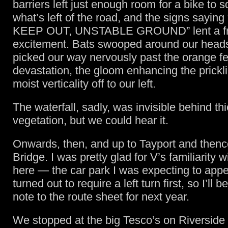
barriers left just enough room for a bike to
what’s left of the road, and the signs sayi
KEEP OUT, UNSTABLE GROUND” lent a fri
excitement. Bats swooped around our head
picked our way nervously past the orange fe
devastation, the gloom enhancing the prickl
moist verticality off to our left.
The waterfall, sadly, was invisible behind th
vegetation, but we could hear it.
Onwards, then, and up to Tayport and thenc
Bridge. I was pretty glad for V’s familiarity w
here — the car park I was expecting to appe
turned out to require a left turn first, so I’ll 
note to the route sheet for next year.
We stopped at the big Tesco’s on Riverside 