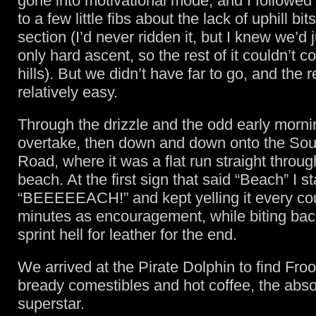
gone into motivational mode, and I followed 
to a few little fibs about the lack of uphill bit
section (I’d never ridden it, but I knew we’d 
only hard ascent, so the rest of it couldn’t c
hills). But we didn’t have far to go, and the r
relatively easy.
Through the drizzle and the odd early mornin
overtake, then down and down onto the So
Road, where it was a flat run straight throug
beach. At the first sign that said “Beach” I st
“BEEEEEACH!” and kept yelling it every co
minutes as encouragement, while biting bac
sprint hell for leather for the end.
We arrived at the Pirate Dolphin to find Froo
bready comestibles and hot coffee, the abso
superstar.