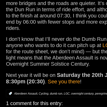
more bridges and the roads are quieter. It’s 
the Dun Run in terms of ride effort, and alt
to the finish at around 07:30, I think you cou
end by 06:00 with fewer stops and more ex
riders.
I don’t know that I’ll never do the Dumb Ru
anyone who wants to do it can pitch up at
L
for the route sheet, we don’t mind) — but the
light means that the Aberdeen Assault is n
Overnight Summer Solstice Century.
Saturday the 20th 
Next year it will be on
8:30pm (20:30)
.
See you there
!
,
,
,
,
,
:
Aberdeen Assault
Cycling
dumb run
LGC
overnight century
peregrin
1 comment for this entry: