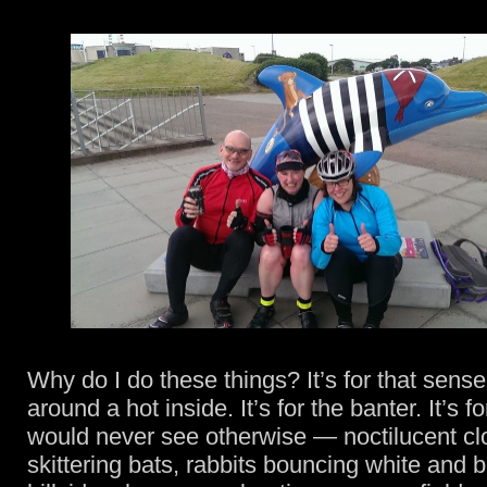
Why do I do these things? It’s for that sense
around a hot inside. It’s for the banter. It’s f
would never see otherwise — noctilucent c
skittering bats, rabbits bouncing white and 