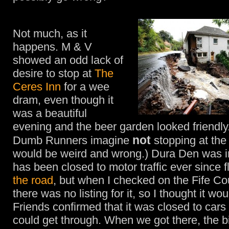
Not much, as it
happens. M & V
showed an odd lack of
desire to stop at
The
Ceres Inn
for a wee
dram, even though it
was a beautiful
evening and the beer garden looked friendly
not
Dumb Runners imagine
stopping at th
would be weird and wrong.) Dura Den was in
has been closed to motor traffic ever since 
the road
, but when I checked on the Fife Co
there was no listing for it, so I thought it wo
Friends confirmed that it was closed to cars
could get through. When we got there, the b