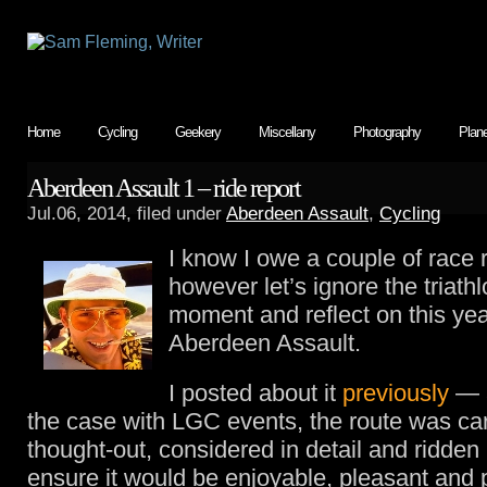
Home
Cycling
Geekery
Miscellany
Photography
Plan
Aberdeen Assault 1 – ride report
Jul.06, 2014, filed under
Aberdeen Assault
,
Cycling
I know I owe a couple of race 
however let’s ignore the triathl
moment and reflect on this yea
Aberdeen Assault.
I posted about it
previously
— a
the case with LGC events, the route was car
thought-out, considered in detail and ridden
ensure it would be enjoyable, pleasant and p