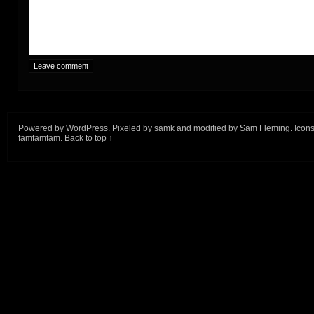
Powered by
WordPress
.
Pixeled
by
samk
and modified by
Sam Fleming
. Icon
famfamfam
.
Back to top ↑