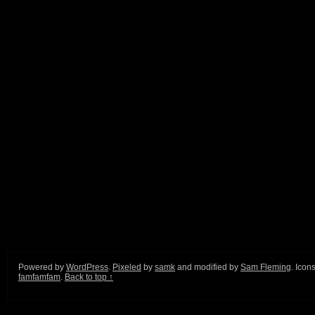
Powered by
WordPress
.
Pixeled
by
samk
and modified by
Sam Fleming
. Icon
famfamfam
.
Back to top ↑