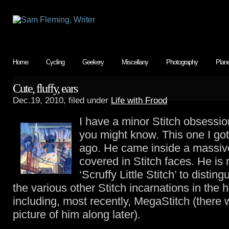
Home
Cycling
Geekery
Miscellany
Photography
Plan
Cute, fluffy, ears
Dec.19, 2010, filed under
Life with Frood
I have a minor Stitch obsessio
you might know. This one I got
ago. He came inside a massi
covered in Stitch faces. He is 
‘Scruffy Little Stitch’ to distin
the various other Stitch incarnations in the 
including, most recently, MegaStitch (there w
picture of him along later).