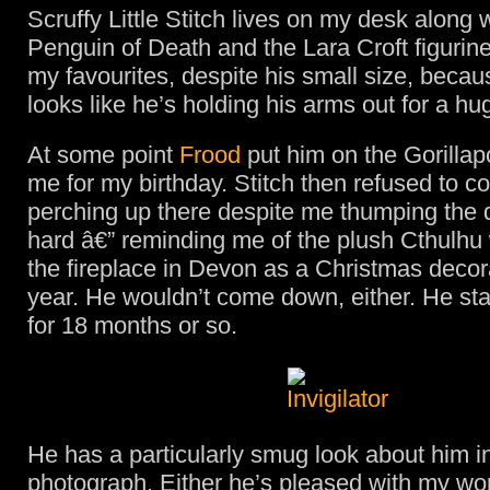
Scruffy Little Stitch lives on my desk along 
Penguin of Death and the Lara Croft figurine
my favourites, despite his small size, beca
looks like he’s holding his arms out for a hu
At some point
Frood
put him on the Gorilla
me for my birthday. Stitch then refused to 
perching up there despite me thumping the 
hard â€” reminding me of the plush Cthulhu
the fireplace in Devon as a Christmas decor
year. He wouldn’t come down, either. He st
for 18 months or so.
He has a particularly smug look about him in
photograph. Either he’s pleased with my wo