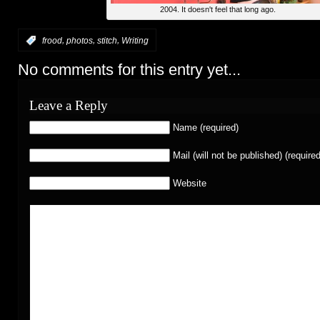
2004. It doesn't feel that long ago.
,
,
,
:
frood
photos
stitch
Writing
No comments for this entry yet...
Leave a Reply
Name (required)
Mail (will not be published) (required
Website