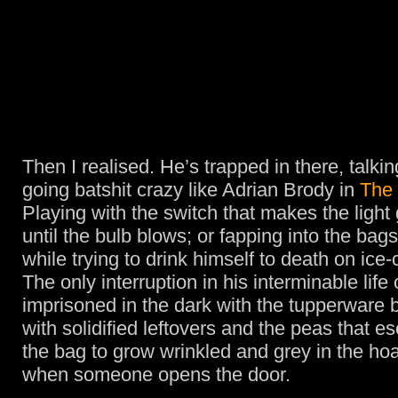
Then I realised. He’s trapped in there, talkin
going batshit crazy like Adrian Brody in
The 
Playing with the switch that makes the light
until the bulb blows; or fapping into the bag
while trying to drink himself to death on ice
The only interruption in his interminable life 
imprisoned in the dark with the tupperware b
with solidified leftovers and the peas that 
the bag to grow wrinkled and grey in the hoar
when someone opens the door.