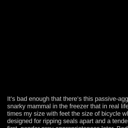
It’s bad enough that there’s this passive-ag
snarky mammal in the freezer that in real li
times my size with feet the size of bicycle w
designed for ripping seals apart and a ten