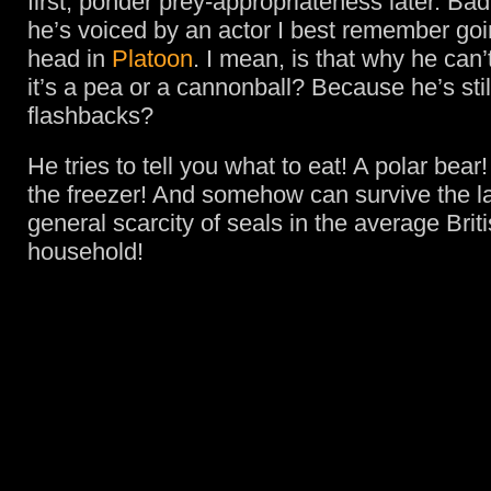
first, ponder prey-appropriateness later. Ba
he’s voiced by an actor I best remember goin
head in
Platoon
. I mean, is that why he can’
it’s a pea or a cannonball? Because he’s stil
flashbacks?
He tries to tell you what to eat! A polar bear
the freezer! And somehow can survive the la
general scarcity of seals in the average Bri
household!