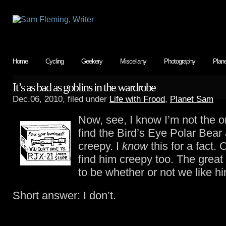
Home
Cycling
Geekery
Miscellany
Photography
Plan
It’s as bad as goblins in the wardrobe
Dec.06, 2010, filed under
Life with Frood
,
Planet Sam
Now, see, I know I’m not the o
find the Bird’s Eye Polar Bear
creepy. I
know
this for a fact.
find him creepy too. The grea
to be whether or not we like h
Short answer: I don’t.