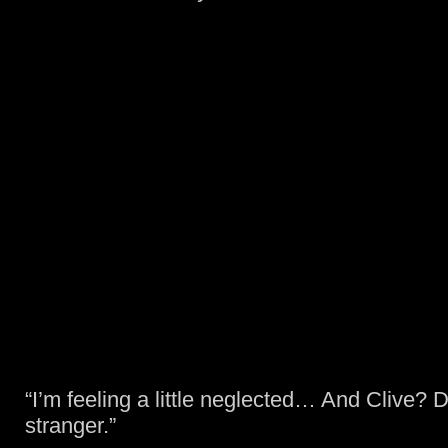
“I’m feeling a little neglected… And Clive? D
stranger.”