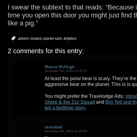
I swear the subtext to that reads: “Because i
time you open this door you might just find t
like a pig.”
,
,
,
:
advert
mutant
planet sam
tellybox
2 comments for this entry:
Maura McHugh
December 6th, 2010 on 15:51
At least the polar bear is scary. They’re th
aggressive bear on the planet. This is is q
You might prefer the Travelodge Ads:
Intro
Sleep & the Zzz Squad
and
Big Ted and t
tell a bedtime story
.
ravenbait
December 6th, 2010 on 19:32