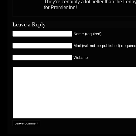
They’re certainly a lot better than the Len
for Premier Inn!
Leave a Reply
Name (required)
Mail (will not be published) (required
Website