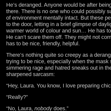
He’s deranged. Anyone would be after being
there. There is no one who could possibly su
of environment mentally intact. But these p
to the door, letting in a brief glimpse of dayl
warmer world of colour and sun… He has to 
He can’t scare them off. They might not co
has to be nice, friendly, helpful.
There’s nothing quite so creepy as a deran
trying to be nice, especially when the mask 
simmering rage and hatred sneaks out in the
sharpened sarcasm:
“Hey, Laura. You know, I love preparing chic
“Really?”
“No, Laura,
nobody
does.”