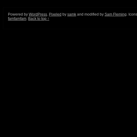
Powered by
WordPress
.
Pixeled
by
samk
and modified by
Sam Fleming
. Icon
famfamfam
.
Back to top ↑