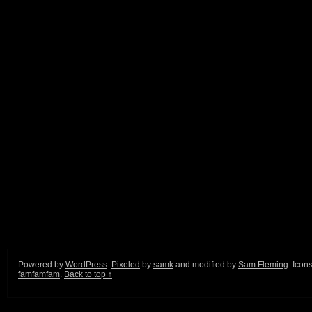
Powered by
WordPress
.
Pixeled
by
samk
and modified by
Sam Fleming
. Icon
famfamfam
.
Back to top ↑