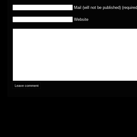
Mail (will not be published) (required
Website