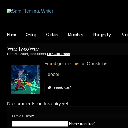
Home
Cycling
Geekery
Miscellany
Photography
Plan
Wuv, Twoo Wuv
Dec.30, 2009, filed under
Life with Frood
Frood
got me
this
for Christmas.
Heeee!
,
:
frood
stitch
No comments for this entry yet...
Leave a Reply
Name (required)