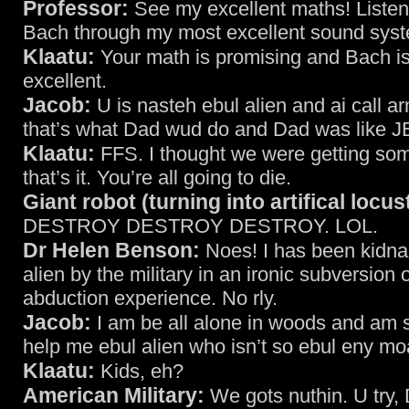
Professor:
See my excellent maths! Listen 
Bach through my most excellent sound sys
Klaatu:
Your math is promising and Bach i
excellent.
Jacob:
U is nasteh ebul alien and ai call 
that’s what Dad wud do and Dad was like 
Klaatu:
FFS. I thought we were getting so
that’s it. You’re all going to die.
Giant robot (turning into artifical locus
DESTROY DESTROY DESTROY. LOL.
Dr Helen Benson:
Noes! I has been kidna
alien by the military in an ironic subversion o
abduction experience. No rly.
Jacob:
I am be all alone in woods and am 
help me ebul alien who isn’t so ebul eny mo
Klaatu:
Kids, eh?
American Military:
We gots nuthin. U try,