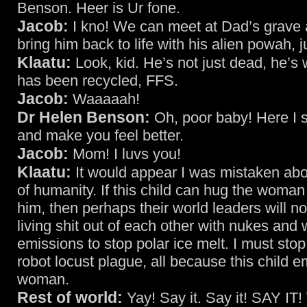
Benson. Heer is Ur fone.
Jacob:
I kno! We can meet at Dad’s grave 
bring him back to life with his alien powah, j
Klaatu:
Look, kid. He’s not just dead, he’s
has been recycled, FFS.
Jacob:
Waaaaah!
Dr Helen Benson:
Oh, poor baby! Here I s
and make you feel better.
Jacob:
Mom! I luvs you!
Klaatu:
It would appear I was mistaken abo
of humanity. If this child can hug the woman
him, then perhaps their world leaders will no
living shit out of each other with nukes and 
emissions to stop polar ice melt. I must sto
robot locust plague, all because this child 
woman.
Rest of world:
Yay! Say it. Say it! SAY I