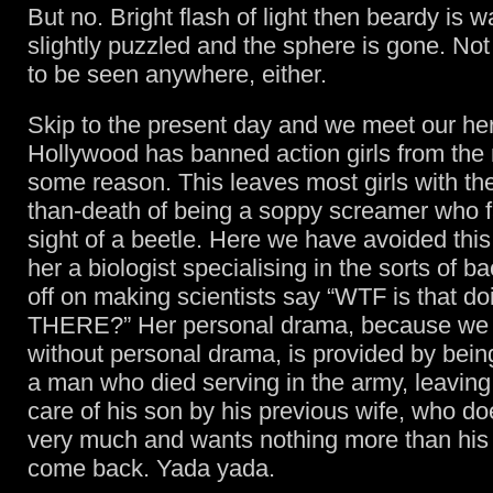
But no. Bright flash of light then beardy is 
slightly puzzled and the sphere is gone. Not
to be seen anywhere, either.
Skip to the present day and we meet our he
Hollywood has banned action girls from the 
some reason. This leaves most girls with th
than-death of being a soppy screamer who fa
sight of a beetle. Here we have avoided thi
her a biologist specialising in the sorts of ba
off on making scientists say “WTF is that d
THERE?” Her personal drama, because we 
without personal drama, is provided by bein
a man who died serving in the army, leaving
care of his son by his previous wife, who doe
very much and wants nothing more than his
come back. Yada yada.