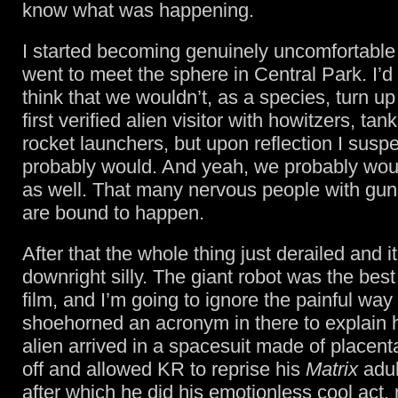
know what was happening.
I started becoming genuinely uncomfortabl
went to meet the sphere in Central Park. I’d r
think that we wouldn’t, as a species, turn up
first verified alien visitor with howitzers, ta
rocket launchers, but upon reflection I susp
probably would. And yeah, we probably wou
as well. That many nervous people with gun
are bound to happen.
After that the whole thing just derailed and 
downright silly. The giant robot was the best 
film, and I’m going to ignore the painful way
shoehorned an acronym in there to explain 
alien arrived in a spacesuit made of placenta
off and allowed KR to reprise his
Matrix
adul
after which he did his emotionless cool act