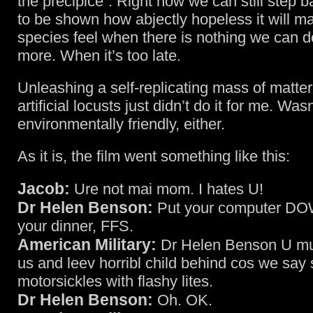
the precipice”. Right now we can still step b
to be shown how abjectly hopeless it will m
species feel when there is nothing we can d
more. When it’s too late.
Unleashing a self-replicating mass of matter
artificial locusts just didn’t do it for me. Was
environmentally friendly, either.
As it is, the film went something like this:
Jacob:
Ure not mai mom. I hates U!
Dr Helen Benson:
Put your computer DO
your dinner, FFS.
American Military:
Dr Helen Benson U mu
us and leev horribl child behind cos we say
motorsickles with flashy lites.
Dr Helen Benson:
Oh. OK.