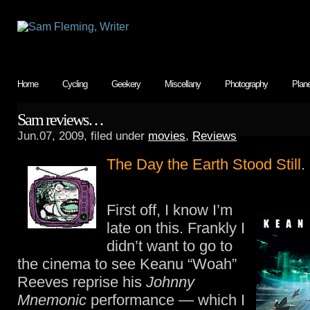
Home
Cycling
Geekery
Miscellany
Photography
Plan
Sam reviews…
Jun.07, 2009, filed under
movies
,
Reviews
The Day the Earth Stood Still
.
First off, I know I’m
late on this. Frankly I
didn’t want to go to
the cinema to see Keanu “Woah”
Reeves reprise his
Johnny
Mnemonic
performance — which I