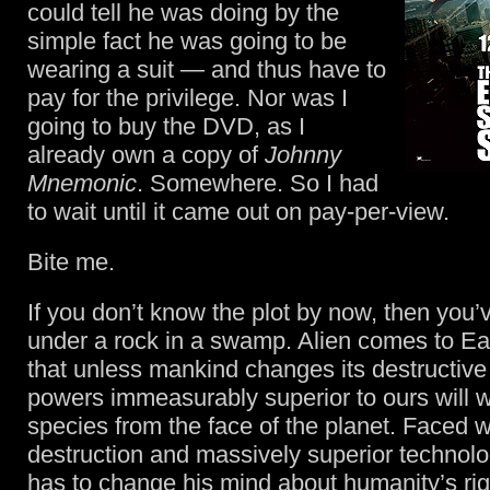
could tell he was doing by the
simple fact he was going to be
wearing a suit — and thus have to
pay for the privilege. Nor was I
going to buy the DVD, as I
already own a copy of
Johnny
Mnemonic
. Somewhere. So I had
to wait until it came out on pay-per-view.
Bite me.
If you don’t know the plot by now, then you’
under a rock in a swamp. Alien comes to Ea
that unless mankind changes its destructiv
powers immeasurably superior to ours will w
species from the face of the planet. Faced 
destruction and massively superior techno
has to change his mind about humanity’s right