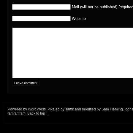
Mail (will not be published) (required
Website
Powered by
WordPress
.
Pixeled
by
samk
and modified by
Sam Fleming
. Icon
famfamfam
.
Back to top ↑