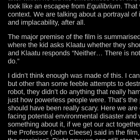
look like an escapee from
Equilibrium
. That
context. We are talking about a portrayal of i
and implacability, after all.
The major premise of the film is summarised
where the kid asks Klaatu whether they shoul
and Klaatu responds “Neither… There is no
do.”
I didn’t think enough was made of this. I can t
but other than some feeble attempts to destr
robot, they didn’t do anything that really 
just how powerless people were. That’s the 
should have been really scary. Here we are 
facing potential environmental disaster and 
something about it, if we get our act togethe
the Professor (John Cleese) said in the film