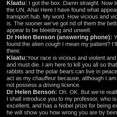
Klaatu:
I got the box. Damn straight. Now t
the UN. Aha! Here I have found what appear
transport hub. My word. How vicious and vio
is. The sooner we’ve got rid of them the bett
appear to be bleeding and unwell.
Dr Helen Benson (answering phone):
Y
found the alien
cough
I mean my patient? I’ll
there.
Klaatu:
Your race is vicious and violent and
and must die. I am here to kill you all so tha
rabbits and the polar bears can live in peac
act as my chauffeur because, although I am 
not possess a driving licence.
Dr Helen Benson:
Oh. OK. But we’re reall
I shall introduce you to my professor, who is
excellent, and has a Nobel prize for being e
he will show you how wrong you are by bein