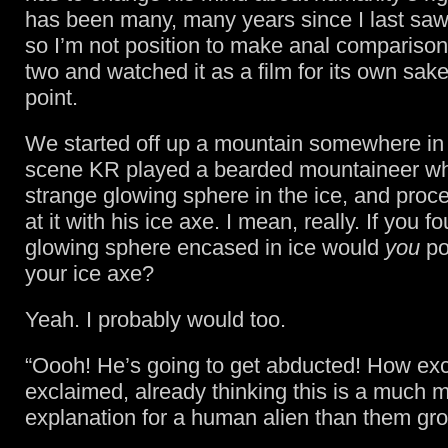
has been many, many years since I last saw 
so I’m not position to make anal compariso
two and watched it as a film for its own sake
point.
We started off up a mountain somewhere in 
scene KR played a bearded mountaineer wh
strange glowing sphere in the ice, and proc
at it with his ice axe. I mean, really. If you 
glowing sphere encased in ice would
you
pok
your ice axe?
Yeah. I probably would too.
“Oooh! He’s going to get abducted! How exci
exclaimed, already thinking this is a much m
explanation for a human alien than them gr