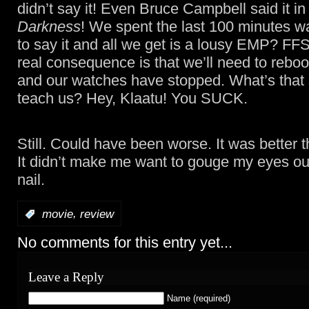
didn’t say it! Even Bruce Campbell said it i
Darkness
! We spent the last 100 minutes wa
to say it and all we get is a lousy EMP? FF
real consequence is that we’ll need to reboo
and our watches have stopped. What’s that
teach us? Hey, Klaatu! You SUCK.
Still. Could have been worse. It was better 
It didn’t make me want to gouge my eyes out
nail.
,
:
movie
review
No comments for this entry yet...
Leave a Reply
Name (required)