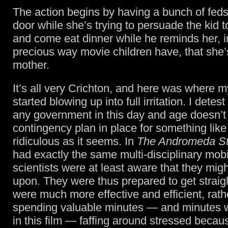
The action begins by having a bunch of feds
door while she’s trying to persuade the kid 
and come eat dinner while he reminds her, i
precious way movie children have, that she’
mother.
It’s all very Crichton, and here was where m
started blowing up into full irritation. I detest
any government in this day and age doesn’t
contingency plan in place for something like 
ridiculous as it seems. In
The Andromeda St
had exactly the same multi-disciplinary mobil
scientists were at least aware that they migh
upon. They were thus prepared to get straig
were much more effective and efficient, rath
spending valuable minutes — and minutes 
in this film — faffing around stressed becaus