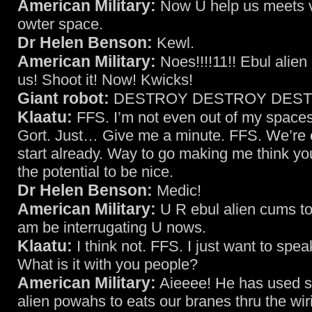
American Military:
Now U help us meets vi
owter space.
Dr Helen Benson:
Kewl.
American Military:
Noes!!!!11!! Ebul alien
us! Shoot it! Now! Kwicks!
Giant robot:
DESTROY DESTROY DESTR
Klaatu:
FFS. I’m not even out of my spacesui
Gort. Just… Give me a minute. FFS. We’re of
start already. Way to go making me think y
the potential to be nice.
Dr Helen Benson:
Medic!
American Military:
U R ebul alien cums to
am be interrugating U nows.
Klaatu:
I think not. FFS. I just want to spea
What is it with you people?
American Military:
Aieeee! He has used s
alien powahs to eats our branes thru the wir