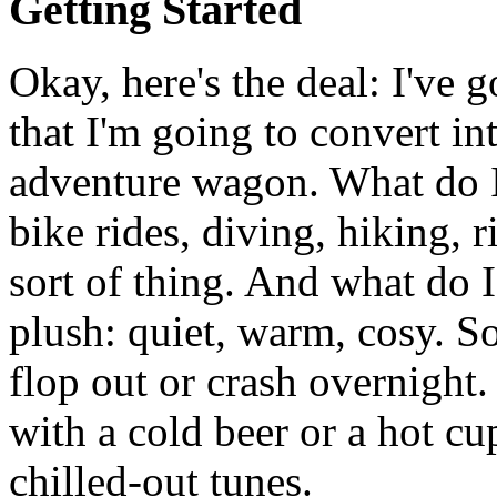
Getting Started
Okay, here's the deal: I've 
that I'm going to convert in
adventure wagon. What do 
bike rides, diving, hiking, r
sort of thing. And what do
plush: quiet, warm, cosy. 
flop out or crash overnigh
with a cold beer or a hot cu
chilled-out tunes.