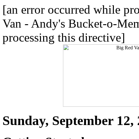
[an error occurred while pro
Van - Andy's Bucket-o-Meme
processing this directive]
Sunday, September 12,