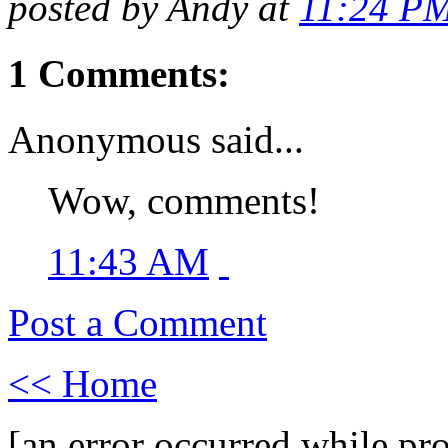
posted by Andy at
11:24 P
1 Comments:
Anonymous said...
Wow, comments!
11:43 AM
Post a Comment
<< Home
[an error occurred while pro