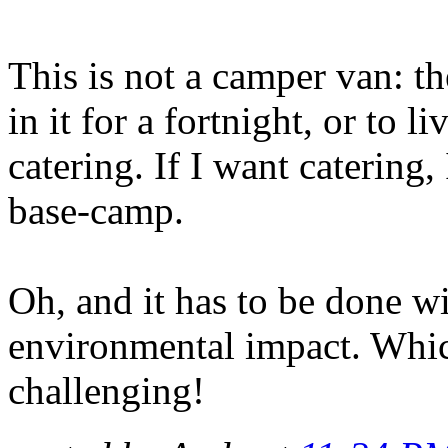
This is not a camper van: th
in it for a fortnight, or to l
catering. If I want catering, I
base-camp.
Oh, and it has to be done w
environmental impact. Which
challenging!